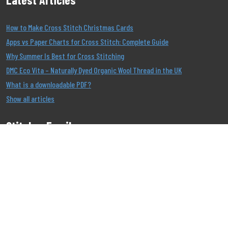
How to Make Cross Stitch Christmas Cards
Apps vs Paper Charts for Cross Stitch: Complete Guide
Why Summer Is Best for Cross Stitching
DMC Eco Vita – Naturally Dyed Organic Wool Thread in the UK
What is a downloadable PDF?
Show all articles
Stitcher Emails
Join our Email List to be the first to know about our
offers!