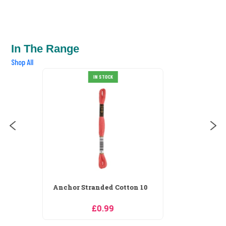
In The Range
Shop All
Anchor Stranded Cotton 100
IN STOCK
£0.99