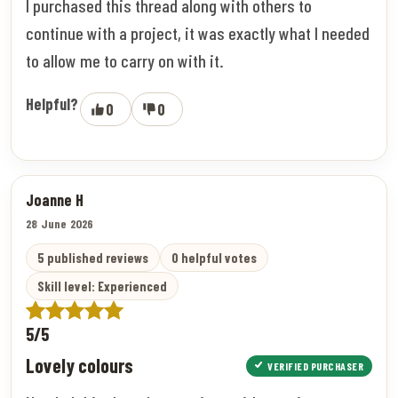
I purchased this thread along with others to
continue with a project, it was exactly what I needed
to allow me to carry on with it.
Helpful?
0
0
Joanne H
28 June 2026
5 published reviews
0 helpful votes
Skill level: Experienced
5/5
Lovely colours
VERIFIED PURCHASER