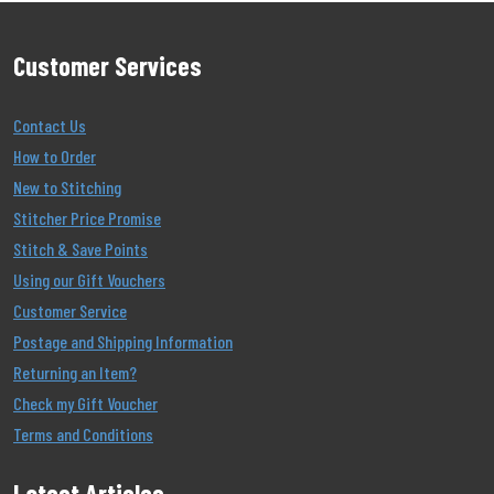
Customer Services
Contact Us
How to Order
New to Stitching
Stitcher Price Promise
Stitch & Save Points
Using our Gift Vouchers
Customer Service
Postage and Shipping Information
Returning an Item?
Check my Gift Voucher
Terms and Conditions
Latest Articles