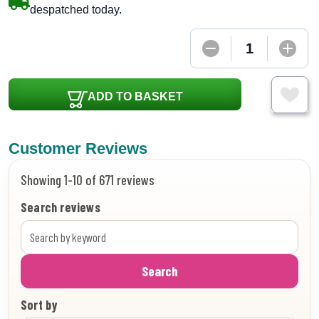
despatched today.
ADD TO BASKET
Customer Reviews
Showing 1-10 of 671 reviews
Search reviews
Search
Sort by