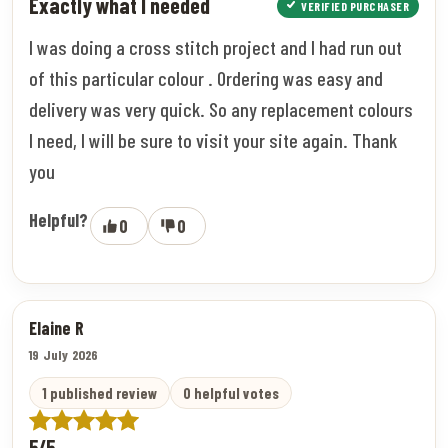
Exactly what I needed
VERIFIED PURCHASER
I was doing a cross stitch project and I had run out
of this particular colour . Ordering was easy and
delivery was very quick. So any replacement colours
I need, I will be sure to visit your site again. Thank
you
Helpful?
0
0
Elaine R
19 July 2026
1 published review
0 helpful votes
5/5