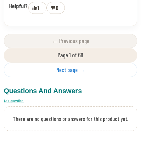
Helpful?
1
0
← Previous page
Page 1 of 68
Next page →
Questions And Answers
Ask question
There are no questions or answers for this product yet.