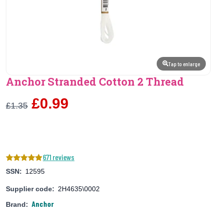
Tap to enlarge
Anchor Stranded Cotton 2 Thread
£0.99
£1.35
671 reviews
SSN:
12595
Supplier code:
2H4635\0002
Anchor
Brand: