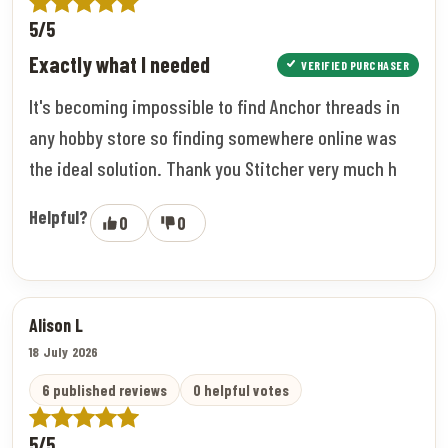
5/5
Exactly what I needed
VERIFIED PURCHASER
It's becoming impossible to find Anchor threads in
any hobby store so finding somewhere online was
the ideal solution. Thank you Stitcher very much h
Helpful?
0
0
Alison L
18 July 2026
6 published reviews
0 helpful votes
5/5