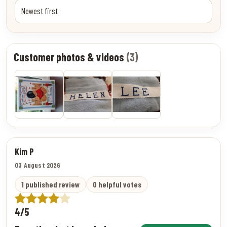
Customer photos & videos
(3)
Kim P
03 August 2026
1 published review
0 helpful votes
4/5