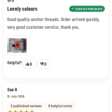
Lovely colours
VERIFIED PURCHASER
Good quality anchor threads. Order arrived quickly,
very good customer service, thank you.
Helpful?
0
0
Sue H
19 July 2026
3 published reviews
0 helpful votes