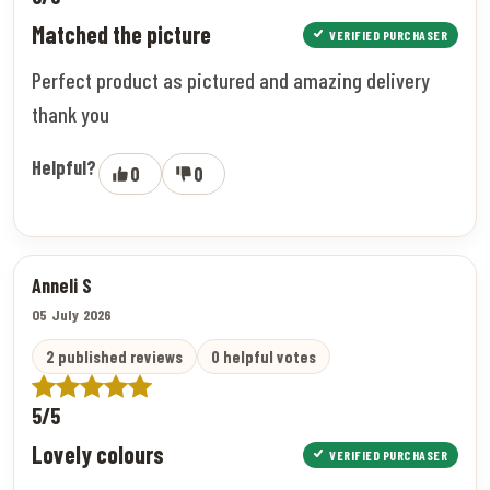
Matched the picture
VERIFIED PURCHASER
Perfect product as pictured and amazing delivery
thank you
Helpful?
0
0
Anneli S
05 July 2026
2 published reviews
0 helpful votes
5/5
Lovely colours
VERIFIED PURCHASER