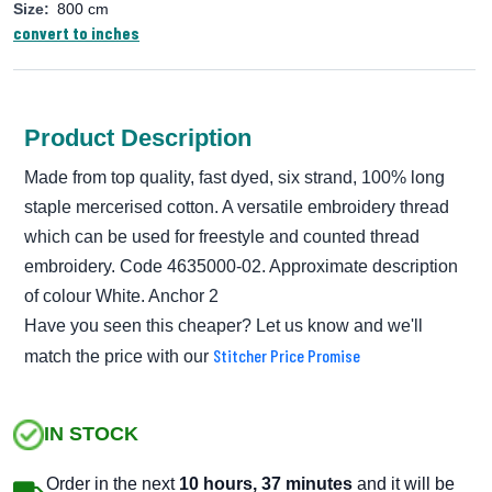
Size:
800 cm
convert to inches
Product Description
Made from top quality, fast dyed, six strand, 100% long
staple mercerised cotton. A versatile embroidery thread
which can be used for freestyle and counted thread
embroidery. Code 4635000-02. Approximate description
of colour White. Anchor 2
Have you seen this cheaper? Let us know and we'll
Stitcher Price Promise
match the price with our
IN STOCK
Order in the next
10 hours, 37 minutes
and it will be