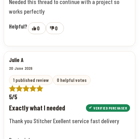
Needed this thread to continue with a project so
works perfectly
Helpful?
0
0
Julie A
20 June 2026
1 published review
0 helpful votes
5/5
Exactly what I needed
VERIFIED PURCHASER
Thank you Stitcher Exellent service fast delivery