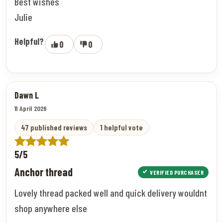
Best wishes
Julie
Helpful?
0
0
Dawn L
11 April 2026
47 published reviews
1 helpful vote
5/5
Anchor thread
VERIFIED PURCHASER
Lovely thread packed well and quick delivery wouldnt
shop anywhere else