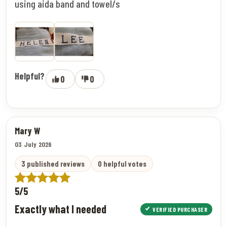
using aida band and towel/s
Helpful?
0
0
Mary W
03 July 2026
3 published reviews
0 helpful votes
5/5
Exactly what I needed
VERIFIED PURCHASER