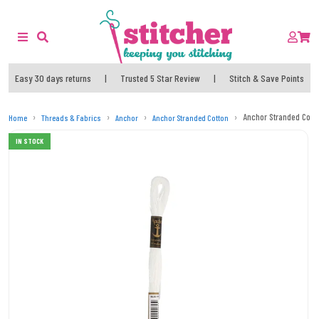
Easy 30 days returns
|
Trusted 5 Star Review
|
Stitch & Save Points
Anchor Stranded Cott
Home
Threads & Fabrics
Anchor
Anchor Stranded Cotton
IN STOCK