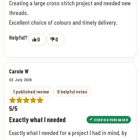
Creating a large cross stitch project and needed new
threads.
Excellent choice of colours and timely delivery.
Helpful?
0
0
Carole W
03 July 2026
1 published review
0 helpful votes
5/5
Exactly what I needed
VERIFIED PURCHASER
Exactly what I needed for a project I had in mind, by