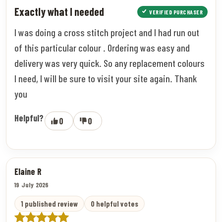
Exactly what I needed
VERIFIED PURCHASER
I was doing a cross stitch project and I had run out
of this particular colour . Ordering was easy and
delivery was very quick. So any replacement colours
I need, I will be sure to visit your site again. Thank
you
Helpful?
0
0
Elaine R
19 July 2026
1 published review
0 helpful votes