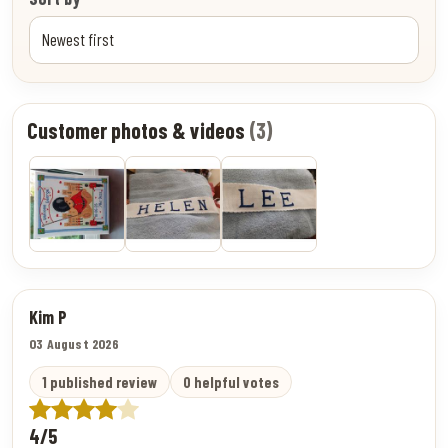
Customer photos & videos
(3)
Kim P
03 August 2026
1 published review
0 helpful votes
4/5