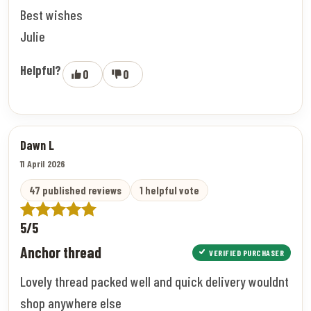
Best wishes
Julie
Helpful?
0
0
Dawn L
11 April 2026
47 published reviews
1 helpful vote
5/5
Anchor thread
VERIFIED PURCHASER
Lovely thread packed well and quick delivery wouldnt
shop anywhere else