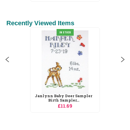
Recently Viewed Items
Derwentwater Designs
Cottages Spring...
£31.30