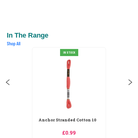
In The Range
Shop All
Anchor Stranded Cotton 100
IN STOCK
£0.99