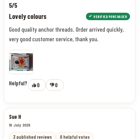
5/5
Lovely colours
VERIFIED PURCHASER
Good quality anchor threads. Order arrived quickly,
very good customer service, thank you.
Helpful?
0
0
Sue H
19 July 2026
3 published reviews
0 helpful votes