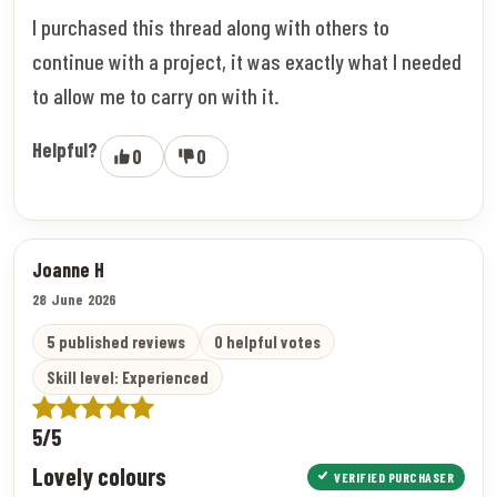
I purchased this thread along with others to
continue with a project, it was exactly what I needed
to allow me to carry on with it.
Helpful?
0
0
Joanne H
28 June 2026
5 published reviews
0 helpful votes
Skill level: Experienced
5/5
Lovely colours
VERIFIED PURCHASER