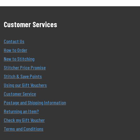
Customer Services
Contact Us
How to Order
New to Stitching
Stitcher Price Promise
Stitch & Save Points
Using our Gift Vouchers
Customer Service
Postage and Shipping Information
Returning an Item?
Check my Gift Voucher
Terms and Conditions