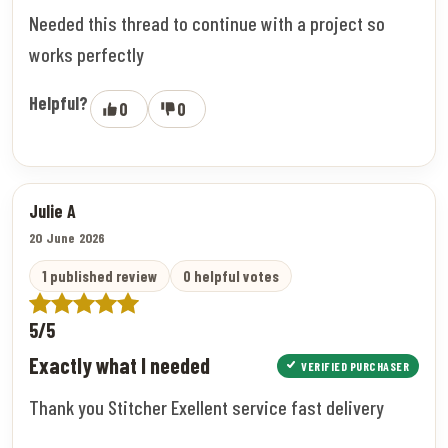
Needed this thread to continue with a project so
works perfectly
Helpful?
0
0
Julie A
20 June 2026
1 published review
0 helpful votes
5/5
Exactly what I needed
VERIFIED PURCHASER
Thank you Stitcher Exellent service fast delivery