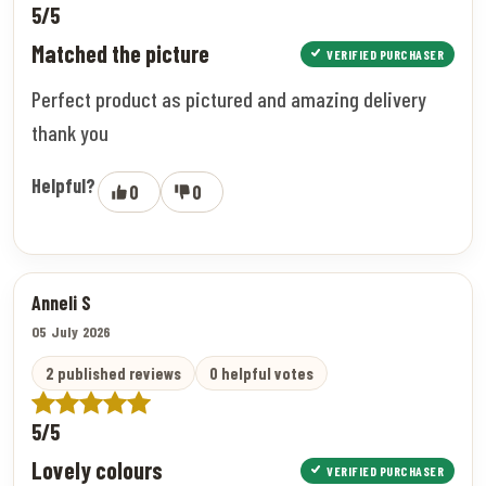
5/5
Matched the picture
VERIFIED PURCHASER
Perfect product as pictured and amazing delivery
thank you
Helpful?
0
0
Anneli S
05 July 2026
2 published reviews
0 helpful votes
5/5
Lovely colours
VERIFIED PURCHASER