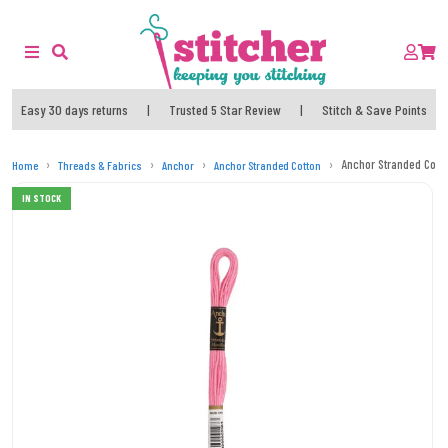
Easy 30 days returns
|
Trusted 5 Star Review
|
Stitch & Save Points
Anchor Stranded Cott
Home
Threads & Fabrics
Anchor
Anchor Stranded Cotton
IN STOCK