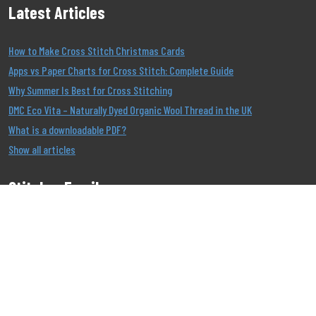
Latest Articles
How to Make Cross Stitch Christmas Cards
Apps vs Paper Charts for Cross Stitch: Complete Guide
Why Summer Is Best for Cross Stitching
DMC Eco Vita – Naturally Dyed Organic Wool Thread in the UK
What is a downloadable PDF?
Show all articles
Stitcher Emails
Join our Email List to be the first to know about our
offers!