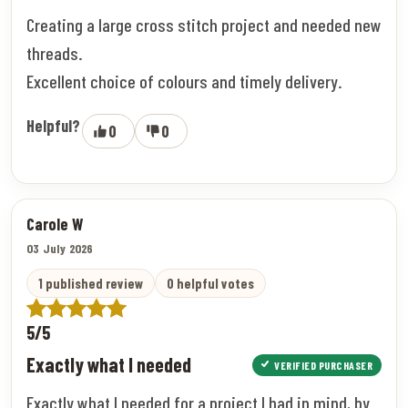
Creating a large cross stitch project and needed new
threads.
Excellent choice of colours and timely delivery.
Helpful?
0
0
Carole W
03 July 2026
1 published review
0 helpful votes
5/5
Exactly what I needed
VERIFIED PURCHASER
Exactly what I needed for a project I had in mind, by