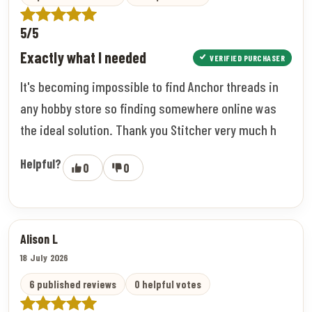
5/5
Exactly what I needed
VERIFIED PURCHASER
It's becoming impossible to find Anchor threads in
any hobby store so finding somewhere online was
the ideal solution. Thank you Stitcher very much h
Helpful?
0
0
Alison L
18 July 2026
6 published reviews
0 helpful votes