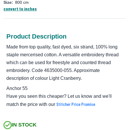
Size:
800 cm
convert to inches
Product Description
Made from top quality, fast dyed, six strand, 100% long
staple mercerised cotton. A versatile embroidery thread
which can be used for freestyle and counted thread
embroidery. Code 4635000-055. Approximate
description of colour Light Cranberry.
Anchor 55
Have you seen this cheaper? Let us know and we'll
Stitcher Price Promise
match the price with our
IN STOCK