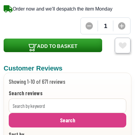
Order now and we'll despatch the item Monday
ADD TO BASKET
Customer Reviews
Showing 1-10 of 671 reviews
Search reviews
Search
Sort by