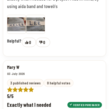
using aida band and towel/s
Helpful?
0
0
Mary W
03 July 2026
3 published reviews
0 helpful votes
5/5
Exactly what I needed
VERIFIED PURCHASER