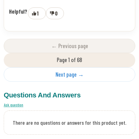
Helpful?
1
0
← Previous page
Page 1 of 68
Next page →
Questions And Answers
Ask question
There are no questions or answers for this product yet.