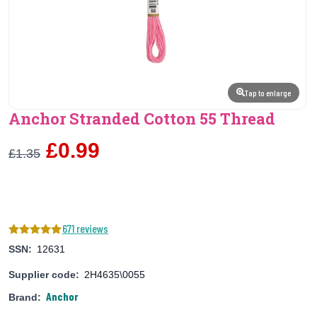
Tap to enlarge
Anchor Stranded Cotton 55 Thread
£0.99
£1.35
671 reviews
SSN:
12631
Supplier code:
2H4635\0055
Anchor
Brand: