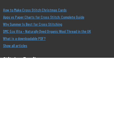
How to Make Cross Stitch Christmas Cards
Apps vs Paper Charts for Cross Stitch: Complete Guide
Why Summer Is Best for Cross Stitching
DMC Eco Vita – Naturally Dyed Organic Wool Thread in the UK
What is a downloadable PDF?
Show all articles
Stitcher Emails
Join our Email List to be the first to know about our
offers!