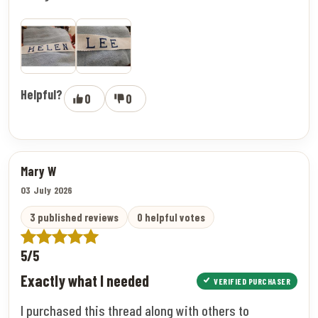
Helpful?
0
0
Mary W
03 July 2026
3 published reviews
0 helpful votes
5/5
Exactly what I needed
VERIFIED PURCHASER
I purchased this thread along with others to