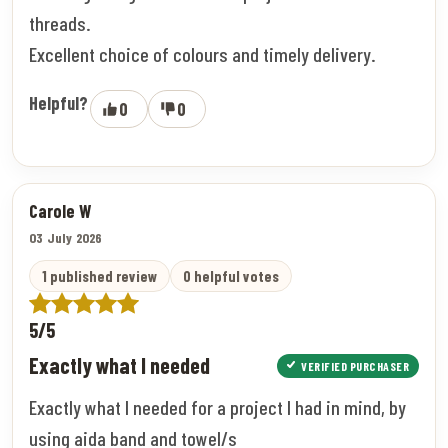
threads.
Excellent choice of colours and timely delivery.
Helpful?
0
0
Carole W
03 July 2026
1 published review
0 helpful votes
5/5
Exactly what I needed
VERIFIED PURCHASER
Exactly what I needed for a project I had in mind, by
using aida band and towel/s