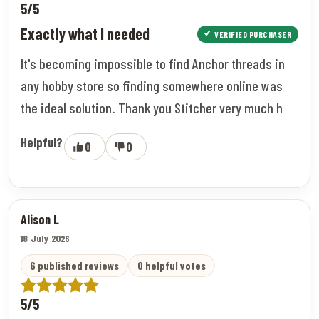
5/5
Exactly what I needed
VERIFIED PURCHASER
It's becoming impossible to find Anchor threads in
any hobby store so finding somewhere online was
the ideal solution. Thank you Stitcher very much h
Helpful?
0
0
Alison L
18 July 2026
6 published reviews
0 helpful votes
5/5