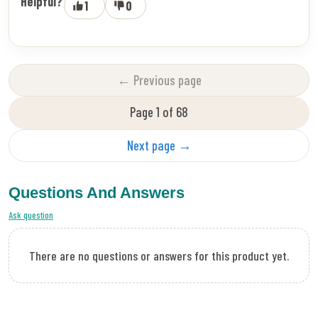
Helpful?
1
0
← Previous page
Page 1 of 68
Next page →
Questions And Answers
Ask question
There are no questions or answers for this product yet.