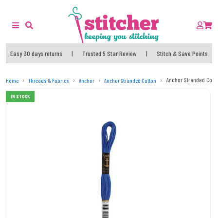
Easy 30 days returns
|
Trusted 5 Star Review
|
Stitch & Save Points
Anchor Stranded Cott
Home
Threads & Fabrics
Anchor
Anchor Stranded Cotton
IN STOCK