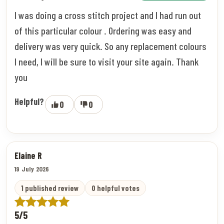
I was doing a cross stitch project and I had run out
of this particular colour . Ordering was easy and
delivery was very quick. So any replacement colours
I need, I will be sure to visit your site again. Thank
you
Helpful?
0
0
Elaine R
19 July 2026
1 published review
0 helpful votes
5/5