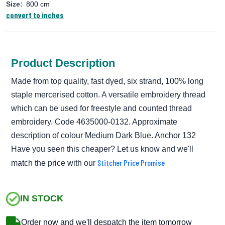
Size:
800 cm
convert to inches
Product Description
Made from top quality, fast dyed, six strand, 100% long
staple mercerised cotton. A versatile embroidery thread
which can be used for freestyle and counted thread
embroidery. Code 4635000-0132. Approximate
description of colour Medium Dark Blue. Anchor 132
Have you seen this cheaper? Let us know and we'll
Stitcher Price Promise
match the price with our
IN STOCK
Order now and we'll despatch the item tomorrow