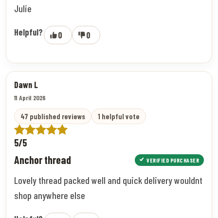
Julie
Helpful?
0
0
Dawn L
11 April 2026
47 published reviews
1 helpful vote
5/5
Anchor thread
VERIFIED PURCHASER
Lovely thread packed well and quick delivery wouldnt
shop anywhere else