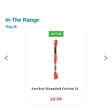
In The Range
Shop All
Anchor Stranded Cotton 100
IN STOCK
£0.99