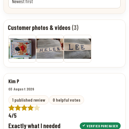
Customer photos & videos
(3)
Kim P
03 August 2026
1 published review
0 helpful votes
4/5
Exactly what I needed
VERIFIED PURCHASER