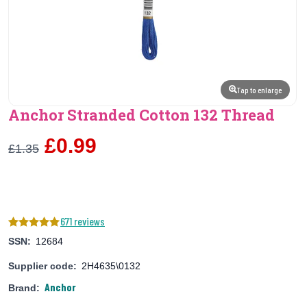
Tap to enlarge
Anchor Stranded Cotton 132 Thread
£0.99
£1.35
671 reviews
SSN:
12684
Supplier code:
2H4635\0132
Anchor
Brand: