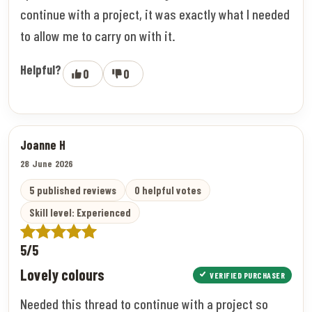
continue with a project, it was exactly what I needed
to allow me to carry on with it.
Helpful?
0
0
Joanne H
28 June 2026
5 published reviews
0 helpful votes
Skill level: Experienced
5/5
Lovely colours
VERIFIED PURCHASER
Needed this thread to continue with a project so