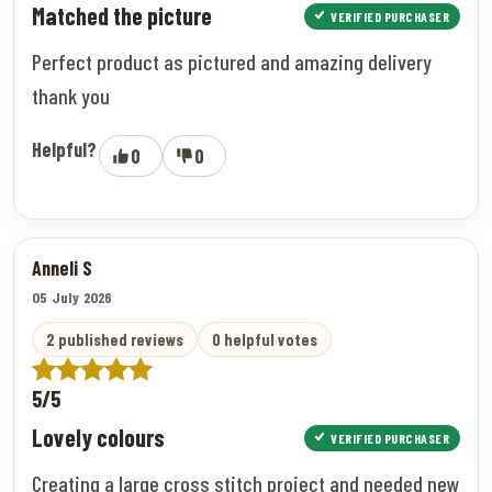
Matched the picture
VERIFIED PURCHASER
Perfect product as pictured and amazing delivery
thank you
Helpful?
0
0
Anneli S
05 July 2026
2 published reviews
0 helpful votes
5/5
Lovely colours
VERIFIED PURCHASER
Creating a large cross stitch project and needed new