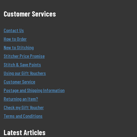
Customer Services
Contact Us
How to Order
New to Stitching
Stitcher Price Promise
Stitch & Save Points
Using our Gift Vouchers
Customer Service
Postage and Shipping Information
Returning an Item?
Check my Gift Voucher
Terms and Conditions
Latest Articles