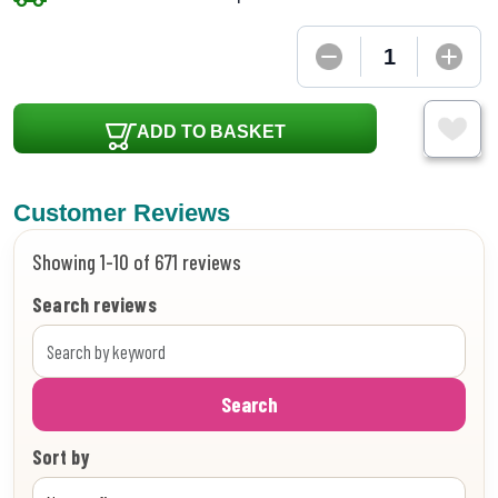
ADD TO BASKET
Customer Reviews
Showing 1-10 of 671 reviews
Search reviews
Search
Sort by