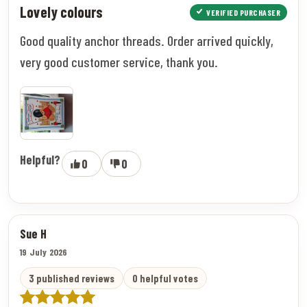
Lovely colours
VERIFIED PURCHASER
Good quality anchor threads. Order arrived quickly,
very good customer service, thank you.
Helpful?
0
0
Sue H
19 July 2026
3 published reviews
0 helpful votes