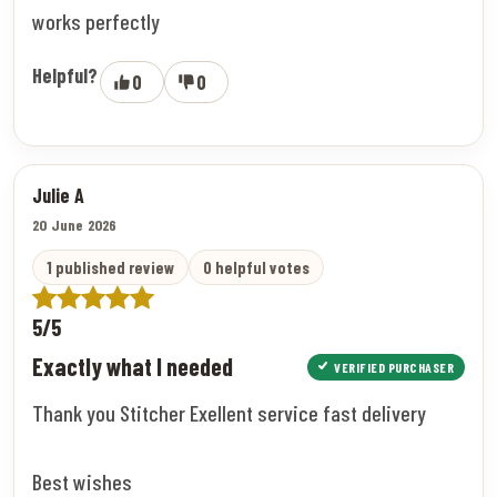
works perfectly
Helpful?
0
0
Julie A
20 June 2026
1 published review
0 helpful votes
5/5
Exactly what I needed
VERIFIED PURCHASER
Thank you Stitcher Exellent service fast delivery
Best wishes