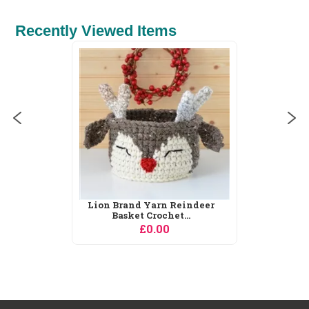
Recently Viewed Items
DMC Egyptian Queen Cross
Stitch Kit
£24.50