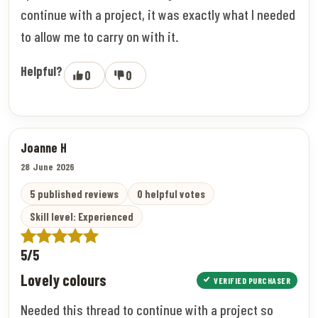
continue with a project, it was exactly what I needed
to allow me to carry on with it.
Helpful?
0
0
Joanne H
28 June 2026
5 published reviews
0 helpful votes
Skill level: Experienced
5/5
Lovely colours
VERIFIED PURCHASER
Needed this thread to continue with a project so