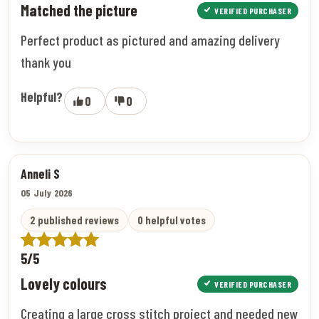
Matched the picture
VERIFIED PURCHASER
Perfect product as pictured and amazing delivery
thank you
Helpful?
0
0
Anneli S
05 July 2026
2 published reviews
0 helpful votes
5/5
Lovely colours
VERIFIED PURCHASER
Creating a large cross stitch project and needed new