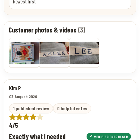
Customer photos & videos
(3)
Kim P
03 August 2026
1 published review
0 helpful votes
4/5
Exactly what I needed
VERIFIED PURCHASER