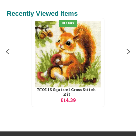
Recently Viewed Items
Heritage Bluetit - Aida Cross
Stitch Kit
£27.55