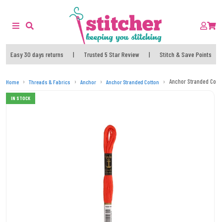
Easy 30 days returns
|
Trusted 5 Star Review
|
Stitch & Save Points
Anchor Stranded Cott
Home
Threads & Fabrics
Anchor
Anchor Stranded Cotton
IN STOCK