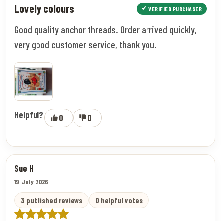
Lovely colours
VERIFIED PURCHASER
Good quality anchor threads. Order arrived quickly,
very good customer service, thank you.
Helpful?
0
0
Sue H
19 July 2026
3 published reviews
0 helpful votes