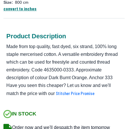
Size:
800 cm
convert to inches
Product Description
Made from top quality, fast dyed, six strand, 100% long
staple mercerised cotton. A versatile embroidery thread
which can be used for freestyle and counted thread
embroidery. Code 4635000-0333. Approximate
description of colour Dark Burnt Orange. Anchor 333
Have you seen this cheaper? Let us know and we'll
Stitcher Price Promise
match the price with our
IN STOCK
Order now and we'll despatch the item tomorrow