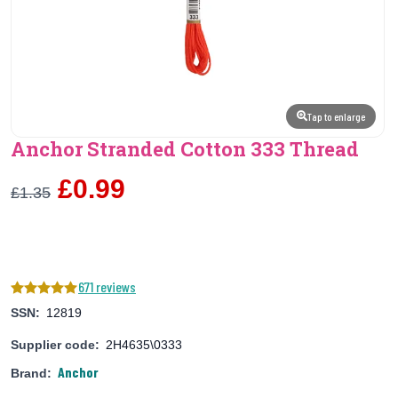
Tap to enlarge
Anchor Stranded Cotton 333 Thread
£0.99
£1.35
671 reviews
SSN:
12819
Supplier code:
2H4635\0333
Anchor
Brand: