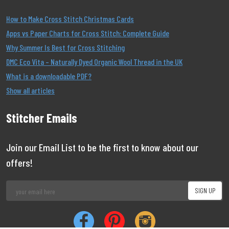
How to Make Cross Stitch Christmas Cards
Apps vs Paper Charts for Cross Stitch: Complete Guide
Why Summer Is Best for Cross Stitching
DMC Eco Vita – Naturally Dyed Organic Wool Thread in the UK
What is a downloadable PDF?
Show all articles
Stitcher Emails
Join our Email List to be the first to know about our
offers!