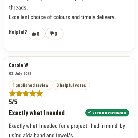
threads.
Excellent choice of colours and timely delivery.
Helpful?
0
0
Carole W
03 July 2026
1 published review
0 helpful votes
5/5
Exactly what I needed
VERIFIED PURCHASER
Exactly what I needed for a project I had in mind, by
using aida band and towel/s