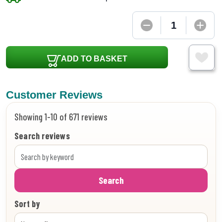
ADD TO BASKET
Customer Reviews
Showing 1-10 of 671 reviews
Search reviews
Search
Sort by