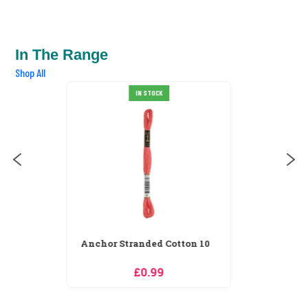
In The Range
Shop All
Anchor Stranded Cotton 100
IN STOCK
£0.99