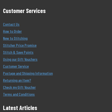
Customer Services
Contact Us
How to Order
New to Stitching
Stitcher Price Promise
Stitch & Save Points
Using our Gift Vouchers
Customer Service
Postage and Shipping Information
Returning an Item?
Check my Gift Voucher
Terms and Conditions
Latest Articles