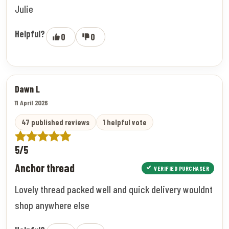
Julie
Helpful?
0
0
Dawn L
11 April 2026
47 published reviews
1 helpful vote
5/5
Anchor thread
VERIFIED PURCHASER
Lovely thread packed well and quick delivery wouldnt
shop anywhere else