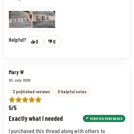
Helpful?
0
0
Mary W
03 July 2026
3 published reviews
0 helpful votes
5/5
Exactly what I needed
VERIFIED PURCHASER
I purchased this thread along with others to