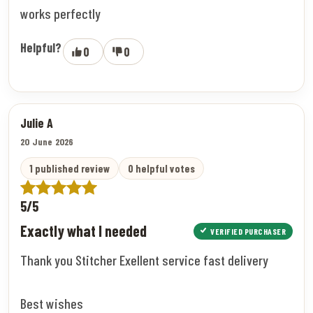
works perfectly
Helpful?
0
0
Julie A
20 June 2026
1 published review
0 helpful votes
5/5
Exactly what I needed
VERIFIED PURCHASER
Thank you Stitcher Exellent service fast delivery
Best wishes