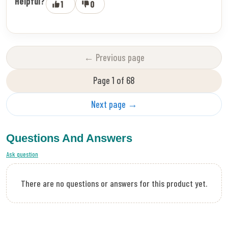
Helpful?
1
0
← Previous page
Page 1 of 68
Next page →
Questions And Answers
Ask question
There are no questions or answers for this product yet.