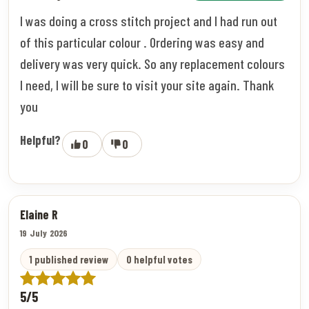
I was doing a cross stitch project and I had run out
of this particular colour . Ordering was easy and
delivery was very quick. So any replacement colours
I need, I will be sure to visit your site again. Thank
you
Helpful?
0
0
Elaine R
19 July 2026
1 published review
0 helpful votes
5/5