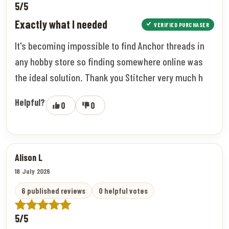
5/5
Exactly what I needed
VERIFIED PURCHASER
It's becoming impossible to find Anchor threads in
any hobby store so finding somewhere online was
the ideal solution. Thank you Stitcher very much h
Helpful?
0
0
Alison L
18 July 2026
6 published reviews
0 helpful votes
5/5