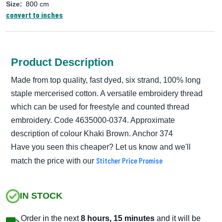
Size:
800 cm
convert to inches
Product Description
Made from top quality, fast dyed, six strand, 100% long
staple mercerised cotton. A versatile embroidery thread
which can be used for freestyle and counted thread
embroidery. Code 4635000-0374. Approximate
description of colour Khaki Brown. Anchor 374
Have you seen this cheaper? Let us know and we'll
Stitcher Price Promise
match the price with our
IN STOCK
Order in the next
8 hours, 15 minutes
and it will be