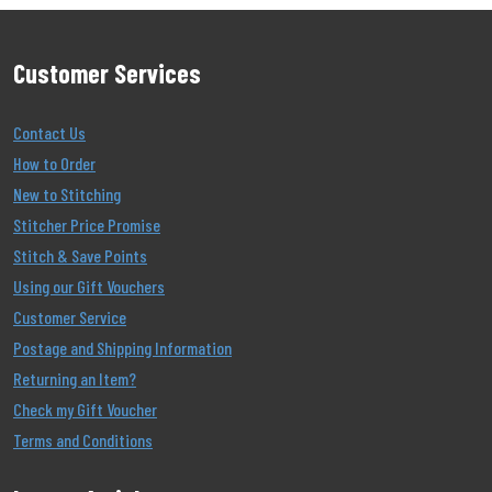
Customer Services
Contact Us
How to Order
New to Stitching
Stitcher Price Promise
Stitch & Save Points
Using our Gift Vouchers
Customer Service
Postage and Shipping Information
Returning an Item?
Check my Gift Voucher
Terms and Conditions