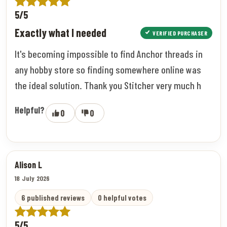
5/5
Exactly what I needed
VERIFIED PURCHASER
It's becoming impossible to find Anchor threads in
any hobby store so finding somewhere online was
the ideal solution. Thank you Stitcher very much h
Helpful?
0
0
Alison L
18 July 2026
6 published reviews
0 helpful votes
5/5