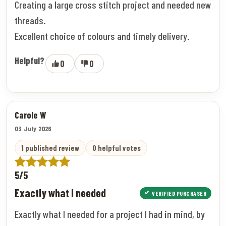
Creating a large cross stitch project and needed new
threads.
Excellent choice of colours and timely delivery.
Helpful?
0
0
Carole W
03 July 2026
1 published review
0 helpful votes
5/5
Exactly what I needed
VERIFIED PURCHASER
Exactly what I needed for a project I had in mind, by