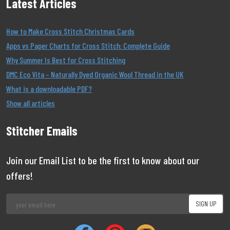
Latest Articles
How to Make Cross Stitch Christmas Cards
Apps vs Paper Charts for Cross Stitch: Complete Guide
Why Summer Is Best for Cross Stitching
DMC Eco Vita – Naturally Dyed Organic Wool Thread in the UK
What is a downloadable PDF?
Show all articles
Stitcher Emails
Join our Email List to be the first to know about our
offers!