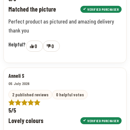
Matched the picture
VERIFIED PURCHASER
Perfect product as pictured and amazing delivery
thank you
Helpful?
0
0
Anneli S
05 July 2026
2 published reviews
0 helpful votes
5/5
Lovely colours
VERIFIED PURCHASER