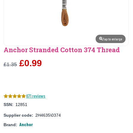
Tap to enlarge
Anchor Stranded Cotton 374 Thread
£0.99
£1.35
671 reviews
SSN:
12851
Supplier code:
2H4635\0374
Anchor
Brand: