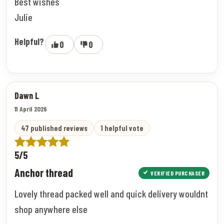
Best wishes
Julie
Helpful?
0
0
Dawn L
11 April 2026
47 published reviews
1 helpful vote
5/5
Anchor thread
VERIFIED PURCHASER
Lovely thread packed well and quick delivery wouldnt
shop anywhere else