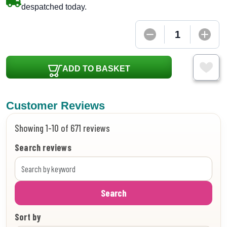
despatched today.
ADD TO BASKET
Customer Reviews
Showing 1-10 of 671 reviews
Search reviews
Search
Sort by