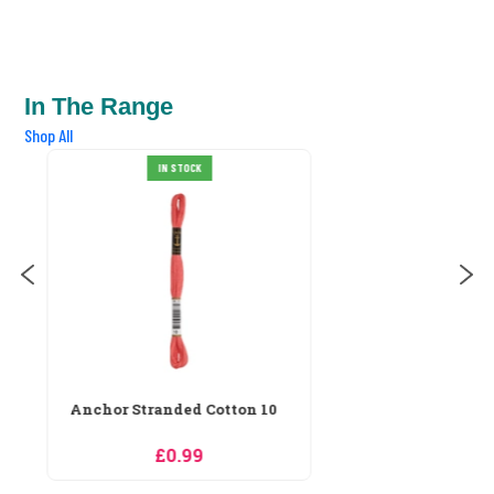
In The Range
Shop All
Anchor Stranded Cotton 100
IN STOCK
£0.99