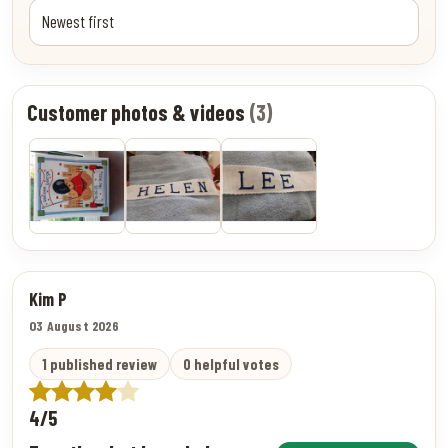
Customer photos & videos
(3)
Kim P
03 August 2026
1 published review
0 helpful votes
4/5