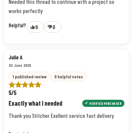
Needed this thread to continue with a project so
works perfectly
Helpful?
0
0
Julie A
20 June 2026
1 published review
0 helpful votes
5/5
Exactly what I needed
VERIFIED PURCHASER
Thank you Stitcher Exellent service fast delivery