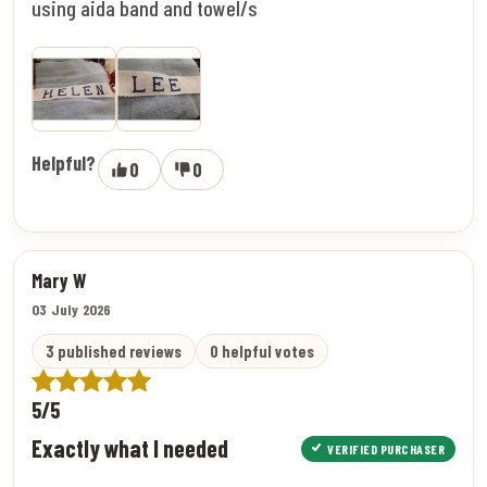
using aida band and towel/s
Helpful?
0
0
Mary W
03 July 2026
3 published reviews
0 helpful votes
5/5
Exactly what I needed
VERIFIED PURCHASER