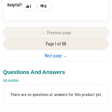
Helpful?
1
0
← Previous page
Page 1 of 68
Next page →
Questions And Answers
Ask question
There are no questions or answers for this product yet.