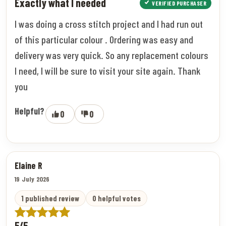
Exactly what I needed
VERIFIED PURCHASER
I was doing a cross stitch project and I had run out
of this particular colour . Ordering was easy and
delivery was very quick. So any replacement colours
I need, I will be sure to visit your site again. Thank
you
Helpful?
0
0
Elaine R
19 July 2026
1 published review
0 helpful votes
5/5