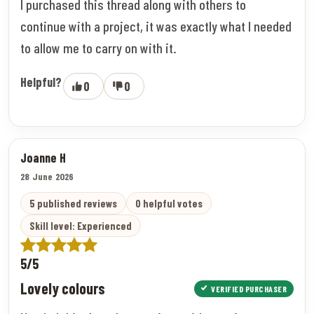
I purchased this thread along with others to
continue with a project, it was exactly what I needed
to allow me to carry on with it.
Helpful?
0
0
Joanne H
28 June 2026
5 published reviews
0 helpful votes
Skill level: Experienced
5/5
Lovely colours
VERIFIED PURCHASER