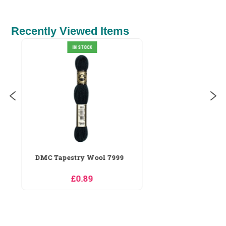
Recently Viewed Items
RIOLIS Seaside Holiday Cross
Stitch Kit
£18.89