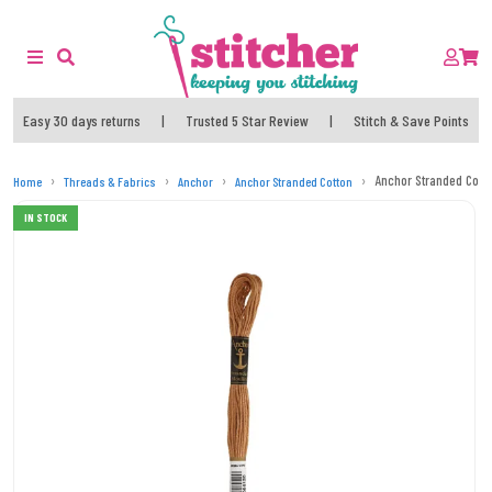
Easy 30 days returns
|
Trusted 5 Star Review
|
Stitch & Save Points
Anchor Stranded Cott
Home
Threads & Fabrics
Anchor
Anchor Stranded Cotton
IN STOCK