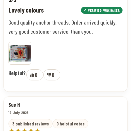
Lovely colours
VERIFIED PURCHASER
Good quality anchor threads. Order arrived quickly,
very good customer service, thank you.
Helpful?
0
0
Sue H
19 July 2026
3 published reviews
0 helpful votes