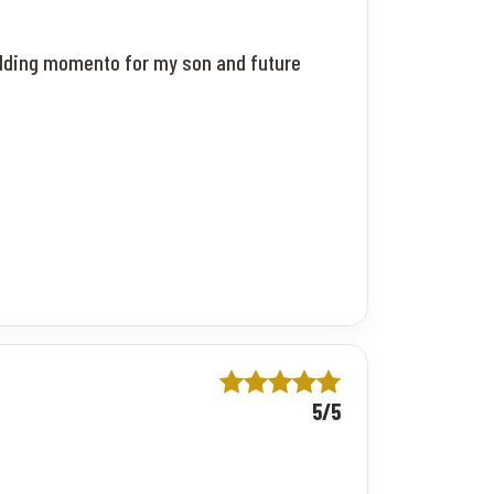
wedding momento for my son and future
5/5