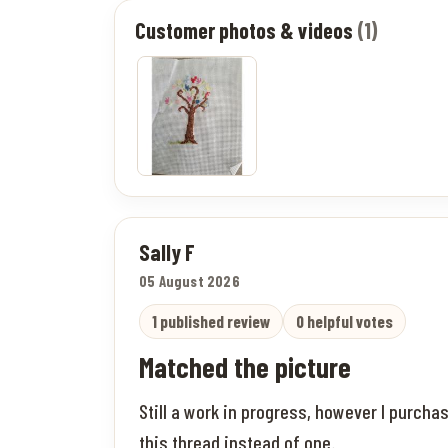
Customer photos & videos
(1)
Sally F
05 August 2026
1 published review
0 helpful votes
Matched the picture
Still a work in progress, however I purch
this thread instead of one.