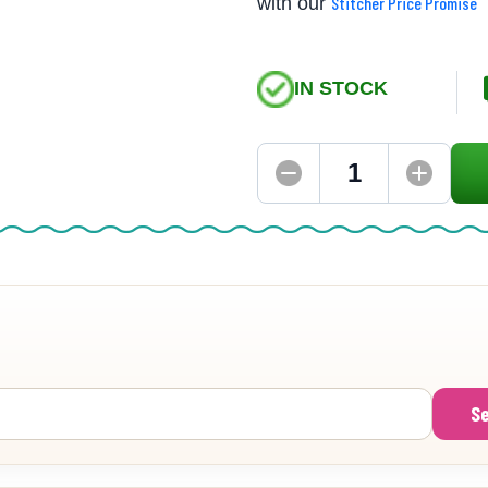
with our
Stitcher Price Promise
IN STOCK
S