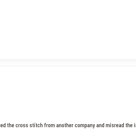
ased the cross stitch from another company and misread the i