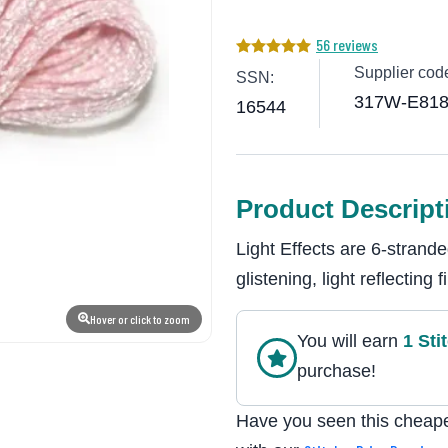
56 reviews
Supplier cod
SSN:
317W-E81
16544
Product Descript
Light Effects are 6-stran
glistening, light reflecting
Hover or click to zoom
You will earn
1
Sti
purchase!
Have you seen this cheape