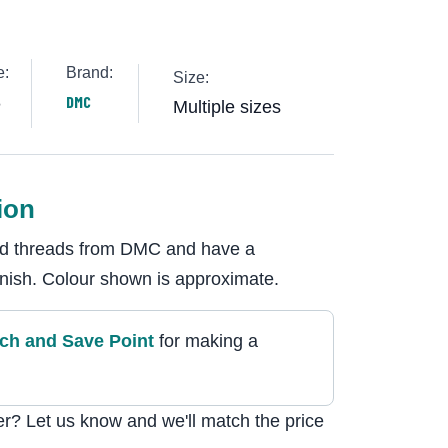
e:
Brand:
Size:
8
DMC
Multiple sizes
ion
ded threads from DMC and have a
 finish. Colour shown is approximate.
tch and Save Point
for making a
r? Let us know and we'll match the price