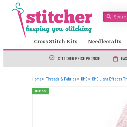
Cross Stitch Kits
Needlecrafts
STITCHER PRICE PROMISE
EAS
Home
Threads & Fabrics
DMC
DMC Light Effects T
IN STOCK