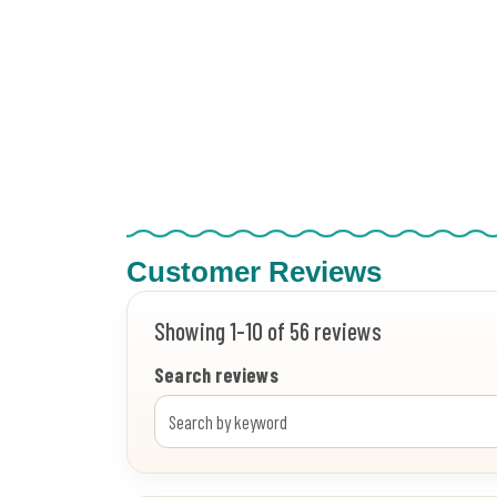
Customer Reviews
Showing 1-10 of 56 reviews
Search reviews