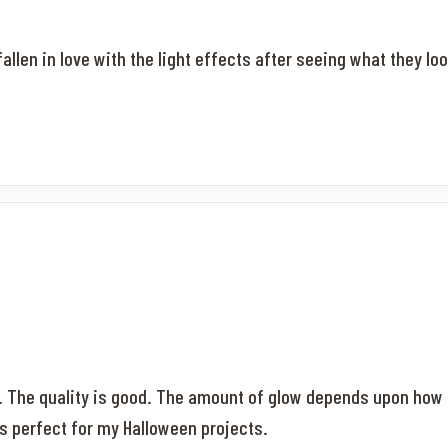
llen in love with the light effects after seeing what they lo
s. The quality is good. The amount of glow depends upon how
s perfect for my Halloween projects.