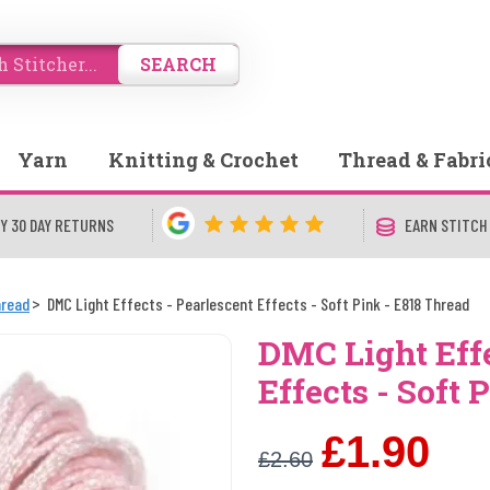
SEARCH
Yarn
Knitting & Crochet
Thread & Fabri
Y 30 DAY RETURNS
EARN STITCH
hread
DMC Light Effects - Pearlescent Effects - Soft Pink - E818 Thread
DMC Light Effe
Effects - Soft 
£1.90
£2.60