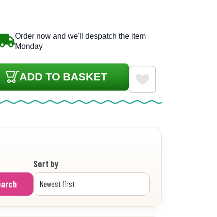
Order now and we'll despatch the item
Monday
ADD TO BASKET
Sort by
earch