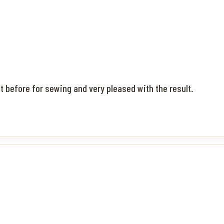
it before for sewing and very pleased with the result.