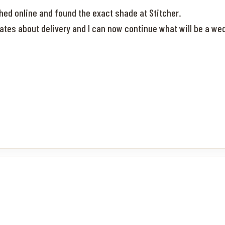
rched online and found the exact shade at Stitcher.
dates about delivery and I can now continue what will be a 