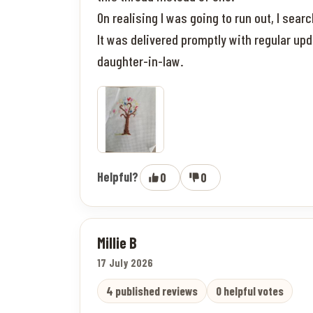
On realising I was going to run out, I sea
It was delivered promptly with regular up
daughter-in-law.
Helpful?
0
0
Millie B
17 July 2026
4 published reviews
0 helpful votes