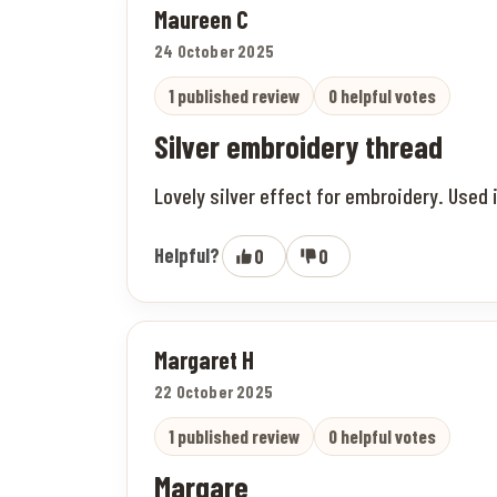
Maureen C
24 October 2025
1 published review
0 helpful votes
Silver embroidery thread
Lovely silver effect for embroidery. Used 
Helpful?
0
0
Margaret H
22 October 2025
1 published review
0 helpful votes
Margare