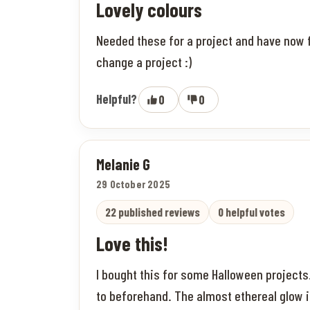
Lovely colours
Needed these for a project and have now fa
change a project :)
Helpful?
0
0
Melanie G
29 October 2025
22 published reviews
0 helpful votes
Love this!
I bought this for some Halloween project
to beforehand. The almost ethereal glow i