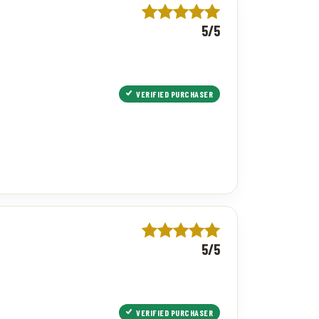
5/5
VERIFIED PURCHASER
5/5
VERIFIED PURCHASER