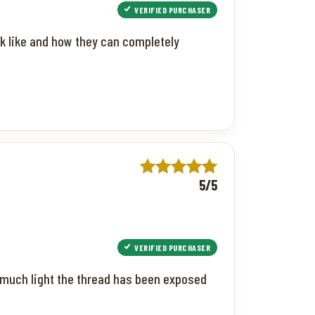
VERIFIED PURCHASER
ok like and how they can completely
5/5
VERIFIED PURCHASER
 much light the thread has been exposed