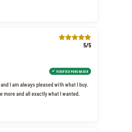
5/5
VERIFIED PURCHASER
t and I am always pleased with what I buy.
e more and all exactly what I wanted.