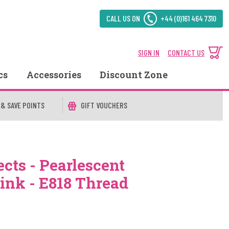
CALL US ON
+44 (0)161 464 7310
SIGN IN
CONTACT US
cs
Accessories
Discount Zone
 & SAVE POINTS
GIFT VOUCHERS
cts - Pearlescent
Pink - E818 Thread