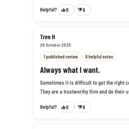
Helpful?
0
0
Tree H
29 October 2025
1 published review
0 helpful votes
Always what I want.
Sometimes it is difficult to get the right
They are a trustworthy firm and do their u
Helpful?
0
0