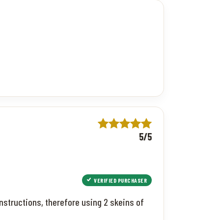
5/5
VERIFIED PURCHASER
nstructions, therefore using 2 skeins of