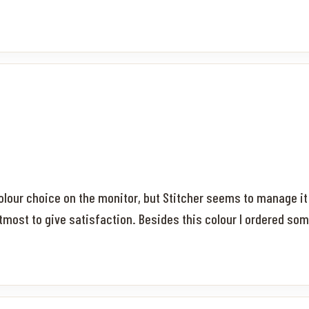
 colour choice on the monitor, but Stitcher seems to manage i
tmost to give satisfaction. Besides this colour I ordered som