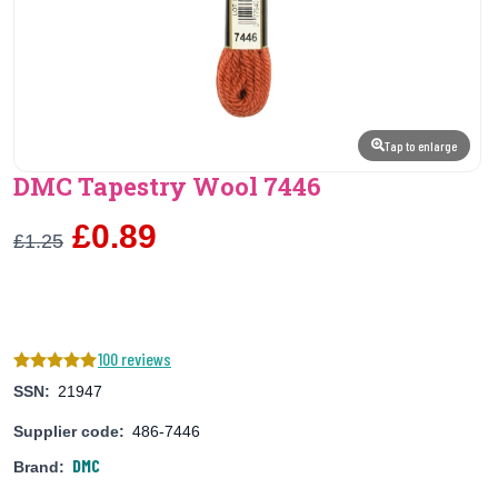
Tap to enlarge
DMC Tapestry Wool 7446
£0.89
£1.25
100 reviews
SSN:
21947
Supplier code:
486-7446
DMC
Brand: