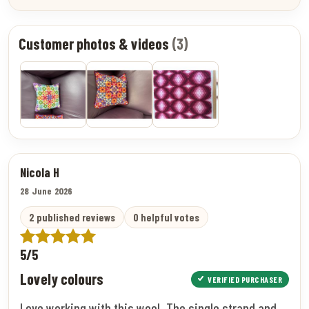
Customer photos & videos
(3)
Nicola H
28 June 2026
2 published reviews
0 helpful votes
5/5
Lovely colours
VERIFIED PURCHASER
Love working with this wool. The single strand and