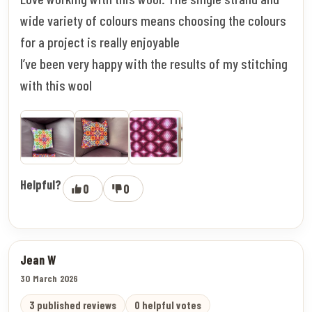
wide variety of colours means choosing the colours
for a project is really enjoyable
I’ve been very happy with the results of my stitching
with this wool
Helpful?
0
0
Jean W
30 March 2026
3 published reviews
0 helpful votes