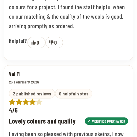
colours for a project. I found the staff helpful when
colour matching & the quality of the wools is good,
arriving promptly as ordered.
Helpful?
0
0
Val M
23 February 2026
2 published reviews
0 helpful votes
4/5
Lovely colours and quality
VERIFIED PURCHASER
Having been so pleased with previous skeins, I now