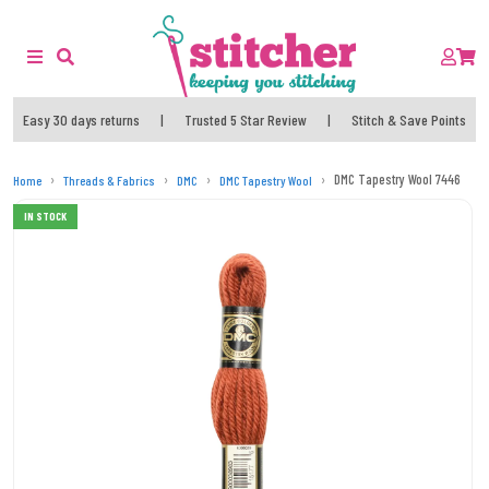
Easy 30 days returns
|
Trusted 5 Star Review
|
Stitch & Save Points
DMC Tapestry Wool 7446
Home
Threads & Fabrics
DMC
DMC Tapestry Wool
IN STOCK