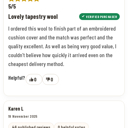
5/5
Lovely tapestry wool
VERIFIED PURCHASER
I ordered this wool to finish part of an embroidered
cushion cover and the match was perfect and the
quality excellent. As well as being very good value, I
couldn't believe how quickly it arrived even on the
cheapest delivery method.
Helpful?
0
0
Karen L
19 November 2025
46 published reviews
0 helpful votes