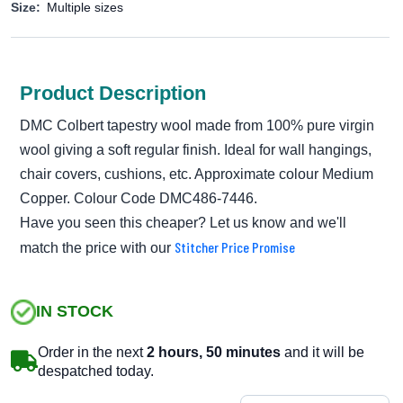
Size:
Multiple sizes
Product Description
DMC Colbert tapestry wool made from 100% pure virgin
wool giving a soft regular finish. Ideal for wall hangings,
chair covers, cushions, etc. Approximate colour Medium
Copper. Colour Code DMC486-7446.
Have you seen this cheaper? Let us know and we'll
Stitcher Price Promise
match the price with our
IN STOCK
Order in the next
2 hours, 50 minutes
and it will be
despatched today.