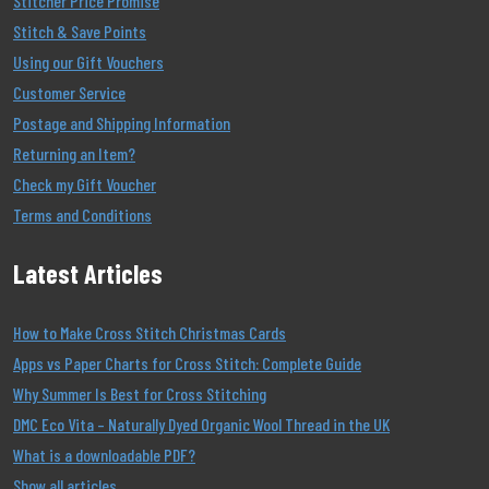
Stitcher Price Promise
Stitch & Save Points
Using our Gift Vouchers
Customer Service
Postage and Shipping Information
Returning an Item?
Check my Gift Voucher
Terms and Conditions
Latest Articles
How to Make Cross Stitch Christmas Cards
Apps vs Paper Charts for Cross Stitch: Complete Guide
Why Summer Is Best for Cross Stitching
DMC Eco Vita – Naturally Dyed Organic Wool Thread in the UK
What is a downloadable PDF?
Show all articles