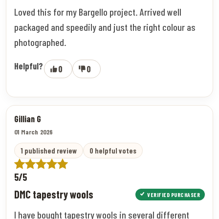
Loved this for my Bargello project. Arrived well
packaged and speedily and just the right colour as
photographed.
Helpful?
0
0
Gillian G
01 March 2026
1 published review
0 helpful votes
5/5
DMC tapestry wools
VERIFIED PURCHASER
I have bought tapestry wools in several different