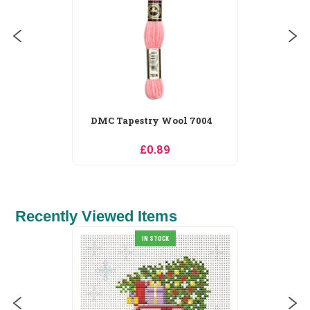
DMC Tapestry Wool 7005
£0.89
Recently Viewed Items
DMC Nature Embroidery
IN STOCK
Cards Embroidery...
£16.56