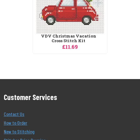
Customer Services
Contact Us
How to Order
New to Stitching