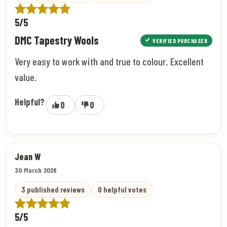
5/5
DMC Tapestry Wools
VERIFIED PURCHASER
Very easy to work with and true to colour. Excellent
value.
Helpful?
0
0
Jean W
30 March 2026
3 published reviews
0 helpful votes
5/5