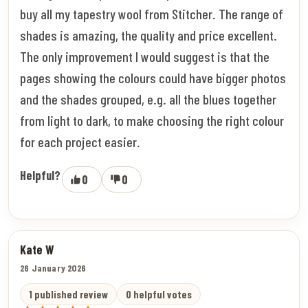
buy all my tapestry wool from Stitcher. The range of
shades is amazing, the quality and price excellent.
The only improvement I would suggest is that the
pages showing the colours could have bigger photos
and the shades grouped, e.g. all the blues together
from light to dark, to make choosing the right colour
for each project easier.
Helpful?
0
0
Kate W
26 January 2026
1 published review
0 helpful votes