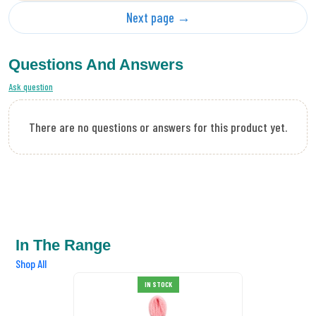
Next page →
Questions And Answers
Ask question
There are no questions or answers for this product yet.
In The Range
Shop All
IN STOCK