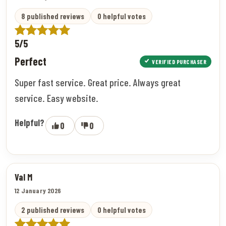
8 published reviews
0 helpful votes
5/5
Perfect
VERIFIED PURCHASER
Super fast service. Great price. Always great
service. Easy website.
Helpful?
0
0
Val M
12 January 2026
2 published reviews
0 helpful votes