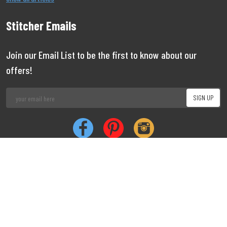
Stitcher Emails
Join our Email List to be the first to know about our
offers!
Job
|
Privacy
|
Cookie
Copyright 1999 - 2026 Stitcher
Limited
Vacancies
Policy
Policy