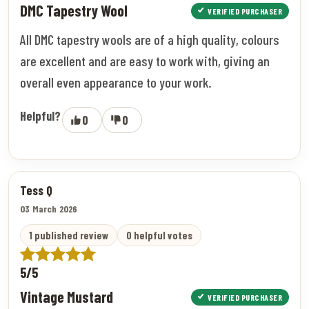
DMC Tapestry Wool
VERIFIED PURCHASER
All DMC tapestry wools are of a high quality, colours
are excellent and are easy to work with, giving an
overall even appearance to your work.
Helpful?
0
0
Tess Q
03 March 2026
1 published review
0 helpful votes
5/5
Vintage Mustard
VERIFIED PURCHASER