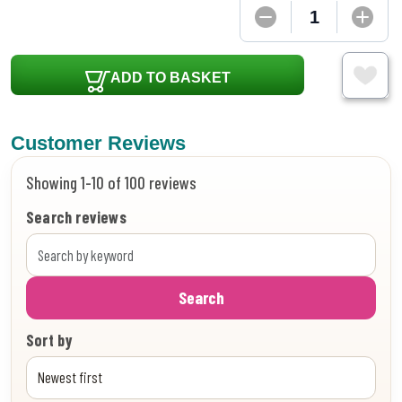
ADD TO BASKET
Customer Reviews
Showing 1-10 of 100 reviews
Search reviews
Search
Sort by