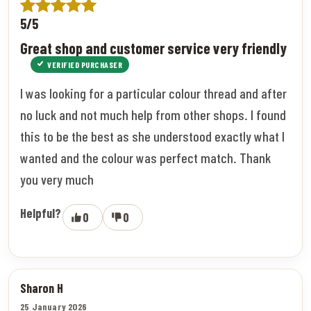
5/5
Great shop and customer service very friendly
VERIFIED PURCHASER
I was looking for a particular colour thread and after
no luck and not much help from other shops. I found
this to be the best as she understood exactly what I
wanted and the colour was perfect match. Thank
you very much
Helpful?
0
0
Sharon H
25 January 2026