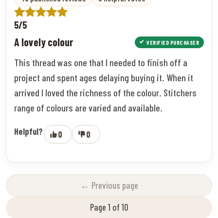
5/5
A lovely colour
VERIFIED PURCHASER
This thread was one that I needed to finish off a
project and spent ages delaying buying it. When it
arrived I loved the richness of the colour. Stitchers
range of colours are varied and available.
Helpful?
0
0
← Previous page
Page 1 of 10