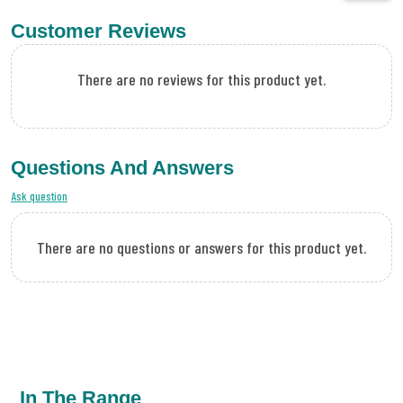
Customer Reviews
There are no reviews for this product yet.
Questions And Answers
Ask question
There are no questions or answers for this product yet.
In The Range