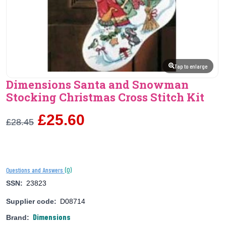
Tap to enlarge
Dimensions Santa and Snowman
Stocking Christmas Cross Stitch Kit
£25.60
£28.45
(0)
Questions and Answers
SSN:
23823
Supplier code:
D08714
Dimensions
Brand: