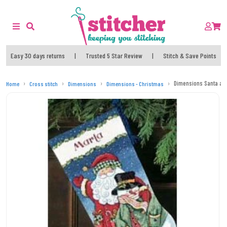
Easy 30 days returns
|
Trusted 5 Star Review
|
Stitch & Save Points
Dimensions Santa and
Home
Cross stitch
Dimensions
Dimensions - Christmas