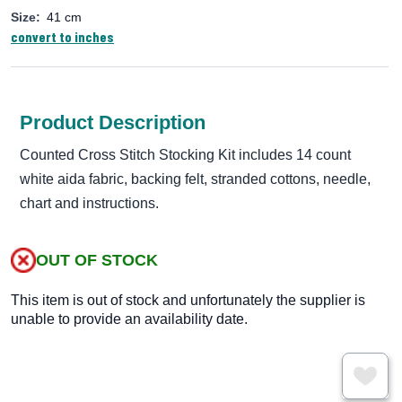
Size:
41 cm
convert to inches
Product Description
Counted Cross Stitch Stocking Kit includes 14 count
white aida fabric, backing felt, stranded cottons, needle,
chart and instructions.
OUT OF STOCK
This item is out of stock and unfortunately the supplier is
unable to provide an availability date.