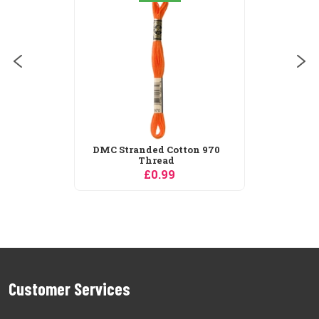
DMC Stranded Cotton 970
Thread
£0.99
Customer Services