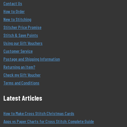
Contact Us
How to Order
New to Stitching
Stitcher Price Promise
Stitch & Save Points
Using our Gift Vouchers
Customer Service
Postage and Shipping Information
Returning an Item?
Check my Gift Voucher
Terms and Conditions
Latest Articles
How to Make Cross Stitch Christmas Cards
Apps vs Paper Charts for Cross Stitch: Complete Guide