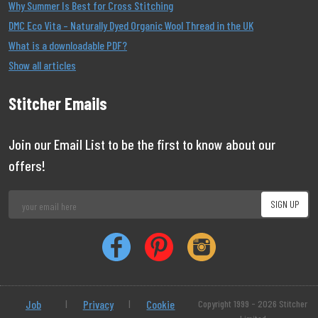
Why Summer Is Best for Cross Stitching
DMC Eco Vita – Naturally Dyed Organic Wool Thread in the UK
What is a downloadable PDF?
Show all articles
Stitcher Emails
Join our Email List to be the first to know about our
offers!
Job
|
Privacy
|
Cookie
Copyright 1999 - 2026 Stitcher