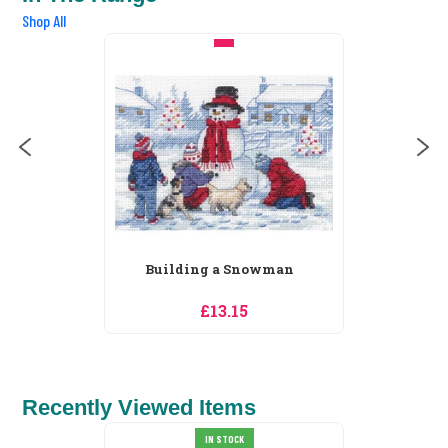
Shop All
Building a Snowman
£13.15
Recently Viewed Items
IN STOCK