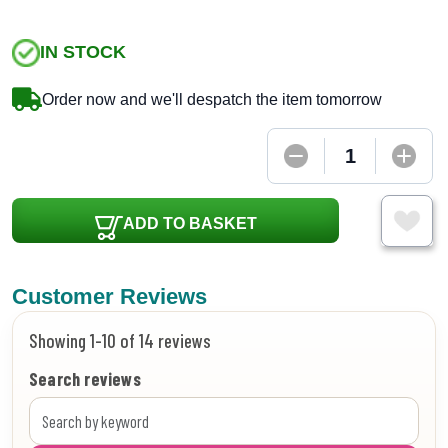
IN STOCK
Order now and we'll despatch the item tomorrow
ADD TO BASKET
Customer Reviews
Showing 1-10 of 14 reviews
Search reviews