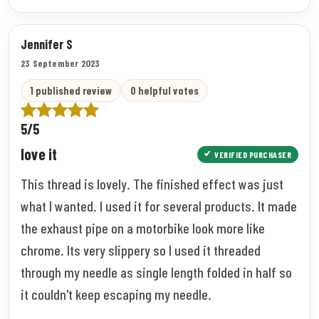
Jennifer S
23 September 2023
1 published review
0 helpful votes
5/5
love it
VERIFIED PURCHASER
This thread is lovely. The finished effect was just
what I wanted. I used it for several products. It made
the exhaust pipe on a motorbike look more like
chrome. Its very slippery so I used it threaded
through my needle as single length folded in half so
it couldn't keep escaping my needle.