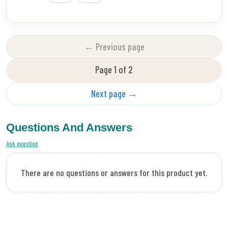
← Previous page
Page 1 of 2
Next page →
Questions And Answers
Ask question
There are no questions or answers for this product yet.