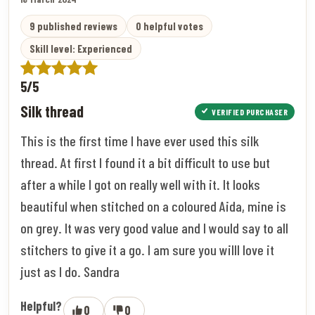
9 published reviews
0 helpful votes
Skill level: Experienced
5/5
Silk thread
VERIFIED PURCHASER
This is the first time I have ever used this silk
thread. At first I found it a bit difficult to use but
after a while I got on really well with it. It looks
beautiful when stitched on a coloured Aida, mine is
on grey. It was very good value and I would say to all
stitchers to give it a go. I am sure you willl love it
just as I do. Sandra
Helpful?
0
0