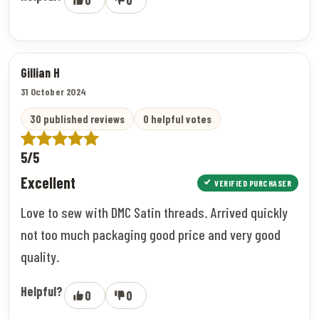
Gillian H
31 October 2024
30 published reviews
0 helpful votes
5/5
Excellent
VERIFIED PURCHASER
Love to sew with DMC Satin threads. Arrived quickly
not too much packaging good price and very good
quality.
Helpful?
0
0