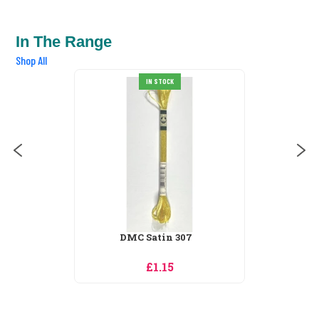
In The Range
Shop All
DMC Satin 310
IN STOCK
£1.15