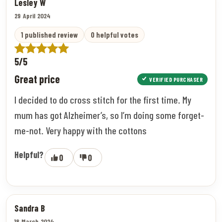
Lesley W
29 April 2024
1 published review
0 helpful votes
5/5
Great price
VERIFIED PURCHASER
I decided to do cross stitch for the first time. My
mum has got Alzheimer’s, so I’m doing some forget-
me-not. Very happy with the cottons
Helpful?
0
0
Sandra B
18 March 2024