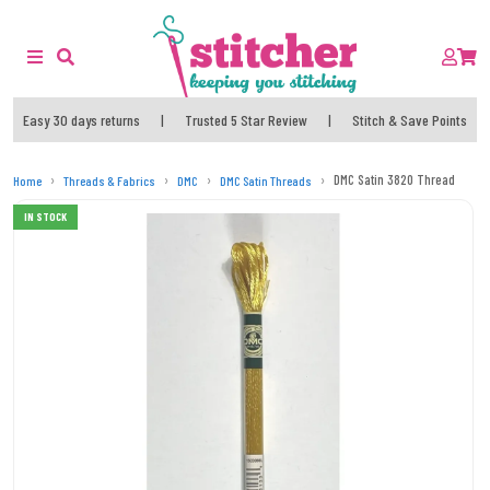
Easy 30 days returns
|
Trusted 5 Star Review
|
Stitch & Save Points
DMC Satin 3820 Thread
Home
Threads & Fabrics
DMC
DMC Satin Threads
IN STOCK