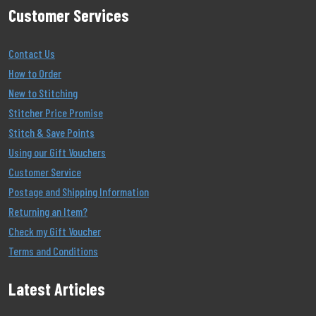
Customer Services
Contact Us
How to Order
New to Stitching
Stitcher Price Promise
Stitch & Save Points
Using our Gift Vouchers
Customer Service
Postage and Shipping Information
Returning an Item?
Check my Gift Voucher
Terms and Conditions
Latest Articles