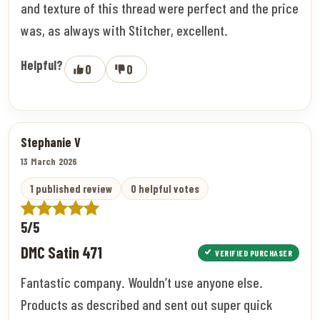
and texture of this thread were perfect and the price
was, as always with Stitcher, excellent.
Helpful?
0
0
Stephanie V
13 March 2026
1 published review
0 helpful votes
5/5
DMC Satin 471
VERIFIED PURCHASER
Fantastic company. Wouldn’t use anyone else.
Products as described and sent out super quick