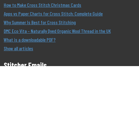
How to Make Cross Stitch Christmas Cards
Apps vs Paper Charts for Cross Stitch: Complete Guide
Why Summer Is Best for Cross Stitching
DMC Eco Vita – Naturally Dyed Organic Wool Thread in the UK
What is a downloadable PDF?
Show all articles
Stitcher Emails
Join our Email List to be the first to know about our
offers!