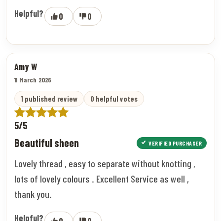
Helpful?
0
0
Amy W
11 March 2026
1 published review
0 helpful votes
5/5
Beautiful sheen
VERIFIED PURCHASER
Lovely thread , easy to separate without knotting ,
lots of lovely colours . Excellent Service as well ,
thank you.
Helpful?
0
0