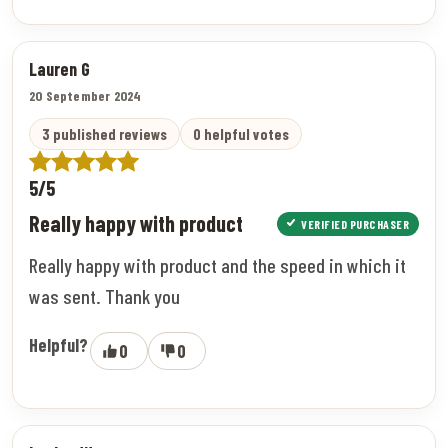
Lauren G
20 September 2024
3 published reviews
0 helpful votes
5/5
Really happy with product
VERIFIED PURCHASER
Really happy with product and the speed in which it
was sent. Thank you
Helpful?
0
0