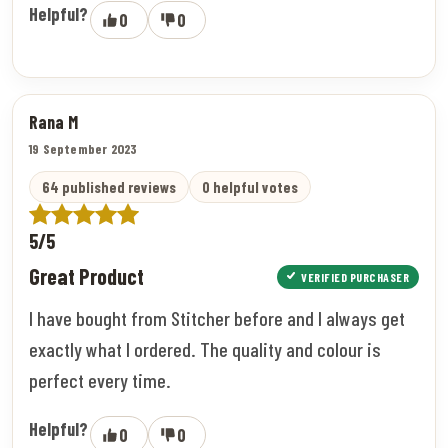
Helpful?
0
0
Rana M
19 September 2023
64 published reviews
0 helpful votes
5/5
Great Product
VERIFIED PURCHASER
I have bought from Stitcher before and I always get
exactly what I ordered. The quality and colour is
perfect every time.
Helpful?
0
0