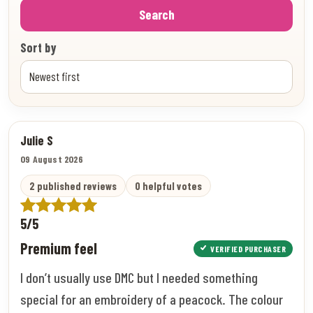
Search
Sort by
Julie S
09 August 2026
2 published reviews
0 helpful votes
5/5
Premium feel
VERIFIED PURCHASER
I don’t usually use DMC but I needed something
special for an embroidery of a peacock. The colour