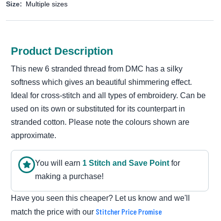
Size:
Multiple sizes
Product Description
This new 6 stranded thread from DMC has a silky
softness which gives an beautiful shimmering effect.
Ideal for cross-stitch and all types of embroidery. Can be
used on its own or substituted for its counterpart in
stranded cotton. Please note the colours shown are
approximate.
You will earn
1
Stitch and Save Point
for
making a purchase!
Have you seen this cheaper? Let us know and we'll
Stitcher Price Promise
match the price with our