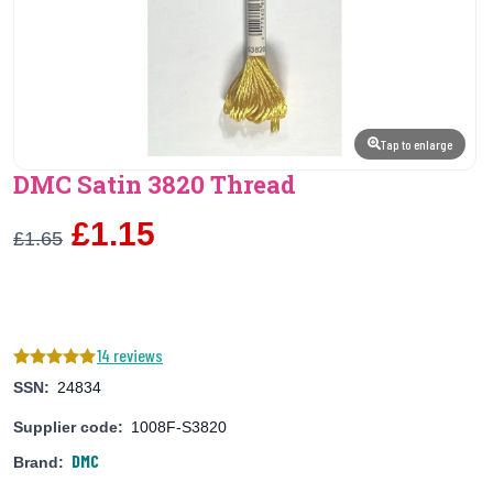
Tap to enlarge
DMC Satin 3820 Thread
£1.15
£1.65
14 reviews
SSN:
24834
Supplier code:
1008F-S3820
DMC
Brand: