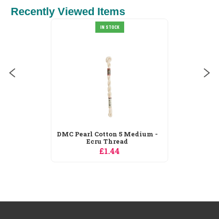
Recently Viewed Items
DMC Stranded Cotton 3787
IN STOCK
Thread
£0.99