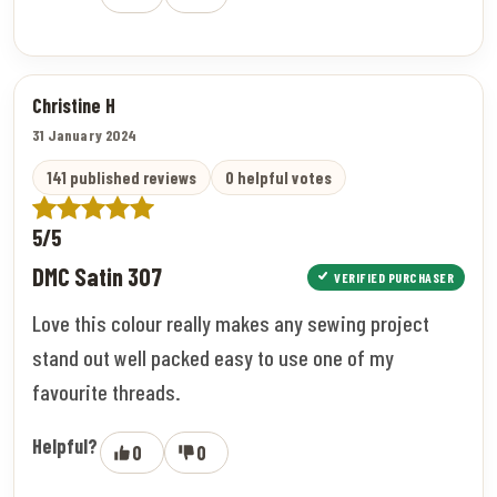
Christine H
31 January 2024
141 published reviews
0 helpful votes
5/5
DMC Satin 307
VERIFIED PURCHASER
Love this colour really makes any sewing project
stand out well packed easy to use one of my
favourite threads.
Helpful?
0
0