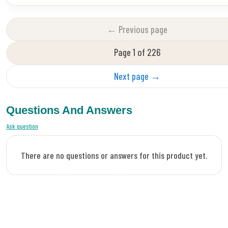
← Previous page
Page 1 of 226
Next page →
Questions And Answers
Ask question
There are no questions or answers for this product yet.