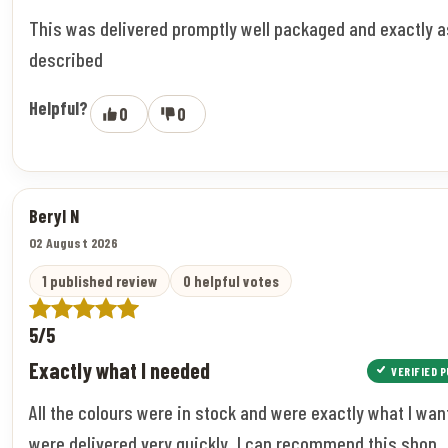
This was delivered promptly well packaged and exactly a
described
Helpful?
0
0
Beryl N
02 August 2026
1 published review
0 helpful votes
5/5
Exactly what I needed
VERIFIED 
All the colours were in stock and were exactly what I wan
were delivered very quickly. I can recommend this shop.