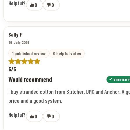
Helpful?
0
0
Sally F
26 July 2026
1 published review
0 helpful votes
5/5
Would recommend
VERIFIED 
I buy stranded cotton from Stitcher. DMC and Anchor. A g
price and a good system.
Helpful?
0
0