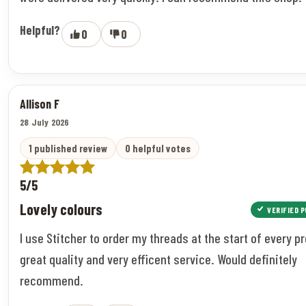
Helpful?
0
0
Allison F
28 July 2026
1 published review
0 helpful votes
5/5
Lovely colours
VERIFIED 
I use Stitcher to order my threads at the start of every pr
great quality and very efficent service. Would definitely
recommend.