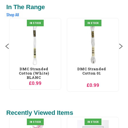
In The Range
Shop All
IN STOCK
IN STOCK
DMC Stranded
DMC Stranded
Cotton 01
Cotton 02
£0.99
£0.99
Recently Viewed Items
Needleart World
IN STOCK
Bird of Paradise No...