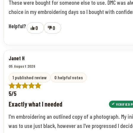
These were bought for someone else to use. DMC was a
choice in my embroidering days so I bought with confide
Helpful?
0
0
Janet H
05 August 2026
1 published review
0 helpful votes
5/5
Exactly what I needed
VERIFIED 
I'm embroidering an outlined copy of a photograph. My ini
was to use just black, however as I've progressed I decid