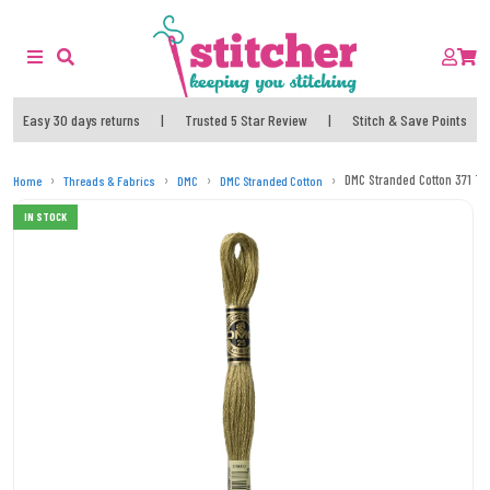
Easy 30 days returns
|
Trusted 5 Star Review
|
Stitch & Save Points
DMC Stranded Cotton 371 T
Home
Threads & Fabrics
DMC
DMC Stranded Cotton
IN STOCK