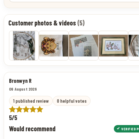
Customer photos & videos
(5)
Bronwyn R
06 August 2026
1 published review
0 helpful votes
5/5
Would recommend
VERIFIED 