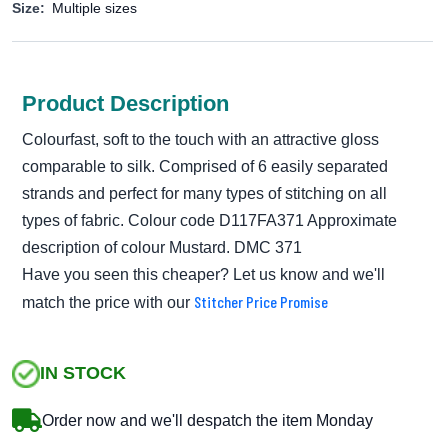
Size:
Multiple sizes
Product Description
Colourfast, soft to the touch with an attractive gloss
comparable to silk. Comprised of 6 easily separated
strands and perfect for many types of stitching on all
types of fabric. Colour code D117FA371 Approximate
description of colour Mustard. DMC 371
Have you seen this cheaper? Let us know and we'll
Stitcher Price Promise
match the price with our
IN STOCK
Order now and we'll despatch the item Monday