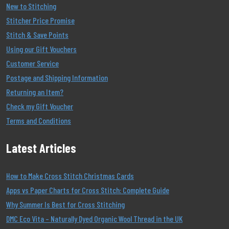
New to Stitching
Stitcher Price Promise
Stitch & Save Points
Using our Gift Vouchers
Customer Service
Postage and Shipping Information
Returning an Item?
Check my Gift Voucher
Terms and Conditions
Latest Articles
How to Make Cross Stitch Christmas Cards
Apps vs Paper Charts for Cross Stitch: Complete Guide
Why Summer Is Best for Cross Stitching
DMC Eco Vita – Naturally Dyed Organic Wool Thread in the UK