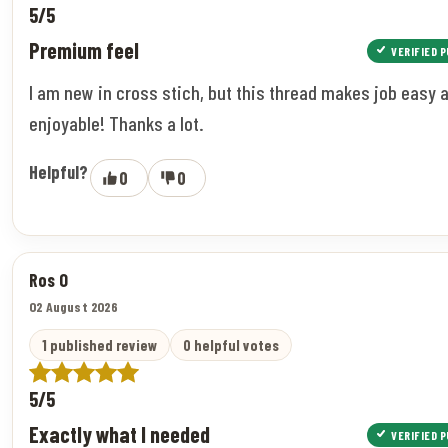
5/5
Premium feel
VERIFIED 
I am new in cross stich, but this thread makes job easy 
enjoyable! Thanks a lot.
Helpful?
0
0
Ros O
02 August 2026
1 published review
0 helpful votes
5/5
Exactly what I needed
VERIFIED 