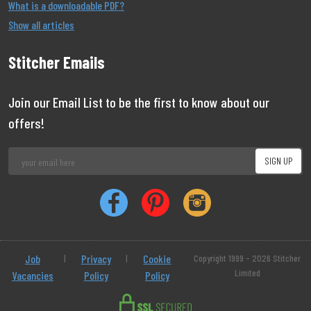
What is a downloadable PDF?
Show all articles
Stitcher Emails
Join our Email List to be the first to know about our
offers!
Job
|
Privacy
|
Cookie
Copyright 1999 - 2026 Stitcher
Limited
Vacancies
Policy
Policy