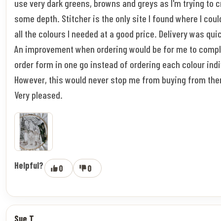
use very dark greens, browns and greys as I'm trying to 
some depth. Stitcher is the only site I found where I coul
all the colours I needed at a good price. Delivery was qui
An improvement when ordering would be for me to compl
order form in one go instead of ordering each colour indi
However, this would never stop me from buying from the
Very pleased.
Helpful?
0
0
Sue T