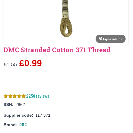
Tap to enlarge
DMC Stranded Cotton 371 Thread
£0.99
£1.55
2258 reviews
SSN:
2862
Supplier code:
117 371
DMC
Brand: