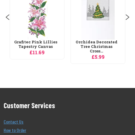
£29.65
Orchidea Decorated
Tree Christmas
Cross...
£5.99
Customer Services
Contact Us
How to Order