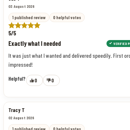
03 August 2026
1 published review
0 helpful votes
5/5
Exactly what I needed
VERIFIED 
It was just what I wanted and delivered speedily. First or
impressed!
Helpful?
0
0
Tracy T
02 August 2026
1 published review
0 helpful votes