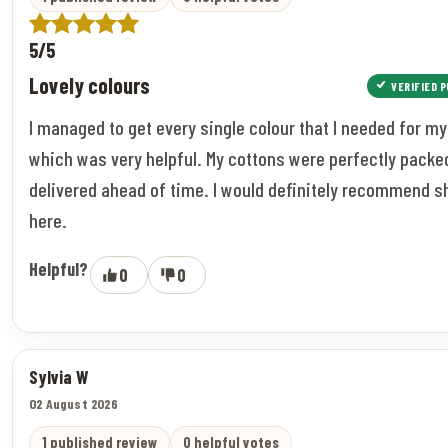
5/5
Lovely colours
VERIFIED 
I managed to get every single colour that I needed for my
which was very helpful. My cottons were perfectly packe
delivered ahead of time. I would definitely recommend 
here.
Helpful?
0
0
Sylvia W
02 August 2026
1 published review
0 helpful votes