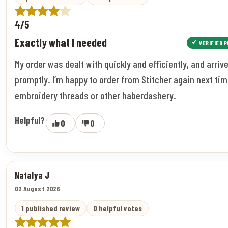
4/5
Exactly what I needed
VERIFIED 
My order was dealt with quickly and efficiently, and arriv
promptly. I’m happy to order from Stitcher again next tim
embroidery threads or other haberdashery.
Helpful?
0
0
Natalya J
02 August 2026
1 published review
0 helpful votes