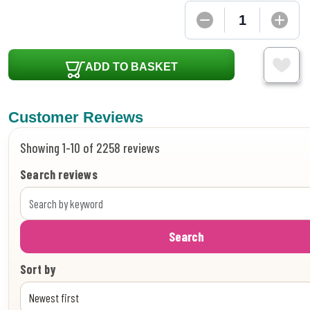
ADD TO BASKET
Customer Reviews
Showing 1-10 of 2258 reviews
Search reviews
Search
Sort by