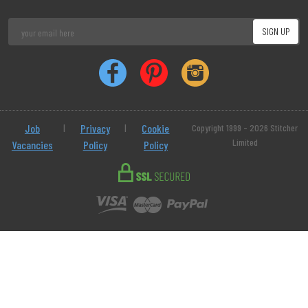
Job
|
Privacy
|
Cookie
Copyright 1999 - 2026 Stitcher
Limited
Vacancies
Policy
Policy