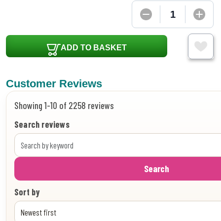
ADD TO BASKET
Customer Reviews
Showing 1-10 of 2258 reviews
Search reviews
Search
Sort by