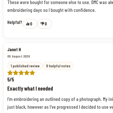
These were bought for someone else to use. DMC was al
embroidering days so I bought with confidence.
Helpful?
0
0
Janet H
05 August 2026
1 published review
0 helpful votes
5/5
Exactly what I needed
I'm embroidering an outlined copy of a photograph. My ini
just black, however as I've progressed I decided to use v