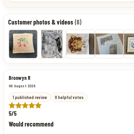
Customer photos & videos
(6)
Bronwyn R
06 August 2026
1 published review
0 helpful votes
5/5
Would recommend