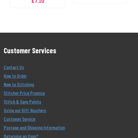
Customer Services
Contact Us
How to Order
New to Stitching
Stitcher Price Promise
Stitch & Save Points
Using our Gift Vouchers
Customer Service
Postage and Shipping Information
Returning an Item?