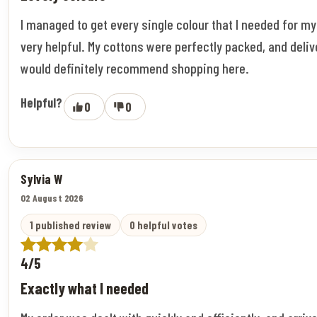
I managed to get every single colour that I needed for m
very helpful. My cottons were perfectly packed, and deliv
would definitely recommend shopping here.
Helpful?
0
0
Sylvia W
02 August 2026
1 published review
0 helpful votes
4/5
Exactly what I needed