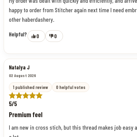
My order was dealt with quickly and efficiently, and arriv
happy to order from Stitcher again next time I need embr
other haberdashery.
Helpful?
0
0
Natalya J
02 August 2026
1 published review
0 helpful votes
5/5
Premium feel
I am new in cross stich, but this thread makes job easy 
a lot.