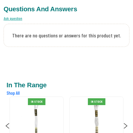
Questions And Answers
Ask question
There are no questions or answers for this product yet.
In The Range
Shop All
DMC Stranded
IN STOCK
IN STOCK
Cotton 02
£0.99