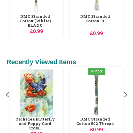
DMC Stranded
Cotton 01
£0.99
Recently Viewed Items
IN STOCK
Luca-S Lucas
Sampler Birth
Sampler...
£13.49
DMC Stranded
Cotton 502 Thread
£0.99