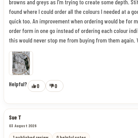
browns and greys as I'm trying to create some depth. Stitc
found where I could order all the colours I needed at a go
quick too. An improvement when ordering would be for m
order form in one go instead of ordering each colour indi
this would never stop me from buying from them again. 
Helpful?
0
0
Sue T
03 August 2026
1 published review
0 helpful votes