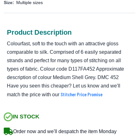
Size:
Multiple sizes
Product Description
Colourfast, soft to the touch with an attractive gloss
comparable to silk. Comprised of 6 easily separated
strands and perfect for many types of stitching on all
types of fabric. Colour code D117FA452 Approximate
description of colour Medium Shell Grey. DMC 452
Have you seen this cheaper? Let us know and we'll
Stitcher Price Promise
match the price with our
IN STOCK
Order now and we'll despatch the item Monday