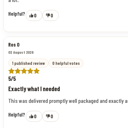
Helpful?
0
0
Ros O
02 August 2026
1 published review
0 helpful votes
5/5
Exactly what I needed
This was delivered promptly well packaged and exactly 
Helpful?
0
0