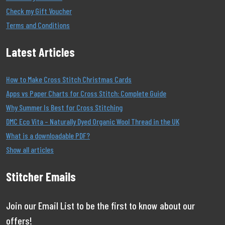
Check my Gift Voucher
Terms and Conditions
Latest Articles
How to Make Cross Stitch Christmas Cards
Apps vs Paper Charts for Cross Stitch: Complete Guide
Why Summer Is Best for Cross Stitching
DMC Eco Vita – Naturally Dyed Organic Wool Thread in the UK
What is a downloadable PDF?
Show all articles
Stitcher Emails
Join our Email List to be the first to know about our
offers!