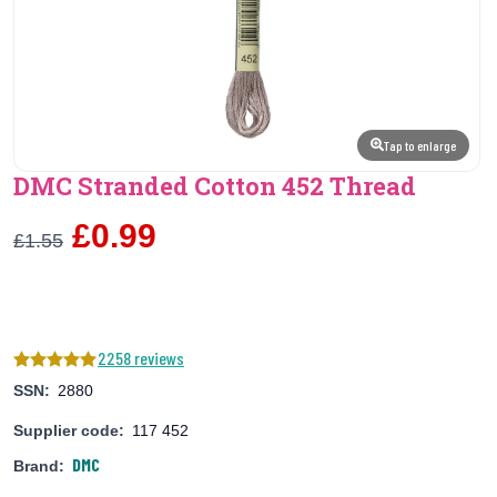
Tap to enlarge
DMC Stranded Cotton 452 Thread
£0.99
£1.55
2258 reviews
SSN:
2880
Supplier code:
117 452
DMC
Brand: