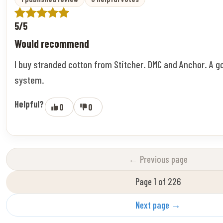
5/5
Would recommend
I buy stranded cotton from Stitcher. DMC and Anchor. A g
system.
Helpful?
0
0
← Previous page
Page 1 of 226
Next page →