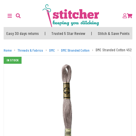
Easy 30 days returns
|
Trusted 5 Star Review
|
Stitch & Save Points
DMC Stranded Cotton 452 T
Home
Threads & Fabrics
DMC
DMC Stranded Cotton
IN STOCK