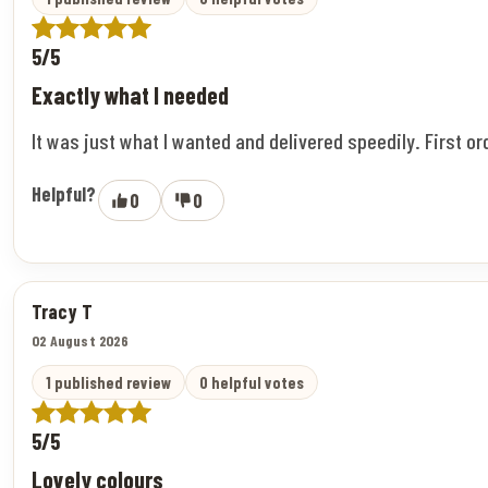
5/5
Exactly what I needed
It was just what I wanted and delivered speedily. First o
Helpful?
0
0
Tracy T
02 August 2026
1 published review
0 helpful votes
5/5
Lovely colours