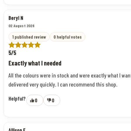
Beryl N
02 August 2026
1 published review
0 helpful votes
5/5
Exactly what I needed
All the colours were in stock and were exactly what I wa
delivered very quickly. I can recommend this shop.
Helpful?
0
0
Allison F