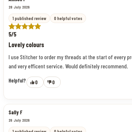
28 July 2026
1 published review
0 helpful votes
5/5
Lovely colours
I use Stitcher to order my threads at the start of every pr
and very efficent service. Would definitely recommend.
Helpful?
0
0
Sally F
26 July 2026
1 published review
0 helpful votes