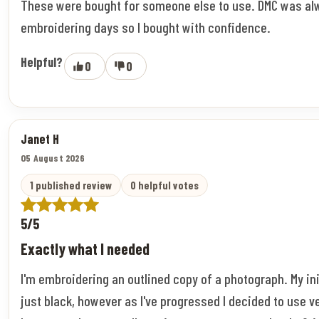
These were bought for someone else to use. DMC was al
embroidering days so I bought with confidence.
Helpful?
0
0
Janet H
05 August 2026
1 published review
0 helpful votes
5/5
Exactly what I needed
I'm embroidering an outlined copy of a photograph. My ini
just black, however as I've progressed I decided to use v