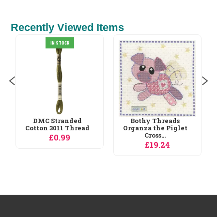
Recently Viewed Items
Permin Birds Cross
IN STOCK
Stitch Kit
£30.59
Bothy Threads
Organza the Piglet
Cross...
£19.24