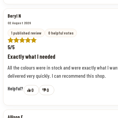
Beryl N
02 August 2026
1 published review
0 helpful votes
5/5
Exactly what I needed
All the colours were in stock and were exactly what I wa
delivered very quickly. I can recommend this shop.
Helpful?
0
0
Allison F