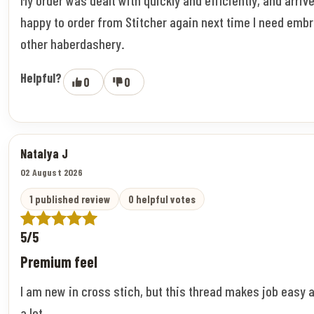
happy to order from Stitcher again next time I need embr
other haberdashery.
Helpful?
0
0
Natalya J
02 August 2026
1 published review
0 helpful votes
5/5
Premium feel
I am new in cross stich, but this thread makes job easy 
a lot.