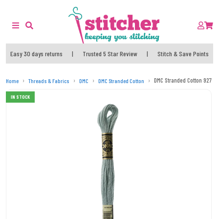
Easy 30 days returns
|
Trusted 5 Star Review
|
Stitch & Save Points
DMC Stranded Cotton 927 T
Home
Threads & Fabrics
DMC
DMC Stranded Cotton
IN STOCK