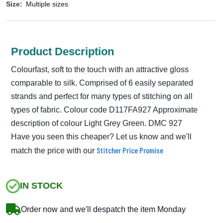
Size:
Multiple sizes
Product Description
Colourfast, soft to the touch with an attractive gloss
comparable to silk. Comprised of 6 easily separated
strands and perfect for many types of stitching on all
types of fabric. Colour code D117FA927 Approximate
description of colour Light Grey Green. DMC 927
Have you seen this cheaper? Let us know and we'll
Stitcher Price Promise
match the price with our
IN STOCK
Order now and we'll despatch the item Monday