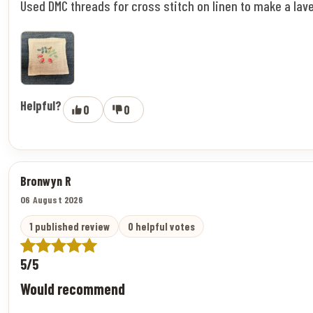
Used DMC threads for cross stitch on linen to make a lav
Helpful?
0
0
Bronwyn R
06 August 2026
1 published review
0 helpful votes
5/5
Would recommend