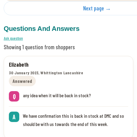
Next page →
Questions And Answers
Ask question
Showing 1 question from shoppers
Elizabeth
30 January 2023, Whittington Lancashire
Answered
any idea when it will be back in stock?
Q
We have confirmation this is back in stock at DMC and so
A
should be with us towards the end of this week.