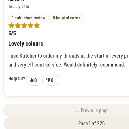
28 July 2026
1 published review
0 helpful votes
5/5
Lovely colours
I use Stitcher to order my threads at the start of every pr
and very efficent service. Would definitely recommend.
Helpful?
0
0
← Previous page
Page 1 of 226