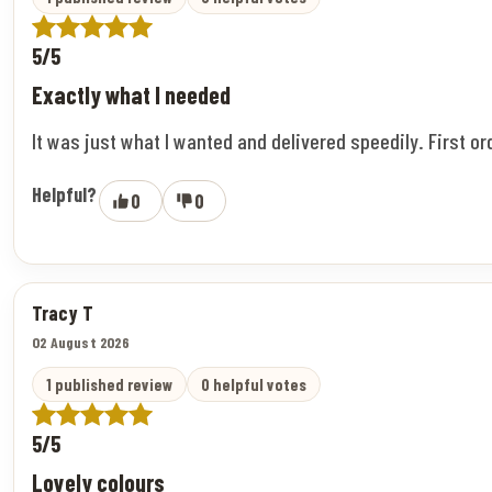
5/5
Exactly what I needed
It was just what I wanted and delivered speedily. First o
Helpful?
0
0
Tracy T
02 August 2026
1 published review
0 helpful votes
5/5
Lovely colours