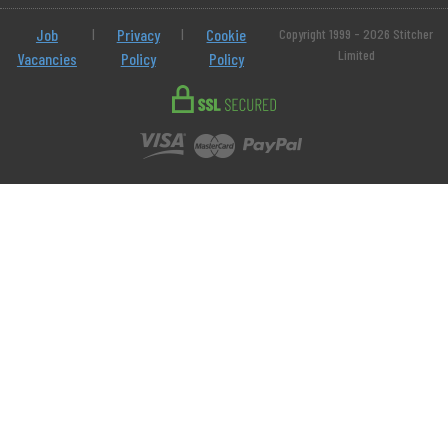
Job
|
Privacy
|
Cookie
Copyright 1999 - 2026 Stitcher
Limited
Vacancies
Policy
Policy