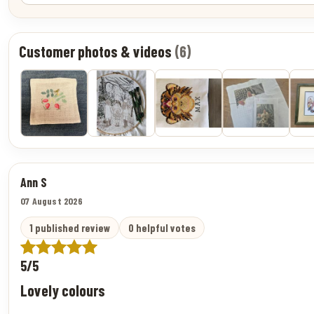
Customer photos & videos
(6)
Ann S
07 August 2026
1 published review
0 helpful votes
5/5
Lovely colours