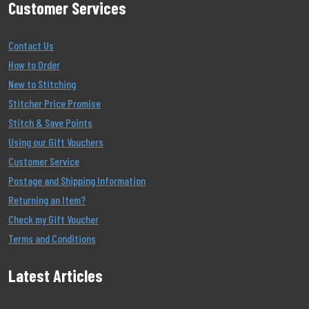
Customer Services
Contact Us
How to Order
New to Stitching
Stitcher Price Promise
Stitch & Save Points
Using our Gift Vouchers
Customer Service
Postage and Shipping Information
Returning an Item?
Check my Gift Voucher
Terms and Conditions
Latest Articles