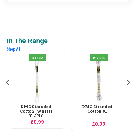
In The Range
Shop All
DMC Stranded
IN STOCK
IN STOCK
Cotton 02
£0.99
DMC Stranded
Cotton 01
£0.99