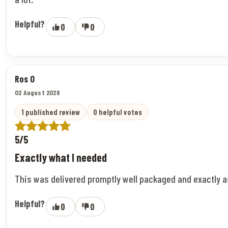
Helpful?
0
0
Ros O
02 August 2026
1 published review
0 helpful votes
5/5
Exactly what I needed
This was delivered promptly well packaged and exactly 
Helpful?
0
0