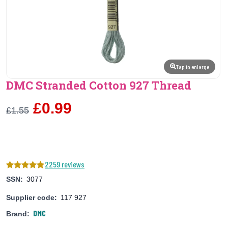
Tap to enlarge
DMC Stranded Cotton 927 Thread
£0.99
£1.55
2259 reviews
SSN:
3077
Supplier code:
117 927
DMC
Brand: