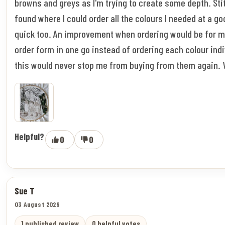
browns and greys as I'm trying to create some depth. Stitc
found where I could order all the colours I needed at a go
quick too. An improvement when ordering would be for m
order form in one go instead of ordering each colour indi
this would never stop me from buying from them again. 
Helpful?
0
0
Sue T
03 August 2026
1 published review
0 helpful votes