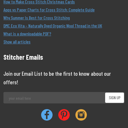
How to Make Cross Stitch Christmas Cards
Apps vs Paper Charts for Cross Stitch: Complete Guide
Why Summer Is Best for Cross Stitching
DMC Eco Vita – Naturally Dyed Organic Wool Thread in the UK
What is a downloadable PDF?
Show all articles
Stitcher Emails
Join our Email List to be the first to know about our
offers!