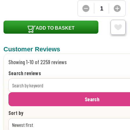
ADD TO BASKET
Customer Reviews
Showing 1-10 of 2259 reviews
Search reviews
Search
Sort by