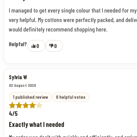
I managed to get every single colour that I needed for m
very helpful. My cottons were perfectly packed, and deliv
would definitely recommend shopping here.
Helpful?
0
0
Sylvia W
02 August 2026
1 published review
0 helpful votes
4/5
Exactly what I needed
My order was dealt with quickly and efficiently, and arriv