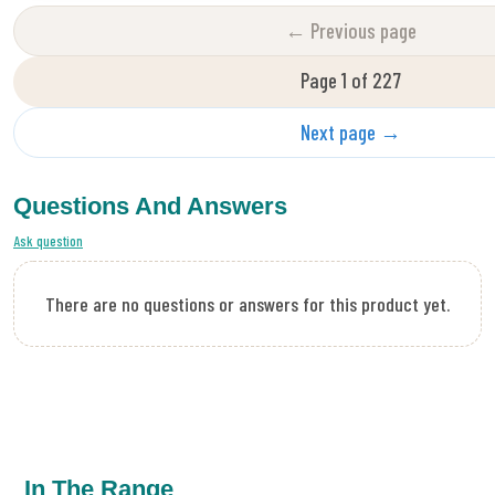
← Previous page
Page 1 of 227
Next page →
Questions And Answers
Ask question
There are no questions or answers for this product yet.
In The Range