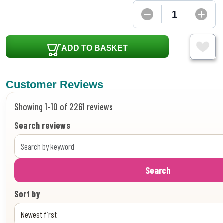
ADD TO BASKET
Customer Reviews
Showing 1-10 of 2261 reviews
Search reviews
Search
Sort by