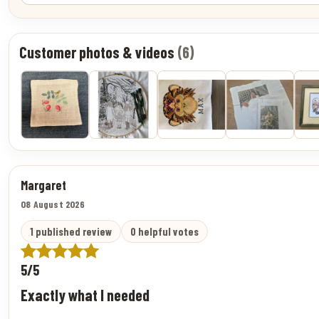
Customer photos & videos
(6)
Margaret
08 August 2026
1 published review
0 helpful votes
5/5
Exactly what I needed