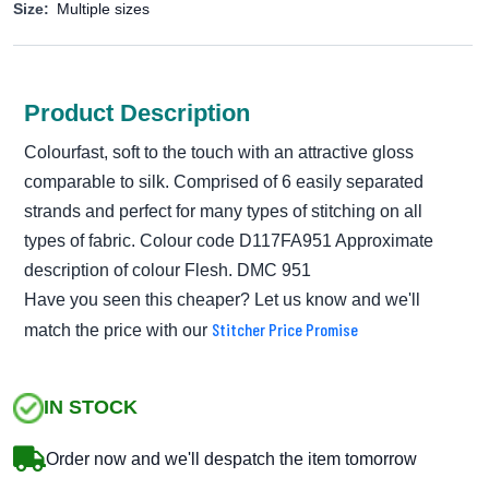
Size:
Multiple sizes
Product Description
Colourfast, soft to the touch with an attractive gloss
comparable to silk. Comprised of 6 easily separated
strands and perfect for many types of stitching on all
types of fabric. Colour code D117FA951 Approximate
description of colour Flesh. DMC 951
Have you seen this cheaper? Let us know and we'll
Stitcher Price Promise
match the price with our
IN STOCK
Order now and we'll despatch the item tomorrow