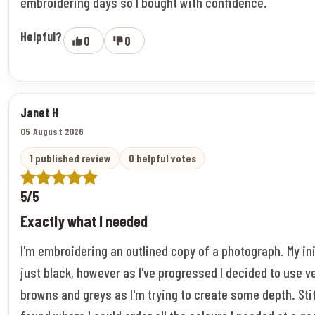
embroidering days so I bought with confidence.
Helpful?
0
0
Janet H
05 August 2026
1 published review
0 helpful votes
5/5
Exactly what I needed
I'm embroidering an outlined copy of a photograph. My ini
just black, however as I've progressed I decided to use v
browns and greys as I'm trying to create some depth. Stitc