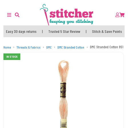
Easy 30 days returns
|
Trusted 5 Star Review
|
Stitch & Save Points
DMC Stranded Cotton 951 T
Home
Threads & Fabrics
DMC
DMC Stranded Cotton
IN STOCK