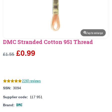
Tap to enlarge
DMC Stranded Cotton 951 Thread
£0.99
£1.55
2261 reviews
SSN:
3094
Supplier code:
117 951
DMC
Brand: