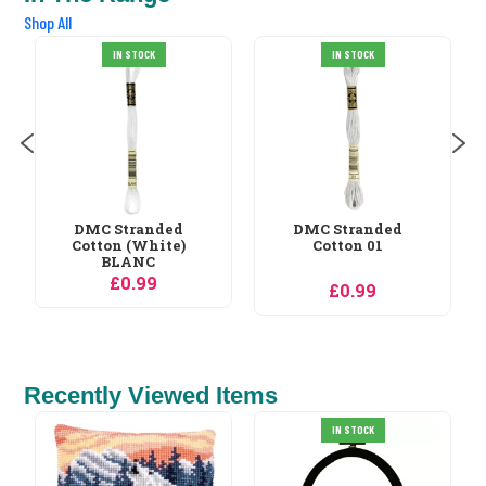
Shop All
IN STOCK
IN STOCK
DMC Stranded
DMC Stranded
Cotton 01
Cotton 02
£0.99
£0.99
Recently Viewed Items
VDV Cabin in a Jar
IN STOCK
Christmas Cross...
£12.59