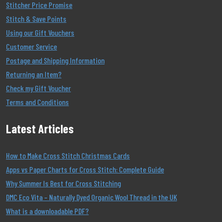
Stitcher Price Promise
Stitch & Save Points
Using our Gift Vouchers
Customer Service
Postage and Shipping Information
Returning an Item?
Check my Gift Voucher
Terms and Conditions
Latest Articles
How to Make Cross Stitch Christmas Cards
Apps vs Paper Charts for Cross Stitch: Complete Guide
Why Summer Is Best for Cross Stitching
DMC Eco Vita – Naturally Dyed Organic Wool Thread in the UK
What is a downloadable PDF?