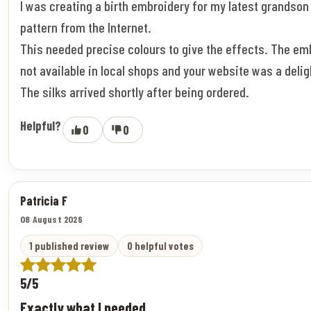
I was creating a birth embroidery for my latest grandson
pattern from the Internet.
This needed precise colours to give the effects. The em
not available in local shops and your website was a deligh
The silks arrived shortly after being ordered.
Helpful?
0
0
Patricia F
08 August 2026
1 published review
0 helpful votes
5/5
Exactly what I needed