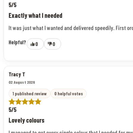
5/5
Exactly what I needed
It was just what I wanted and delivered speedily. First o
Helpful?
0
0
Tracy T
02 August 2026
1 published review
0 helpful votes
5/5
Lovely colours
I managed to get every single colour that I needed for m