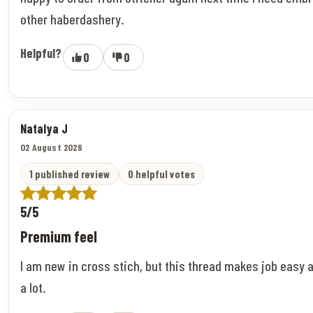
other haberdashery.
Helpful?
0
0
Natalya J
02 August 2026
1 published review
0 helpful votes
5/5
Premium feel
I am new in cross stich, but this thread makes job easy 
a lot.