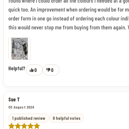
found where I could order all the colours I needed at a go
quick too. An improvement when ordering would be for m
order form in one go instead of ordering each colour indi
this would never stop me from buying from them again. 
Helpful?
0
0
Sue T
03 August 2026
1 published review
0 helpful votes