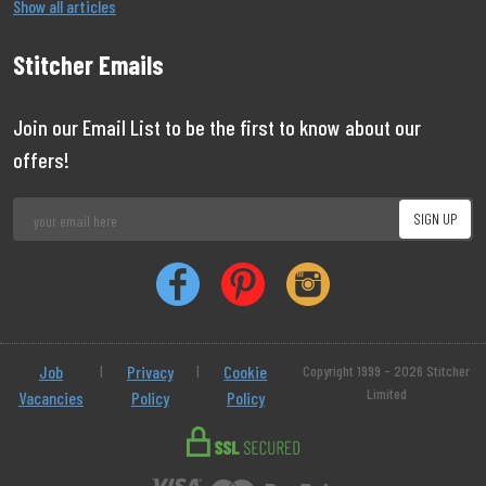
Show all articles
Stitcher Emails
Join our Email List to be the first to know about our
offers!
Job
|
Privacy
|
Cookie
Copyright 1999 - 2026 Stitcher
Limited
Vacancies
Policy
Policy