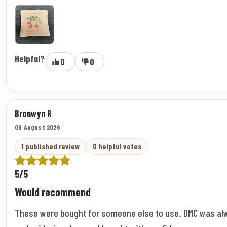
Helpful?
0
0
Bronwyn R
06 August 2026
1 published review
0 helpful votes
5/5
Would recommend
These were bought for someone else to use. DMC was al