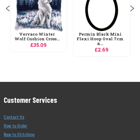
Permin Black Mini
Flexi Hoop Oval 7cm
x...
£2.69
Customer Services
Contact Us
How to Order
New to Stitching