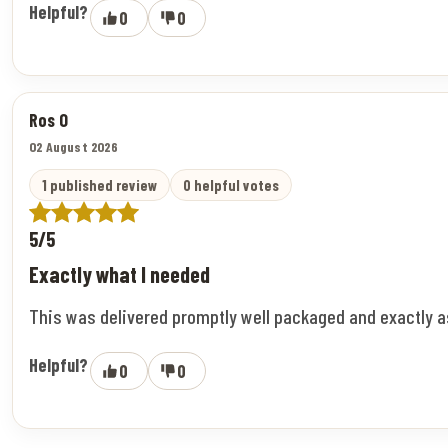
Helpful?
0
0
Ros O
02 August 2026
1 published review
0 helpful votes
5/5
Exactly what I needed
This was delivered promptly well packaged and exactly 
Helpful?
0
0