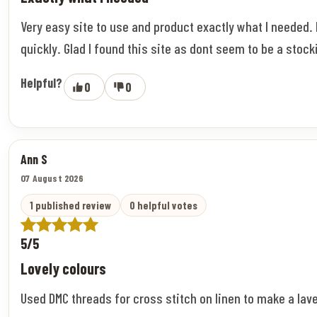
Very easy site to use and product exactly what I needed.
quickly. Glad I found this site as dont seem to be a stock
Helpful?
0
0
Ann S
07 August 2026
1 published review
0 helpful votes
5/5
Lovely colours
Used DMC threads for cross stitch on linen to make a lav