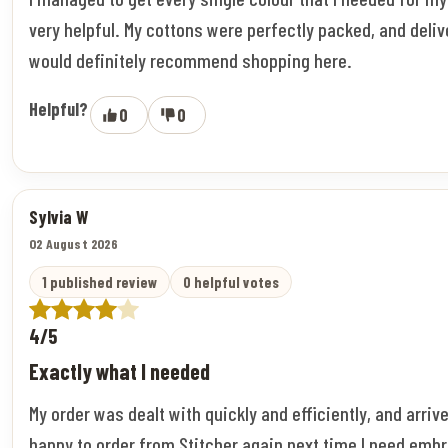
very helpful. My cottons were perfectly packed, and deliv
would definitely recommend shopping here.
Helpful?
0
0
Sylvia W
02 August 2026
1 published review
0 helpful votes
4/5
Exactly what I needed
My order was dealt with quickly and efficiently, and arriv
happy to order from Stitcher again next time I need embr