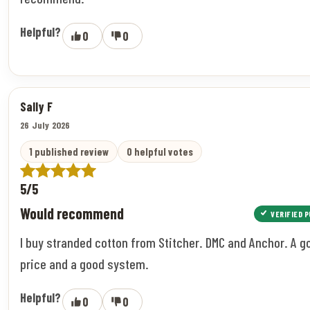
Helpful?
0
0
Sally F
26 July 2026
1 published review
0 helpful votes
5/5
Would recommend
VERIFIED 
I buy stranded cotton from Stitcher. DMC and Anchor. A g
price and a good system.
Helpful?
0
0