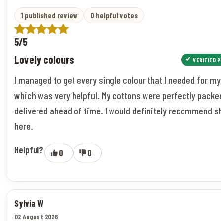
1 published review
0 helpful votes
5/5
Lovely colours
VERIFIED 
I managed to get every single colour that I needed for my
which was very helpful. My cottons were perfectly packe
delivered ahead of time. I would definitely recommend 
here.
Helpful?
0
0
Sylvia W
02 August 2026