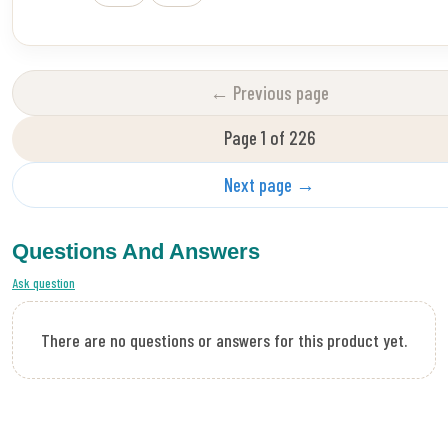
← Previous page
Page 1 of 226
Next page →
Questions And Answers
Ask question
There are no questions or answers for this product yet.