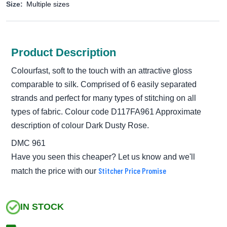
Size:
Multiple sizes
Product Description
Colourfast, soft to the touch with an attractive gloss
comparable to silk. Comprised of 6 easily separated
strands and perfect for many types of stitching on all
types of fabric. Colour code D117FA961 Approximate
description of colour Dark Dusty Rose.
DMC 961
Have you seen this cheaper? Let us know and we'll
Stitcher Price Promise
match the price with our
IN STOCK