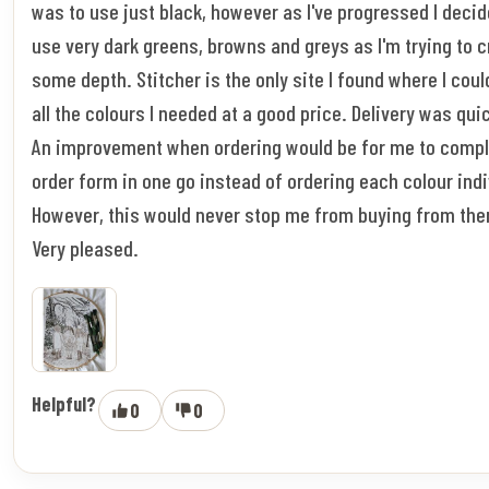
was to use just black, however as I've progressed I decid
use very dark greens, browns and greys as I'm trying to 
some depth. Stitcher is the only site I found where I coul
all the colours I needed at a good price. Delivery was qui
An improvement when ordering would be for me to compl
order form in one go instead of ordering each colour indi
However, this would never stop me from buying from the
Very pleased.
Helpful?
0
0