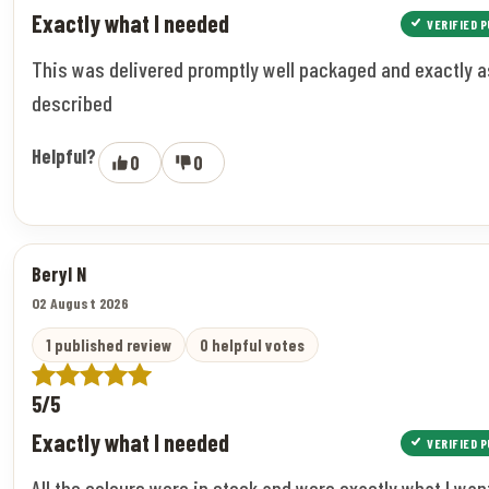
Exactly what I needed
VERIFIED 
This was delivered promptly well packaged and exactly a
described
Helpful?
0
0
Beryl N
02 August 2026
1 published review
0 helpful votes
5/5
Exactly what I needed
VERIFIED 
All the colours were in stock and were exactly what I wan