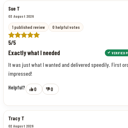
Sue T
03 August 2026
1 published review
0 helpful votes
5/5
Exactly what I needed
VERIFIED 
It was just what I wanted and delivered speedily. First or
impressed!
Helpful?
0
0
Tracy T
02 August 2026