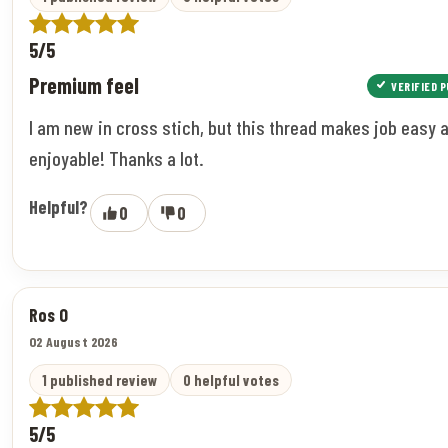
5/5
Premium feel
VERIFIED 
I am new in cross stich, but this thread makes job easy 
enjoyable! Thanks a lot.
Helpful?
0
0
Ros O
02 August 2026
1 published review
0 helpful votes
5/5