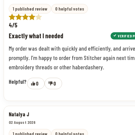
1 published review
0 helpful votes
4/5
Exactly what I needed
VERIFIED 
My order was dealt with quickly and efficiently, and arriv
promptly. I’m happy to order from Stitcher again next tim
embroidery threads or other haberdashery.
Helpful?
0
0
Natalya J
02 August 2026
1 published review
0 helpful votes