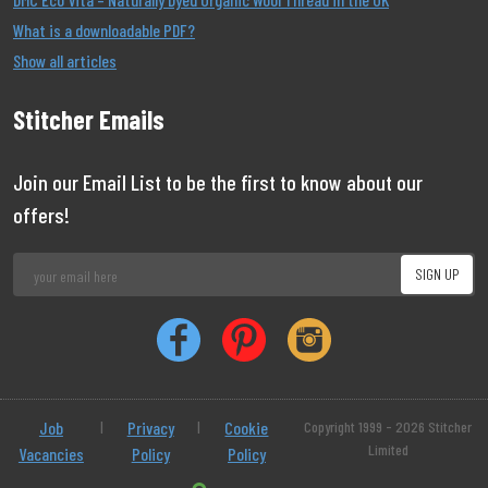
What is a downloadable PDF?
Show all articles
Stitcher Emails
Join our Email List to be the first to know about our
offers!
Job
|
Privacy
|
Cookie
Copyright 1999 - 2026 Stitcher
Limited
Vacancies
Policy
Policy