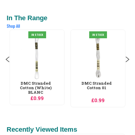
In The Range
Shop All
DMC Stranded
IN STOCK
IN STOCK
Cotton 02
£0.99
DMC Stranded
Cotton 01
£0.99
Recently Viewed Items