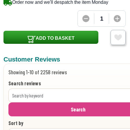
Order now and we'll despatch the item Monday
ADD TO BASKET
Customer Reviews
Showing 1-10 of 2258 reviews
Search reviews
Search
Sort by