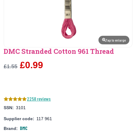
Tap to enlarge
DMC Stranded Cotton 961 Thread
£0.99
£1.55
2258 reviews
SSN:
3101
Supplier code:
117 961
DMC
Brand: