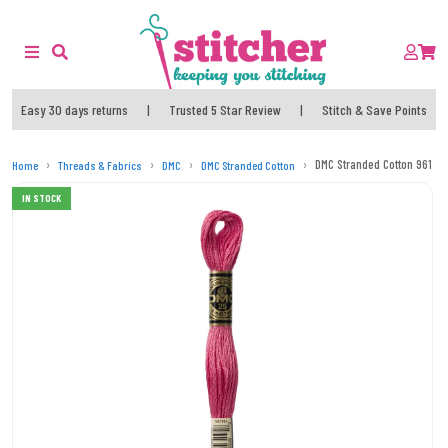
Easy 30 days returns
|
Trusted 5 Star Review
|
Stitch & Save Points
DMC Stranded Cotton 961 T
Home
Threads & Fabrics
DMC
DMC Stranded Cotton
IN STOCK