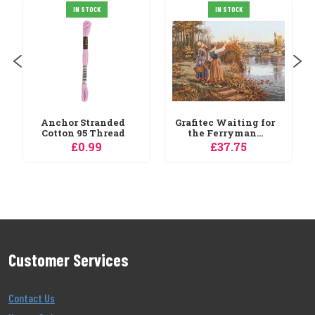
Janlynn Pastel
IN STOCK
IN STOCK
Colours 36 Skein
Thread...
£7.19
Grafitec Waiting for
the Ferryman...
£37.75
Customer Services
Contact Us