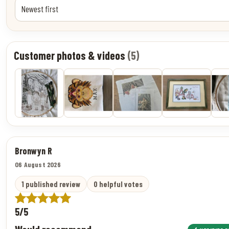
Customer photos & videos
(5)
Bronwyn R
06 August 2026
1 published review
0 helpful votes
5/5