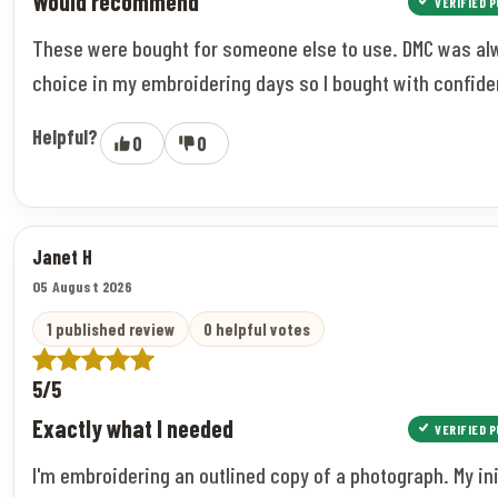
Would recommend
VERIFIED 
These were bought for someone else to use. DMC was a
choice in my embroidering days so I bought with confide
Helpful?
0
0
Janet H
05 August 2026
1 published review
0 helpful votes
5/5
Exactly what I needed
VERIFIED 
I'm embroidering an outlined copy of a photograph. My ini