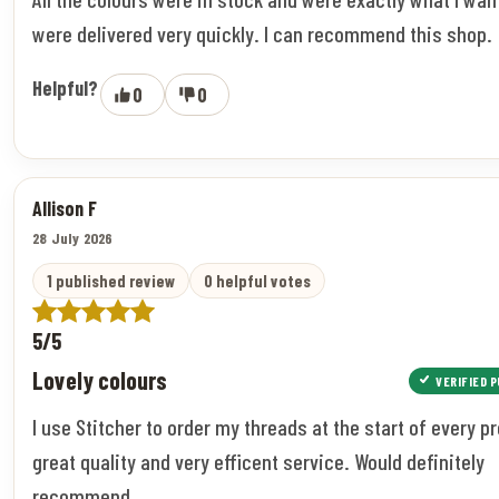
were delivered very quickly. I can recommend this shop.
Helpful?
0
0
Allison F
28 July 2026
1 published review
0 helpful votes
5/5
Lovely colours
VERIFIED 
I use Stitcher to order my threads at the start of every pr
great quality and very efficent service. Would definitely
recommend.