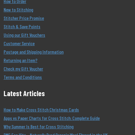
How to Order
New to Stitching
Stitcher Price Promise
Stitch & Save Points
Using our Gift Vouchers
Customer Service
Postage and Shipping Information
Returning an Item?
Check my Gift Voucher
Terms and Conditions
Latest Articles
How to Make Cross Stitch Christmas Cards
Apps vs Paper Charts for Cross Stitch: Complete Guide
Why Summer Is Best for Cross Stitching
DMC Eco Vita – Naturally Dyed Organic Wool Thread in the UK