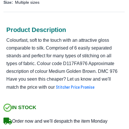
Size:
Multiple sizes
Product Description
Colourfast, soft to the touch with an attractive gloss
comparable to silk. Comprised of 6 easily separated
strands and perfect for many types of stitching on all
types of fabric. Colour code D117FA976 Approximate
description of colour Medium Golden Brown. DMC 976
Have you seen this cheaper? Let us know and we'll
Stitcher Price Promise
match the price with our
IN STOCK
Order now and we'll despatch the item Monday