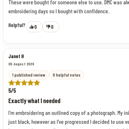
These were bought for someone else to use. DMC was al
embroidering days so I bought with confidence.
Helpful?
0
0
Janet H
05 August 2026
1 published review
0 helpful votes
5/5
Exactly what I needed
I'm embroidering an outlined copy of a photograph. My ini
just black, however as I've progressed I decided to use v