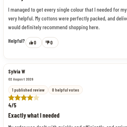
I managed to get every single colour that I needed for m
very helpful. My cottons were perfectly packed, and deliv
would definitely recommend shopping here.
Helpful?
0
0
Sylvia W
02 August 2026
1 published review
0 helpful votes
4/5
Exactly what I needed
My order was dealt with quickly and efficiently, and arriv