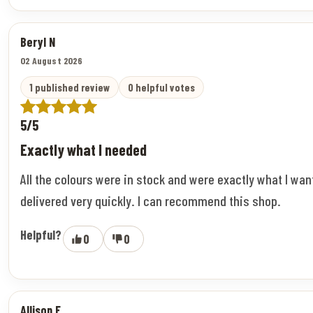
Beryl N
02 August 2026
1 published review
0 helpful votes
5/5
Exactly what I needed
All the colours were in stock and were exactly what I wa
delivered very quickly. I can recommend this shop.
Helpful?
0
0
Allison F