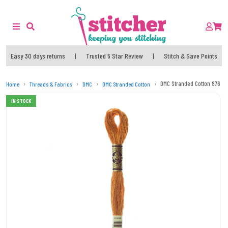
Easy 30 days returns
|
Trusted 5 Star Review
|
Stitch & Save Points
DMC Stranded Cotton 976 T
Home
Threads & Fabrics
DMC
DMC Stranded Cotton
IN STOCK