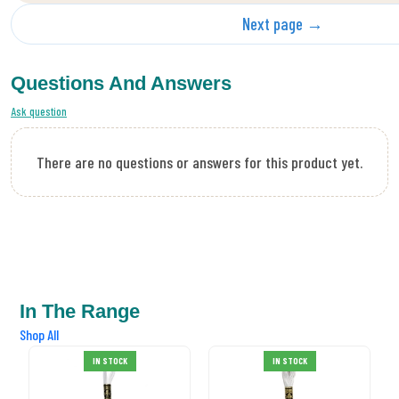
Next page →
Questions And Answers
Ask question
There are no questions or answers for this product yet.
In The Range
Shop All
DMC Stranded
IN STOCK
IN STOCK
Cotton 02