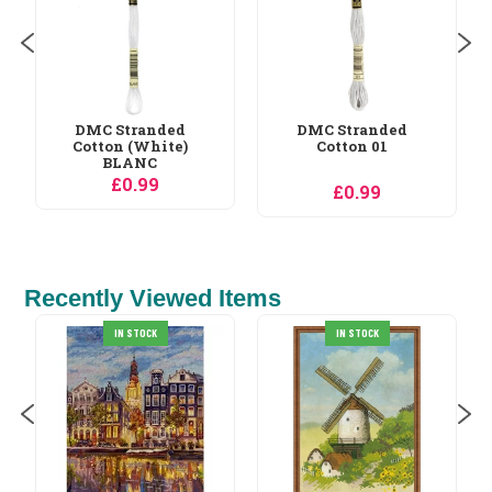
£0.99
DMC Stranded
Cotton 01
£0.99
Recently Viewed Items
DMC Starry Night
IN STOCK
SALE
IN STOCK
Bookmark - Van
Gogh...
£18.49