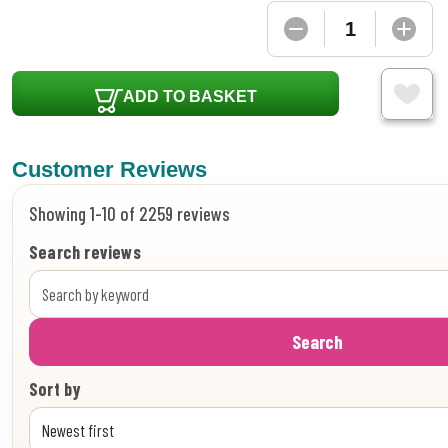
ADD TO BASKET
Customer Reviews
Showing 1-10 of 2259 reviews
Search reviews
Search
Sort by