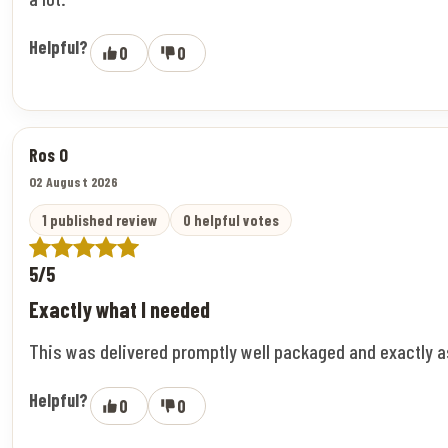
Helpful?
0
0
Ros O
02 August 2026
1 published review
0 helpful votes
5/5
Exactly what I needed
This was delivered promptly well packaged and exactly 
Helpful?
0
0