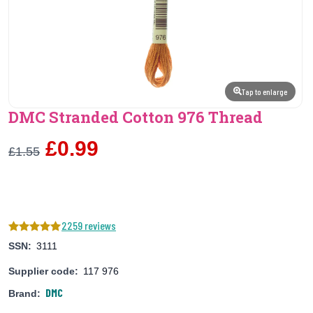
Tap to enlarge
DMC Stranded Cotton 976 Thread
£0.99
£1.55
2259 reviews
SSN:
3111
Supplier code:
117 976
DMC
Brand: