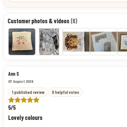
Customer photos & videos
(6)
Ann S
07 August 2026
1 published review
0 helpful votes
5/5
Lovely colours