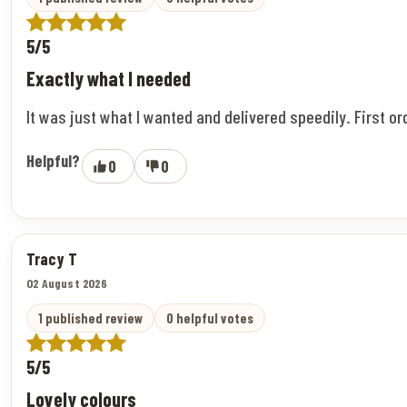
5/5
Exactly what I needed
It was just what I wanted and delivered speedily. First o
Helpful?
0
0
Tracy T
02 August 2026
1 published review
0 helpful votes
5/5
Lovely colours