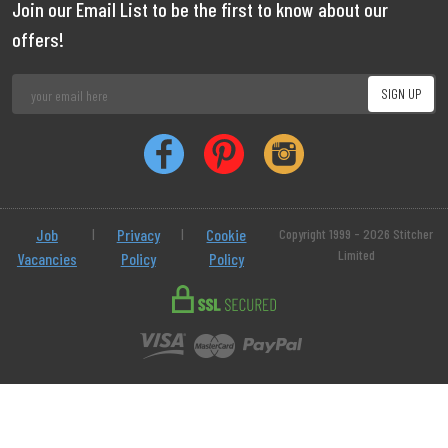
Join our Email List to be the first to know about our
offers!
Job
|
Privacy
|
Cookie
Copyright 1999 - 2026 Stitcher
Limited
Vacancies
Policy
Policy