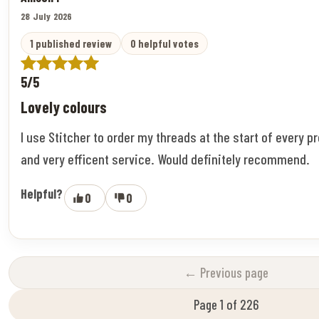
28 July 2026
1 published review
0 helpful votes
5/5
Lovely colours
I use Stitcher to order my threads at the start of every pr
and very efficent service. Would definitely recommend.
Helpful?
0
0
← Previous page
Page 1 of 226