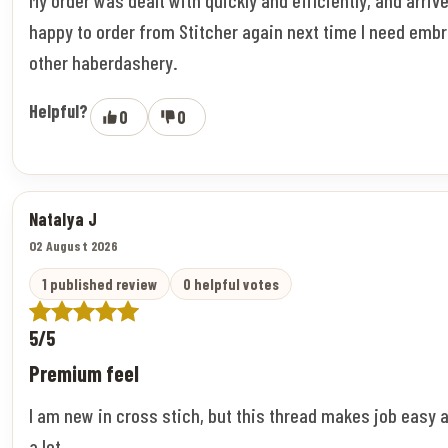
happy to order from Stitcher again next time I need embr
other haberdashery.
Helpful?
0
0
Natalya J
02 August 2026
1 published review
0 helpful votes
5/5
Premium feel
I am new in cross stich, but this thread makes job easy 
a lot.