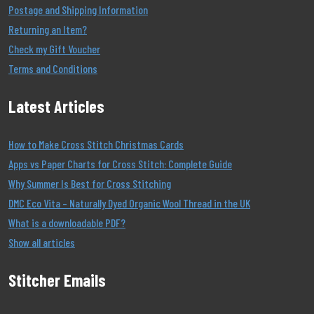
Postage and Shipping Information
Returning an Item?
Check my Gift Voucher
Terms and Conditions
Latest Articles
How to Make Cross Stitch Christmas Cards
Apps vs Paper Charts for Cross Stitch: Complete Guide
Why Summer Is Best for Cross Stitching
DMC Eco Vita – Naturally Dyed Organic Wool Thread in the UK
What is a downloadable PDF?
Show all articles
Stitcher Emails