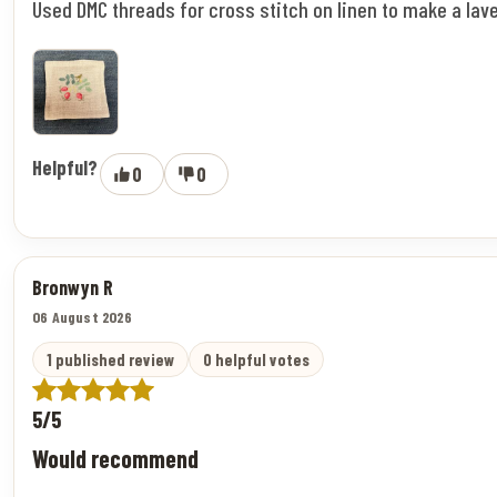
Used DMC threads for cross stitch on linen to make a lav
Helpful?
0
0
Bronwyn R
06 August 2026
1 published review
0 helpful votes
5/5
Would recommend