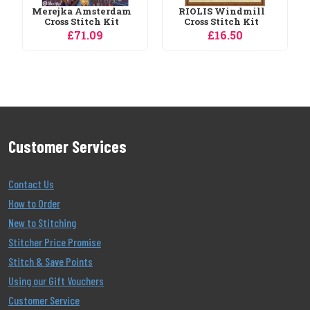
RIOLIS Windmill
Cross Stitch Kit
£16.50
Customer Services
Contact Us
How to Order
New to Stitching
Stitcher Price Promise
Stitch & Save Points
Using our Gift Vouchers
Customer Service