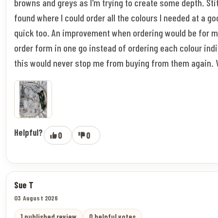
browns and greys as I'm trying to create some depth. Stitc
found where I could order all the colours I needed at a go
quick too. An improvement when ordering would be for m
order form in one go instead of ordering each colour indi
this would never stop me from buying from them again. 
Helpful?
0
0
Sue T
03 August 2026
1 published review
0 helpful votes