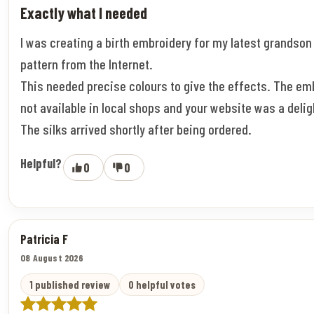
Exactly what I needed
I was creating a birth embroidery for my latest grandson
pattern from the Internet.
This needed precise colours to give the effects. The em
not available in local shops and your website was a deligh
The silks arrived shortly after being ordered.
Helpful?
0
0
Patricia F
08 August 2026
1 published review
0 helpful votes