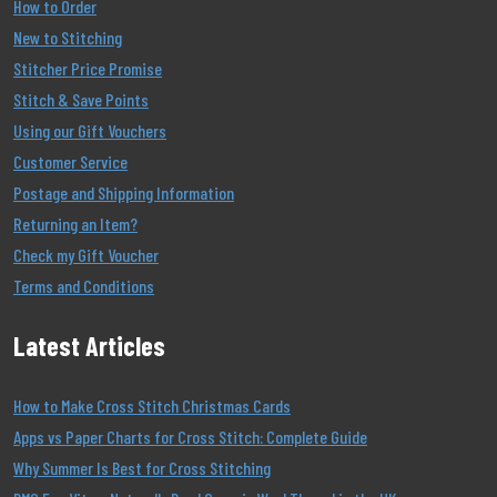
How to Order
New to Stitching
Stitcher Price Promise
Stitch & Save Points
Using our Gift Vouchers
Customer Service
Postage and Shipping Information
Returning an Item?
Check my Gift Voucher
Terms and Conditions
Latest Articles
How to Make Cross Stitch Christmas Cards
Apps vs Paper Charts for Cross Stitch: Complete Guide
Why Summer Is Best for Cross Stitching