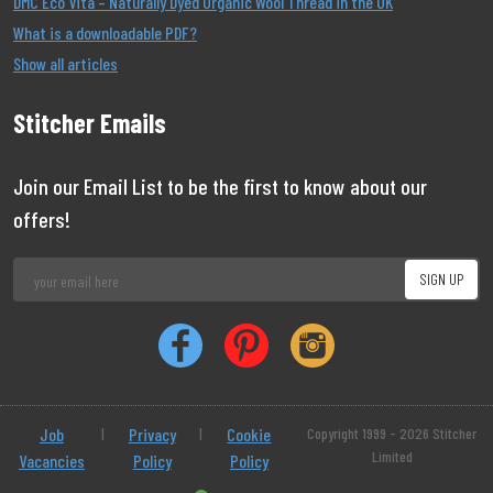
DMC Eco Vita – Naturally Dyed Organic Wool Thread in the UK
What is a downloadable PDF?
Show all articles
Stitcher Emails
Join our Email List to be the first to know about our
offers!
Job
|
Privacy
|
Cookie
Copyright 1999 - 2026 Stitcher
Limited
Vacancies
Policy
Policy