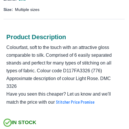
Size:
Multiple sizes
Product Description
Colourfast, soft to the touch with an attractive gloss
comparable to silk. Comprised of 6 easily separated
strands and perfect for many types of stitching on all
types of fabric. Colour code D117FA3326 (776)
Approximate description of colour Light Rose. DMC
3326
Have you seen this cheaper? Let us know and we'll
Stitcher Price Promise
match the price with our
IN STOCK