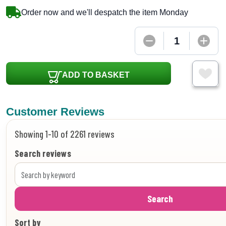
Order now and we'll despatch the item Monday
ADD TO BASKET
Customer Reviews
Showing 1-10 of 2261 reviews
Search reviews
Search
Sort by