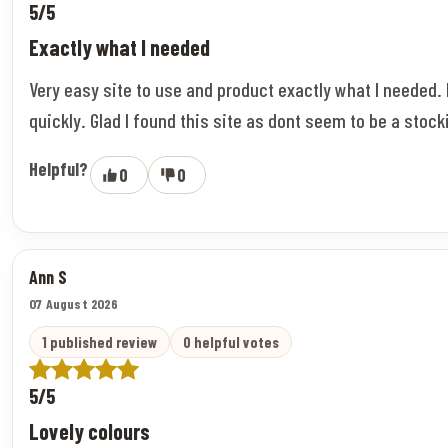
5/5
Exactly what I needed
Very easy site to use and product exactly what I needed.
quickly. Glad I found this site as dont seem to be a stock
Helpful?
0
0
Ann S
07 August 2026
1 published review
0 helpful votes
5/5
Lovely colours