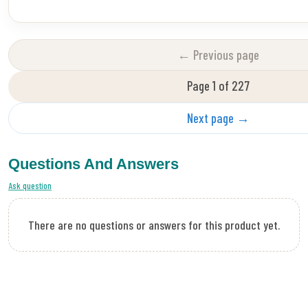
← Previous page
Page 1 of 227
Next page →
Questions And Answers
Ask question
There are no questions or answers for this product yet.