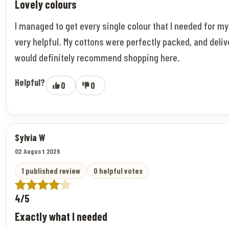
Lovely colours
I managed to get every single colour that I needed for m
very helpful. My cottons were perfectly packed, and deliv
would definitely recommend shopping here.
Helpful?
0
0
Sylvia W
02 August 2026
1 published review
0 helpful votes
4/5
Exactly what I needed