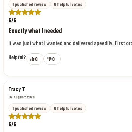
1 published review
0 helpful votes
5/5
Exactly what I needed
It was just what I wanted and delivered speedily. First o
Helpful?
0
0
Tracy T
02 August 2026
1 published review
0 helpful votes
5/5