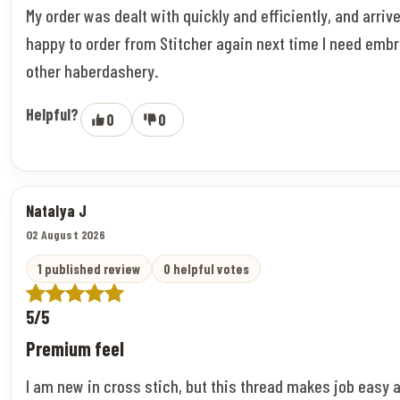
My order was dealt with quickly and efficiently, and arriv
happy to order from Stitcher again next time I need embr
other haberdashery.
Helpful?
0
0
Natalya J
02 August 2026
1 published review
0 helpful votes
5/5
Premium feel
I am new in cross stich, but this thread makes job easy 