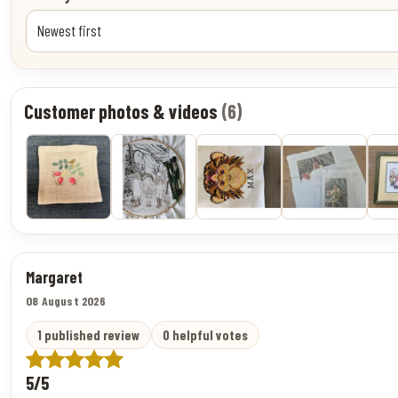
Customer photos & videos
(6)
Margaret
08 August 2026
1 published review
0 helpful votes
5/5