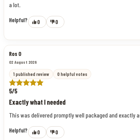
a lot.
Helpful?
0
0
Ros O
02 August 2026
1 published review
0 helpful votes
5/5
Exactly what I needed
This was delivered promptly well packaged and exactly 
Helpful?
0
0