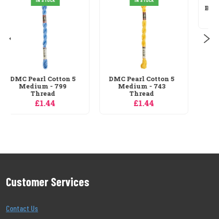
Grafitec Hibiscus
Bow Tapestry Canvas
£6.29
DMC Pearl Cotton 5
Medium - 743
Thread
£1.44
Customer Services
Contact Us