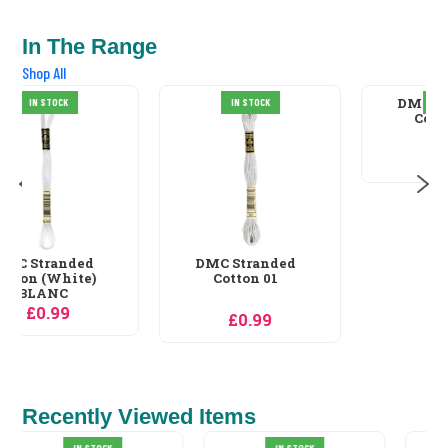
In The Range
Shop All
DMC Stranded
IN STOCK
IN STOCK
Cotton 02
£0.99
DMC Stranded
Cotton 01
£0.99
Recently Viewed Items
IN STOCK
IN STOCK