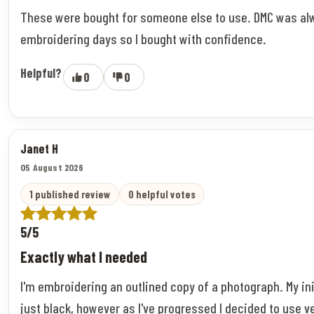
These were bought for someone else to use. DMC was al
embroidering days so I bought with confidence.
Helpful?
0
0
Janet H
05 August 2026
1 published review
0 helpful votes
5/5
Exactly what I needed
I'm embroidering an outlined copy of a photograph. My ini
just black, however as I've progressed I decided to use v