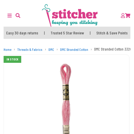
Easy 30 days returns
|
Trusted 5 Star Review
|
Stitch & Save Points
DMC Stranded Cotton 3326 (
Home
Threads & Fabrics
DMC
DMC Stranded Cotton
IN STOCK