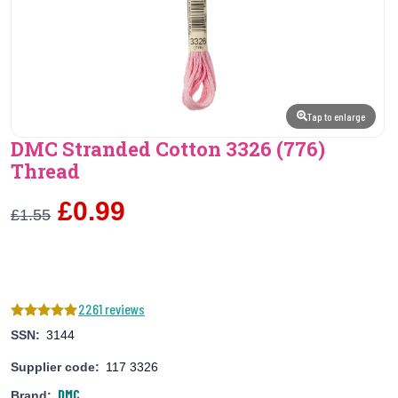
Tap to enlarge
DMC Stranded Cotton 3326 (776)
Thread
£0.99
£1.55
2261 reviews
SSN:
3144
Supplier code:
117 3326
DMC
Brand: