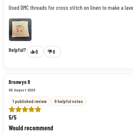
Used DMC threads for cross stitch on linen to make a lav
Helpful?
0
0
Bronwyn R
06 August 2026
1 published review
0 helpful votes
5/5
Would recommend