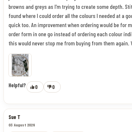
browns and greys as I'm trying to create some depth. Stitc
found where I could order all the colours I needed at a go
quick too. An improvement when ordering would be for m
order form in one go instead of ordering each colour indi
this would never stop me from buying from them again. 
Helpful?
0
0
Sue T
03 August 2026