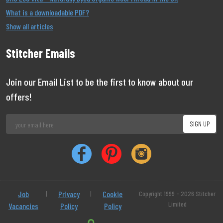
What is a downloadable PDF?
Show all articles
Stitcher Emails
Join our Email List to be the first to know about our
offers!
Job
|
Privacy
|
Cookie
Copyright 1999 - 2026 Stitcher
Limited
Vacancies
Policy
Policy