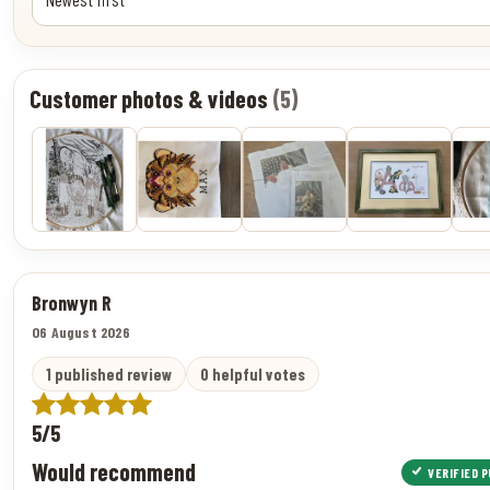
Customer photos & videos
(5)
Bronwyn R
06 August 2026
1 published review
0 helpful votes
5/5
Would recommend
VERIFIED 