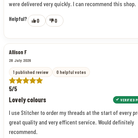
were delivered very quickly. I can recommend this shop.
Helpful?
0
0
Allison F
28 July 2026
1 published review
0 helpful votes
5/5
Lovely colours
VERIFIED 
I use Stitcher to order my threads at the start of every pr
great quality and very efficent service. Would definitely
recommend.