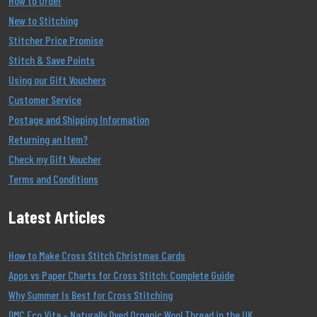
How to Order
New to Stitching
Stitcher Price Promise
Stitch & Save Points
Using our Gift Vouchers
Customer Service
Postage and Shipping Information
Returning an Item?
Check my Gift Voucher
Terms and Conditions
Latest Articles
How to Make Cross Stitch Christmas Cards
Apps vs Paper Charts for Cross Stitch: Complete Guide
Why Summer Is Best for Cross Stitching
DMC Eco Vita – Naturally Dyed Organic Wool Thread in the UK