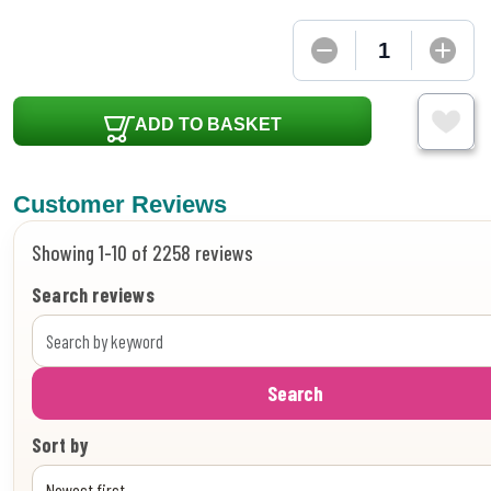
ADD TO BASKET
Customer Reviews
Showing 1-10 of 2258 reviews
Search reviews
Search
Sort by