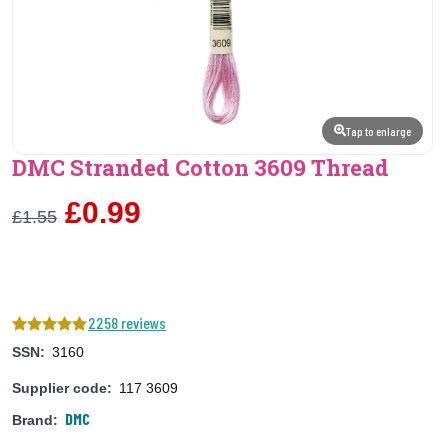
Tap to enlarge
DMC Stranded Cotton 3609 Thread
£0.99
£1.55
2258 reviews
SSN:
3160
Supplier code:
117 3609
DMC
Brand: