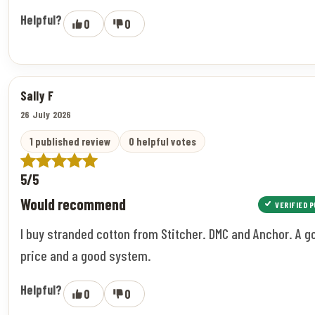
Helpful?
0
0
Sally F
26 July 2026
1 published review
0 helpful votes
5/5
Would recommend
VERIFIED 
I buy stranded cotton from Stitcher. DMC and Anchor. A g
price and a good system.
Helpful?
0
0