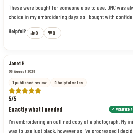
These were bought for someone else to use. DMC was a
choice in my embroidering days so I bought with confide
Helpful?
0
0
Janet H
05 August 2026
1 published review
0 helpful votes
5/5
Exactly what I needed
VERIFIED 
I'm embroidering an outlined copy of a photograph. My ini
was to use just black, however as I've progressed I decid