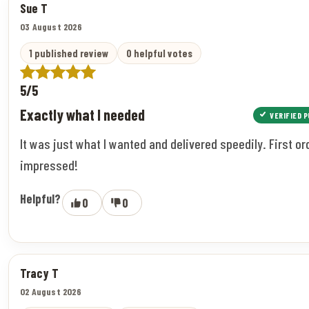
Sue T
03 August 2026
1 published review
0 helpful votes
5/5
Exactly what I needed
VERIFIED 
It was just what I wanted and delivered speedily. First or
impressed!
Helpful?
0
0
Tracy T
02 August 2026