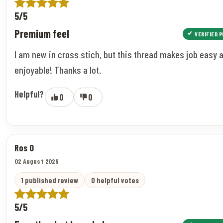
5/5
Premium feel
VERIFIED 
I am new in cross stich, but this thread makes job easy 
enjoyable! Thanks a lot.
Helpful?
0
0
Ros O
02 August 2026
1 published review
0 helpful votes
5/5