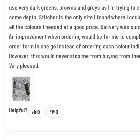
use very dark greens, browns and greys as I'm trying to 
some depth. Stitcher is the only site I found where I coul
all the colours I needed at a good price. Delivery was qui
An improvement when ordering would be for me to compl
order form in one go instead of ordering each colour indi
However, this would never stop me from buying from the
Very pleased.
Helpful?
0
0