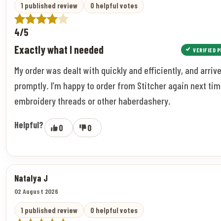
1 published review
0 helpful votes
4/5
Exactly what I needed
VERIFIED 
My order was dealt with quickly and efficiently, and arriv
promptly. I’m happy to order from Stitcher again next tim
embroidery threads or other haberdashery.
Helpful?
0
0
Natalya J
02 August 2026
1 published review
0 helpful votes