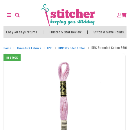
Easy 30 days returns
|
Trusted 5 Star Review
|
Stitch & Save Points
DMC Stranded Cotton 3609 
Home
Threads & Fabrics
DMC
DMC Stranded Cotton
IN STOCK