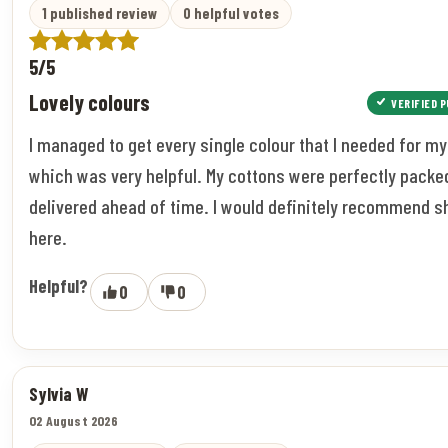
1 published review
0 helpful votes
5/5
Lovely colours
VERIFIED 
I managed to get every single colour that I needed for my
which was very helpful. My cottons were perfectly packe
delivered ahead of time. I would definitely recommend 
here.
Helpful?
0
0
Sylvia W
02 August 2026