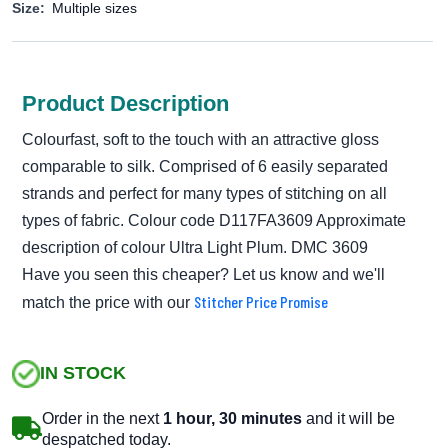
Size:
Multiple sizes
Product Description
Colourfast, soft to the touch with an attractive gloss
comparable to silk. Comprised of 6 easily separated
strands and perfect for many types of stitching on all
types of fabric. Colour code D117FA3609 Approximate
description of colour Ultra Light Plum. DMC 3609
Have you seen this cheaper? Let us know and we'll
Stitcher Price Promise
match the price with our
IN STOCK
Order in the next
1 hour, 30 minutes
and it will be
despatched today.