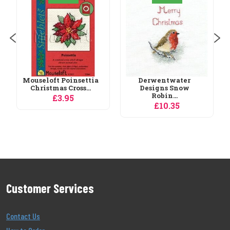
Night Bookmarks
Cross...
£17.95
Derwentwater
Designs Snow
Robin...
£10.35
Customer Services
Contact Us