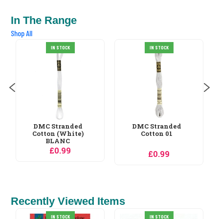
In The Range
Shop All
DMC Stranded
IN STOCK
IN STOCK
Cotton 02
£0.99
DMC Stranded
Cotton 01
£0.99
Recently Viewed Items
Orchidea Cats at
IN STOCK
IN STOCK