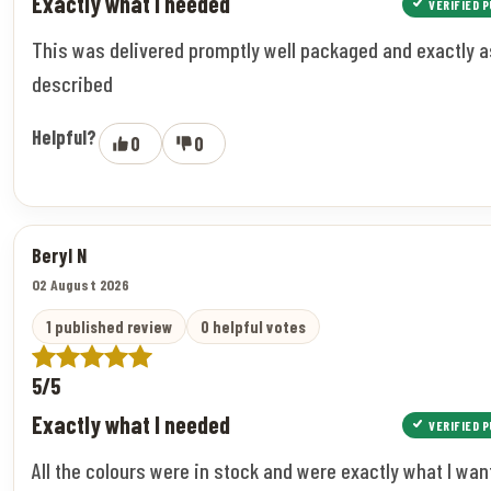
Exactly what I needed
VERIFIED 
This was delivered promptly well packaged and exactly a
described
Helpful?
0
0
Beryl N
02 August 2026
1 published review
0 helpful votes
5/5
Exactly what I needed
VERIFIED 
All the colours were in stock and were exactly what I wan