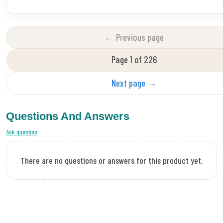
← Previous page
Page 1 of 226
Next page →
Questions And Answers
Ask question
There are no questions or answers for this product yet.