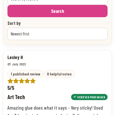
Search
Sort by
Lesley H
07 July 2023
1 published review
0 helpful votes
5/5
Art Tech
VERIFIED PURCHASER
Amazing glue does what it says - Very sticky! Used