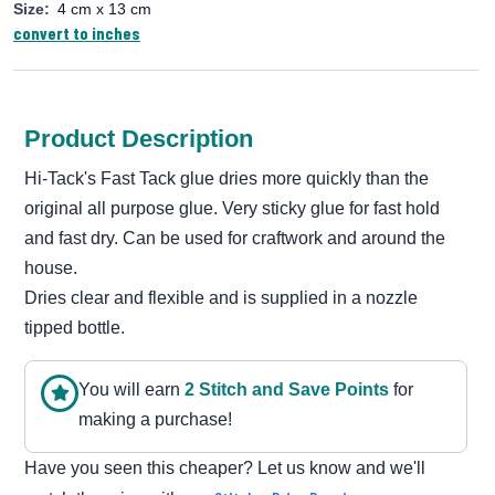
Size:
4 cm x 13 cm
convert to inches
Product Description
Hi-Tack's Fast Tack glue dries more quickly than the
original all purpose glue. Very sticky glue for fast hold
and fast dry. Can be used for craftwork and around the
house.
Dries clear and flexible and is supplied in a nozzle
tipped bottle.
You will earn
2
Stitch and Save Point
s
for
making a purchase!
Have you seen this cheaper? Let us know and we'll