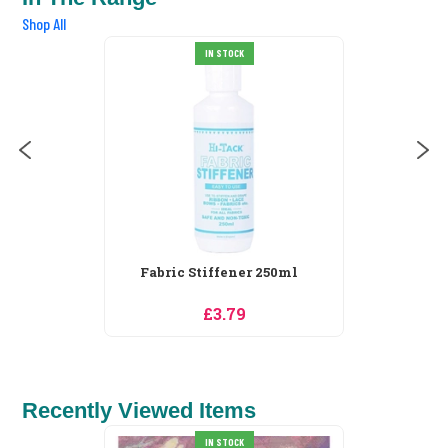
Shop All
IN STOCK
Fabric Stiffener 250ml
£3.79
Recently Viewed Items
IN STOCK
SALE