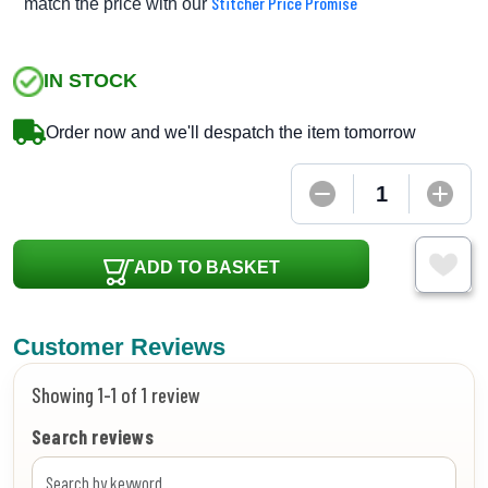
Stitcher Price Promise
match the price with our
IN STOCK
Order now and we'll despatch the item tomorrow
ADD TO BASKET
Customer Reviews
Showing 1-1 of 1 review
Search reviews