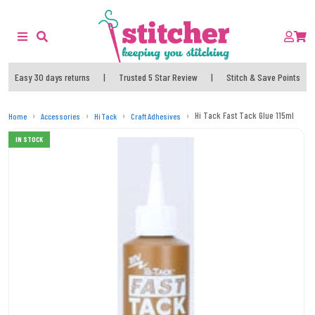
Easy 30 days returns
|
Trusted 5 Star Review
|
Stitch & Save Points
Hi Tack Fast Tack Glue 115ml
Home
Accessories
Hi Tack
Craft Adhesives
IN STOCK