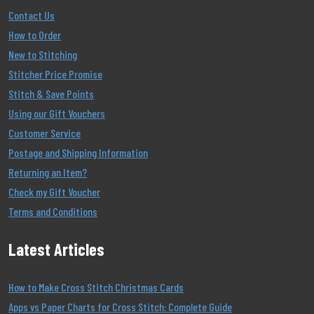
Contact Us
How to Order
New to Stitching
Stitcher Price Promise
Stitch & Save Points
Using our Gift Vouchers
Customer Service
Postage and Shipping Information
Returning an Item?
Check my Gift Voucher
Terms and Conditions
Latest Articles
How to Make Cross Stitch Christmas Cards
Apps vs Paper Charts for Cross Stitch: Complete Guide