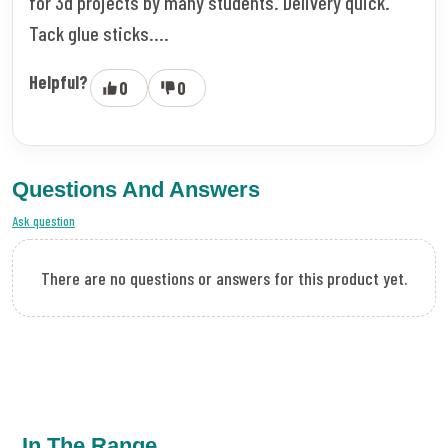
for 3d projects by many students. Delivery quick.
Tack glue sticks....
Helpful?
0
0
Questions And Answers
Ask question
There are no questions or answers for this product yet.
In The Range