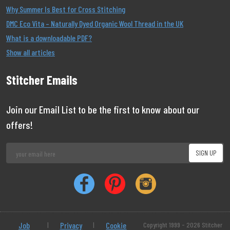
Why Summer Is Best for Cross Stitching
DMC Eco Vita – Naturally Dyed Organic Wool Thread in the UK
What is a downloadable PDF?
Show all articles
Stitcher Emails
Join our Email List to be the first to know about our
offers!
Job
|
Privacy
|
Cookie
Copyright 1999 - 2026 Stitcher