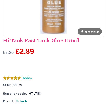
Tap to enlarge
Hi Tack Fast Tack Glue 115ml
£2.89
£3.20
1 review
SSN:
33579
Supplier code:
HT1788
Hi Tack
Brand: