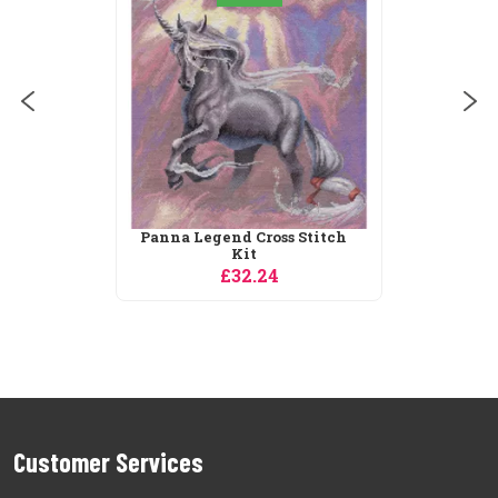
Panna Legend Cross Stitch
Kit
£32.24
Customer Services