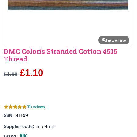
Tap to enlarge
DMC Coloris Stranded Cotton 4515
Thread
£1.10
£1.55
10 reviews
SSN:
41199
Supplier code:
517 4515
DMC
Brand: