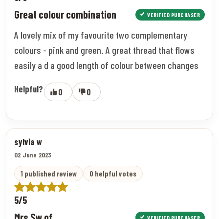
Great colour combination
VERIFIED PURCHASER
A lovely mix of my favourite two complementary
colours - pink and green. A great thread that flows
easily a d a good length of colour between changes
Helpful?
0
0
sylvia w
02 June 2023
1 published review
0 helpful votes
5/5
Mrs Sw of
VERIFIED PURCHASER