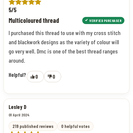
5/5
Multicoloured thread
VERIFIED PURCHASER
I purchased this thread to use with my cross stitch
and blackwork designs as the variety of colour will
go very well. Dmc is one of the best thread ranges
around.
Helpful?
0
0
Lesley D
01 April 2024
219 published reviews
0 helpful votes