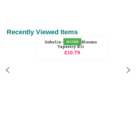
£1.10
Recently Viewed Items
IN STOCK
Gobelin-L Poppy Blooms
Tapestry Kit
£10.79