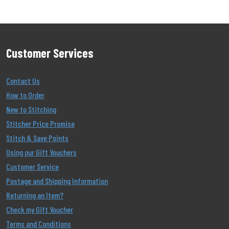
Customer Services
Contact Us
How to Order
New to Stitching
Stitcher Price Promise
Stitch & Save Points
Using our Gift Vouchers
Customer Service
Postage and Shipping Information
Returning an Item?
Check my Gift Voucher
Terms and Conditions