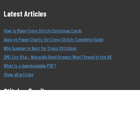
Latest Articles
How to Make Cross Stitch Christmas Cards
Apps vs Paper Charts for Cross Stitch: Complete Guide
Why Summer Is Best for Cross Stitching
DMC Eco Vita – Naturally Dyed Organic Wool Thread in the UK
What is a downloadable PDF?
Show all articles
Stitcher Emails
Join our Email List to be the first to know about our
offers!