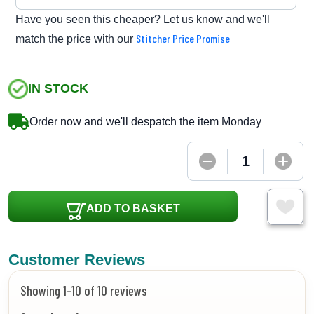
Have you seen this cheaper? Let us know and we'll
Stitcher Price Promise
match the price with our
IN STOCK
Order now and we'll despatch the item Monday
ADD TO BASKET
Customer Reviews
Showing 1-10 of 10 reviews