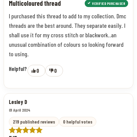
Multicoloured thread
VERIFIED PURCHASER
I purchased this thread to add to my collection. Dmc
threads are the best around. They separate easily. I
shall use it for my cross stitch or blackwork..an
unusual combination of colours so looking forward
to using.
Helpful?
0
0
Lesley D
01 April 2024
219 published reviews
0 helpful votes