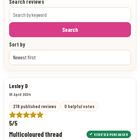
Search reviews
Search
Sort by
Lesley D
01 April 2024
219 published reviews
0 helpful votes
5/5
Multicoloured thread
VERIFIED PURCHASER