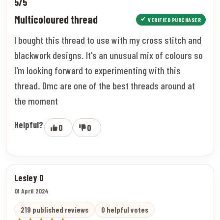
5/5
Multicoloured thread
VERIFIED PURCHASER
I bought this thread to use with my cross stitch and
blackwork designs. It's an unusual mix of colours so
I'm looking forward to experimenting with this
thread. Dmc are one of the best threads around at
the moment
Helpful?
0
0
Lesley D
01 April 2024
219 published reviews
0 helpful votes