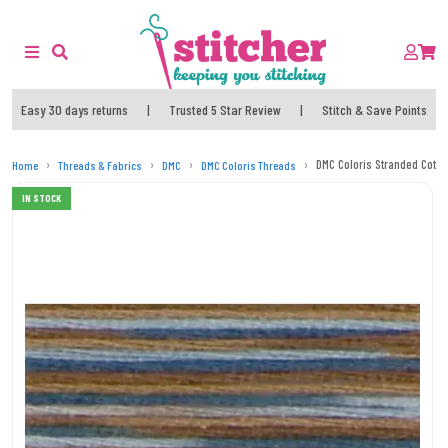
Easy 30 days returns
|
Trusted 5 Star Review
|
Stitch & Save Points
DMC Coloris Stranded Cotto
Home
Threads & Fabrics
DMC
DMC Coloris Threads
IN STOCK