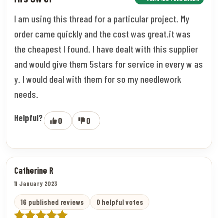
I am using this thread for a particular project. My
order came quickly and the cost was great.it was
the cheapest I found. I have dealt with this supplier
and would give them 5stars for service in every w as
y. I would deal with them for so my needlework
needs.
Helpful?
0
0
Catherine R
11 January 2023
16 published reviews
0 helpful votes