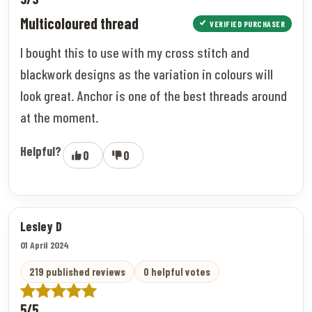
Multicoloured thread
VERIFIED PURCHASER
I bought this to use with my cross stitch and
blackwork designs as the variation in colours will
look great. Anchor is one of the best threads around
at the moment.
Helpful?
0
0
Lesley D
01 April 2024
219 published reviews
0 helpful votes
5/5