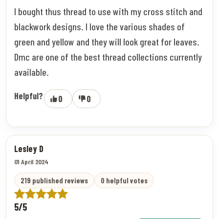
I bought thus thread to use with my cross stitch and
blackwork designs. I love the various shades of
green and yellow and they will look great for leaves.
Dmc are one of the best thread collections currently
available.
Helpful?
0
0
Lesley D
01 April 2024
219 published reviews
0 helpful votes
5/5