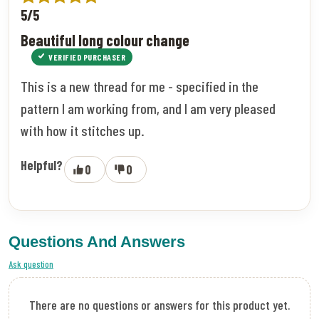
5/5
Beautiful long colour change
VERIFIED PURCHASER
This is a new thread for me - specified in the
pattern I am working from, and I am very pleased
with how it stitches up.
Helpful?
0
0
Questions And Answers
Ask question
There are no questions or answers for this product yet.