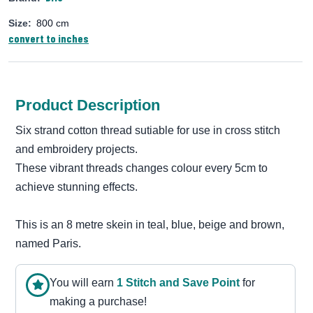
Size:
800 cm
convert to inches
Product Description
Six strand cotton thread sutiable for use in cross stitch
and embroidery projects.
These vibrant threads changes colour every 5cm to
achieve stunning effects.
This is an 8 metre skein in teal, blue, beige and brown,
named Paris.
You will earn
1
Stitch and Save Point
for
making a purchase!