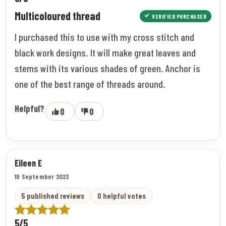
Multicoloured thread
VERIFIED PURCHASER
I purchased this to use with my cross stitch and
black work designs. It will make great leaves and
stems with its various shades of green. Anchor is
one of the best range of threads around.
Helpful?
0
0
Eileen E
19 September 2023
5 published reviews
0 helpful votes
5/5