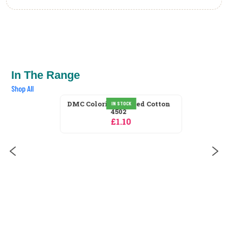
In The Range
Shop All
IN STOCK
DMC Coloris Stranded Cotton
4502