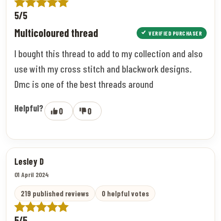
5/5
Multicoloured thread
VERIFIED PURCHASER
I bought this thread to add to my collection and also
use with my cross stitch and blackwork designs.
Dmc is one of the best threads around
Helpful?
0
0
Lesley D
01 April 2024
219 published reviews
0 helpful votes
5/5