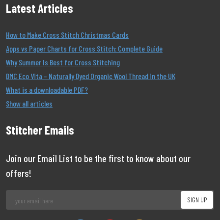
Latest Articles
How to Make Cross Stitch Christmas Cards
Apps vs Paper Charts for Cross Stitch: Complete Guide
Why Summer Is Best for Cross Stitching
DMC Eco Vita – Naturally Dyed Organic Wool Thread in the UK
What is a downloadable PDF?
Show all articles
Stitcher Emails
Join our Email List to be the first to know about our
offers!