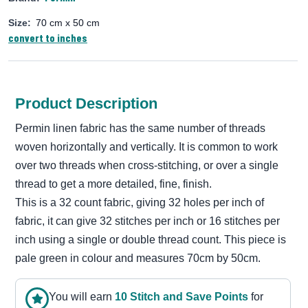
Size:
70 cm x 50 cm
convert to inches
Product Description
Permin linen fabric has the same number of threads
woven horizontally and vertically. It is common to work
over two threads when cross-stitching, or over a single
thread to get a more detailed, fine, finish.
This is a 32 count fabric, giving 32 holes per inch of
fabric, it can give 32 stitches per inch or 16 stitches per
inch using a single or double thread count. This piece is
pale green in colour and measures 70cm by 50cm.
You will earn
10
Stitch and Save Point
s
for