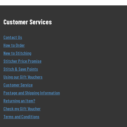
Customer Services
Contact Us
How to Order
New to Stitching
Stitcher Price Promise
Stitch & Save Points
Using our Gift Vouchers
Customer Service
Postage and Shipping Information
Returning an Item?
Check my Gift Voucher
Terms and Conditions