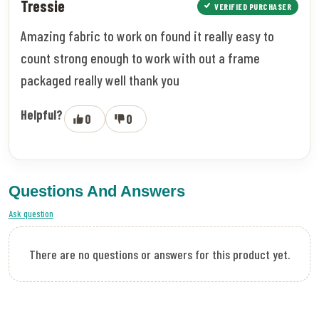
Tressie
VERIFIED PURCHASER
Amazing fabric to work on found it really easy to
count strong enough to work with out a frame
packaged really well thank you
Helpful?
0
0
Questions And Answers
Ask question
There are no questions or answers for this product yet.