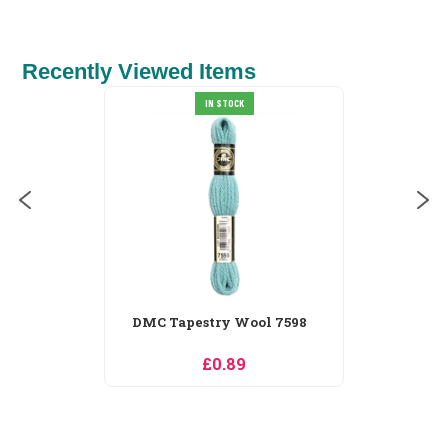
Recently Viewed Items
IN STOCK
DMC Tapestry Wool 7598
£0.89