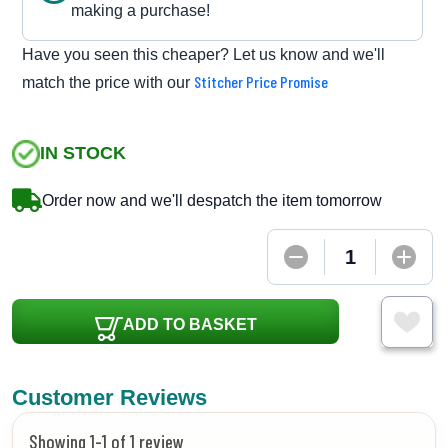
making a purchase!
Have you seen this cheaper? Let us know and we'll
Stitcher Price Promise
match the price with our
IN STOCK
Order now and we'll despatch the item tomorrow
ADD TO BASKET
Customer Reviews
Showing 1-1 of 1 review