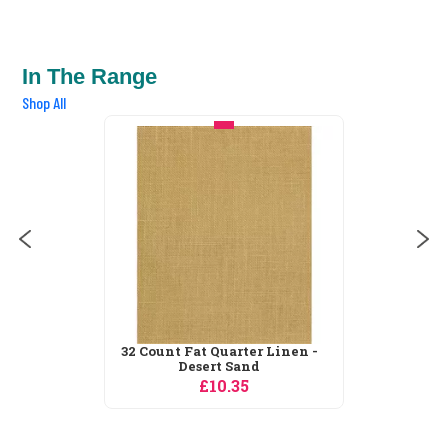
In The Range
Shop All
32 Count Fat Quarter Linen -
Desert Sand
£10.35