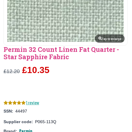
Tap to enlarge
Permin 32 Count Linen Fat Quarter -
Star Sapphire Fabric
£10.35
£12.20
1 review
SSN:
44497
Supplier code:
P065-113Q
Permin
Brand: