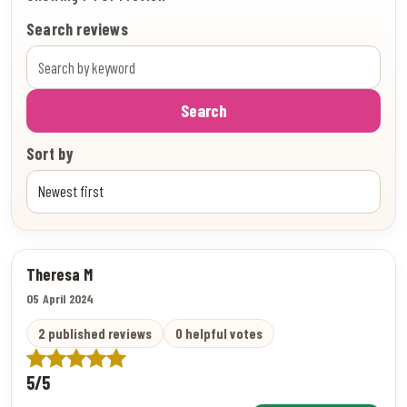
Search reviews
Search
Sort by
Theresa M
05 April 2024
2 published reviews
0 helpful votes
5/5