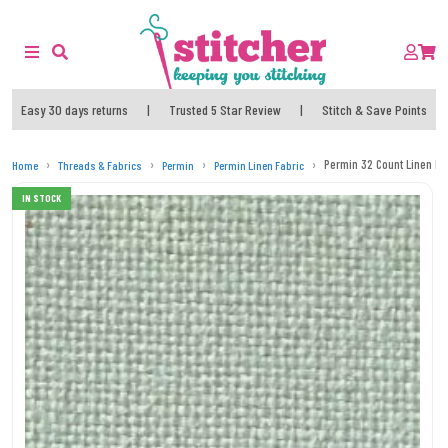
Easy 30 days returns
|
Trusted 5 Star Review
|
Stitch & Save Points
Permin 32 Count Linen Fat
Home
Threads & Fabrics
Permin
Permin Linen Fabric
IN STOCK