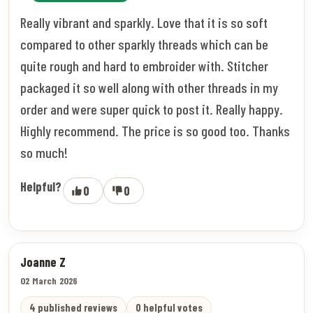
Really vibrant and sparkly. Love that it is so soft
compared to other sparkly threads which can be
quite rough and hard to embroider with. Stitcher
packaged it so well along with other threads in my
order and were super quick to post it. Really happy.
Highly recommend. The price is so good too. Thanks
so much!
Helpful?
0
0
Joanne Z
02 March 2026
4 published reviews
0 helpful votes