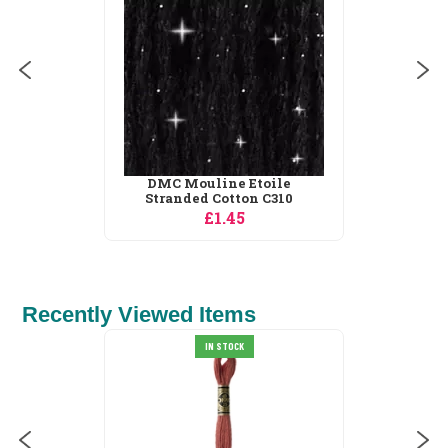
£1.45
Recently Viewed Items
Vervaco Animals in the
IN STOCK
Forest Sampler...
£34.19