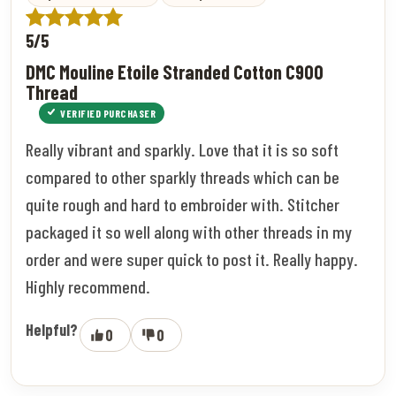
5/5
DMC Mouline Etoile Stranded Cotton C900
Thread
VERIFIED PURCHASER
Really vibrant and sparkly. Love that it is so soft
compared to other sparkly threads which can be
quite rough and hard to embroider with. Stitcher
packaged it so well along with other threads in my
order and were super quick to post it. Really happy.
Highly recommend.
Helpful?
0
0