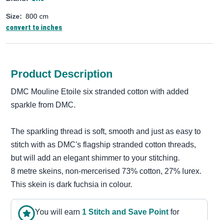
Size:
800 cm
convert to inches
Product Description
DMC Mouline Etoile six stranded cotton with added
sparkle from DMC.
The sparkling thread is soft, smooth and just as easy to
stitch with as DMC's flagship stranded cotton threads,
but will add an elegant shimmer to your stitching.
8 metre skeins, non-mercerised 73% cotton, 27% lurex.
This skein is dark fuchsia in colour.
You will earn
1
Stitch and Save Point
for