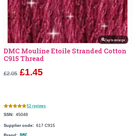
Tap to enlarge
DMC Mouline Etoile Stranded Cotton
C915 Thread
£1.45
£2.05
52 reviews
SSN:
45048
Supplier code:
617 C915
DMC
Brand: