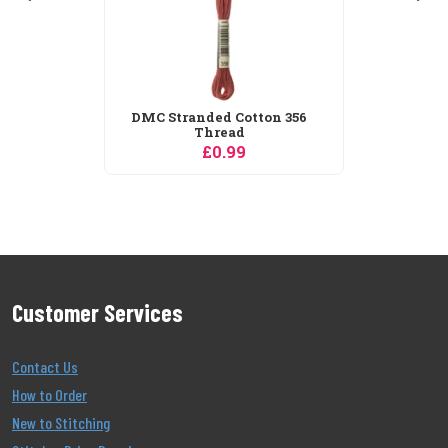
Customer Services
Contact Us
How to Order
New to Stitching