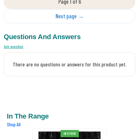
Page 1 of 6
Next page →
Questions And Answers
Ask question
There are no questions or answers for this product yet.
In The Range
Shop All
DMC Mouline Etoile
IN STOCK
Stranded Cotton C318