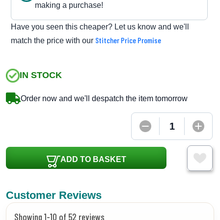
making a purchase!
Have you seen this cheaper? Let us know and we'll
Stitcher Price Promise
match the price with our
IN STOCK
Order now and we'll despatch the item tomorrow
ADD TO BASKET
Customer Reviews
Showing 1-10 of 52 reviews