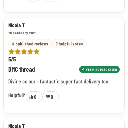
Nicola T
20 February 2026
4 published reviews
0 helpful votes
5/5
DMC thread
VERIFIED PURCHASER
Divine colour - fantastic super fast delivery too.
Helpful?
0
0
Nicola T