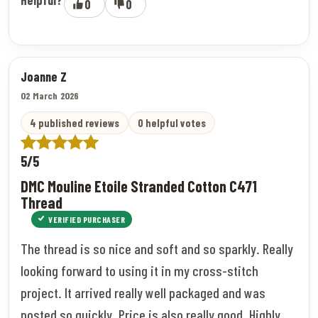
0
0
Joanne Z
02 March 2026
4 published reviews
0 helpful votes
5/5
DMC Mouline Etoile Stranded Cotton C471
Thread
VERIFIED PURCHASER
The thread is so nice and soft and so sparkly. Really
looking forward to using it in my cross-stitch
project. It arrived really well packaged and was
posted so quickly. Price is also really good. Highly