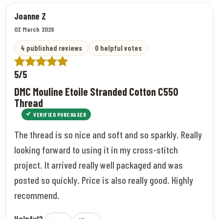
Joanne Z
02 March 2026
4 published reviews
0 helpful votes
5/5
DMC Mouline Etoile Stranded Cotton C550
Thread
VERIFIED PURCHASER
The thread is so nice and soft and so sparkly. Really
looking forward to using it in my cross-stitch
project. It arrived really well packaged and was
posted so quickly. Price is also really good. Highly
recommend.
Helpful?