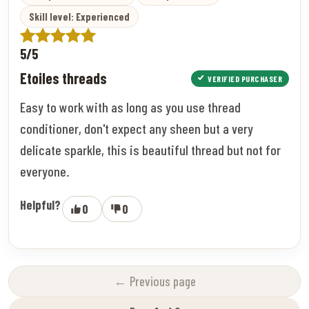
Skill level: Experienced
5/5
Etoiles threads
VERIFIED PURCHASER
Easy to work with as long as you use thread
conditioner, don't expect any sheen but a very
delicate sparkle, this is beautiful thread but not for
everyone.
Helpful?
0
0
← Previous page