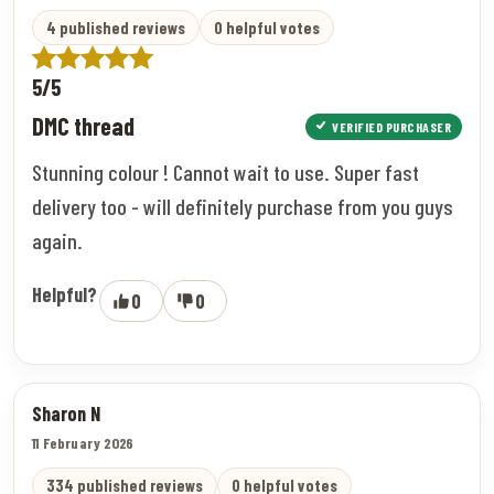
4 published reviews
0 helpful votes
5/5
DMC thread
VERIFIED PURCHASER
Stunning colour ! Cannot wait to use. Super fast
delivery too - will definitely purchase from you guys
again.
Helpful?
0
0
Sharon N
11 February 2026
334 published reviews
0 helpful votes