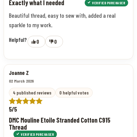
Exactly what I needed
VERIFIED PURCHASER
Beautiful thread, easy to sew with, added a real
sparkle to my work.
Helpful?
0
0
Joanne Z
02 March 2026
4 published reviews
0 helpful votes
5/5
DMC Mouline Etoile Stranded Cotton C915
Thread
VERIFIED PURCHASER