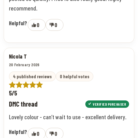
recommend.
Helpful?
0
0
Nicola T
20 February 2026
4 published reviews
0 helpful votes
5/5
DMC thread
VERIFIED PURCHASER
Lovely colour - can’t wait to use - excellent delivery.
Helpful?
0
0