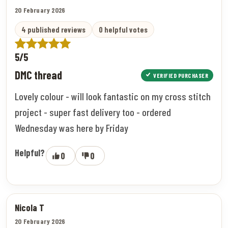
20 February 2026
4 published reviews
0 helpful votes
5/5
DMC thread
VERIFIED PURCHASER
Lovely colour - will look fantastic on my cross stitch
project - super fast delivery too - ordered
Wednesday was here by Friday
Helpful?
0
0
Nicola T
20 February 2026