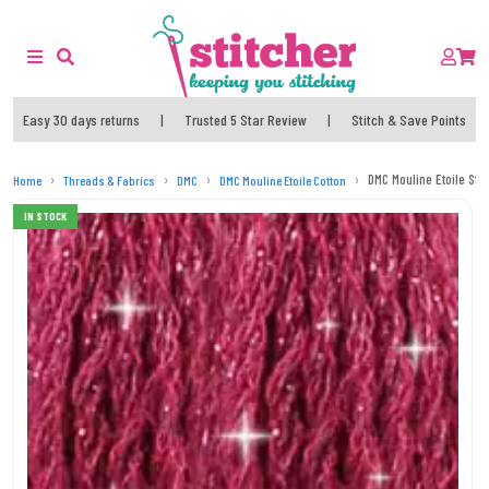
Easy 30 days returns
|
Trusted 5 Star Review
|
Stitch & Save Points
DMC Mouline Etoile Str
Home
Threads & Fabrics
DMC
DMC Mouline Etoile Cotton
IN STOCK