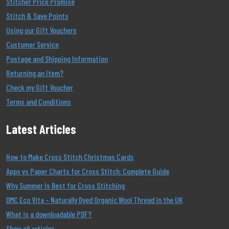
Stitcher Price Promise
Stitch & Save Points
Using our Gift Vouchers
Customer Service
Postage and Shipping Information
Returning an Item?
Check my Gift Voucher
Terms and Conditions
Latest Articles
How to Make Cross Stitch Christmas Cards
Apps vs Paper Charts for Cross Stitch: Complete Guide
Why Summer Is Best for Cross Stitching
DMC Eco Vita – Naturally Dyed Organic Wool Thread in the UK
What is a downloadable PDF?
Show all articles