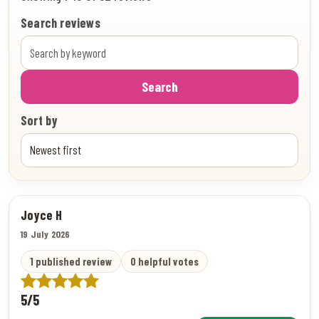
Search reviews
Search
Sort by
Joyce H
19 July 2026
1 published review
0 helpful votes
5/5