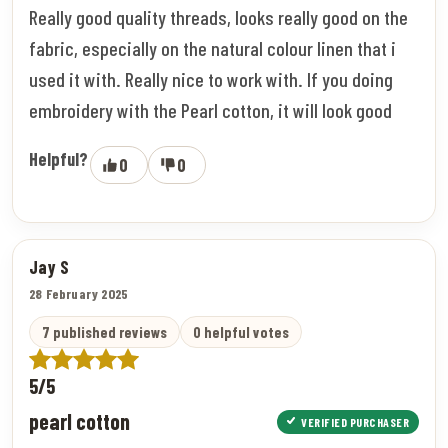
Really good quality threads, looks really good on the
fabric, especially on the natural colour linen that i
used it with. Really nice to work with. If you doing
embroidery with the Pearl cotton, it will look good
Helpful?
0
0
Jay S
28 February 2025
7 published reviews
0 helpful votes
5/5
pearl cotton
VERIFIED PURCHASER