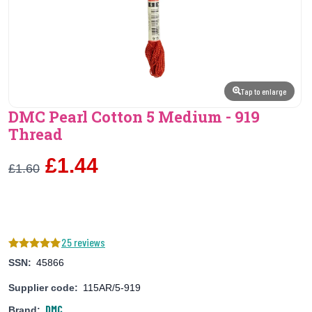
Tap to enlarge
DMC Pearl Cotton 5 Medium - 919
Thread
£1.44
£1.60
25 reviews
SSN:
45866
Supplier code:
115AR/5-919
DMC
Brand: