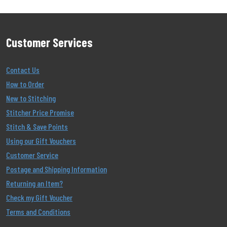
Customer Services
Contact Us
How to Order
New to Stitching
Stitcher Price Promise
Stitch & Save Points
Using our Gift Vouchers
Customer Service
Postage and Shipping Information
Returning an Item?
Check my Gift Voucher
Terms and Conditions