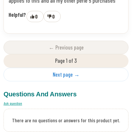
applies to this and all my other perle 5 purchases
Helpful?
0
0
← Previous page
Page 1 of 3
Next page →
Questions And Answers
Ask question
There are no questions or answers for this product yet.