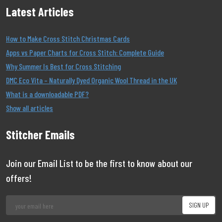
Latest Articles
How to Make Cross Stitch Christmas Cards
Apps vs Paper Charts for Cross Stitch: Complete Guide
Why Summer Is Best for Cross Stitching
DMC Eco Vita – Naturally Dyed Organic Wool Thread in the UK
What is a downloadable PDF?
Show all articles
Stitcher Emails
Join our Email List to be the first to know about our
offers!