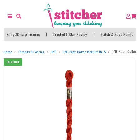
Easy 30 days returns
|
Trusted 5 Star Review
|
Stitch & Save Points
DMC Pearl Cotton 
Home
Threads & Fabrics
DMC
DMC Pearl Cotton Medium No. 5
IN STOCK