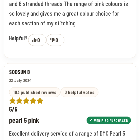
and 6 stranded threads The range of pink colours is
so lovely and gives me a great colour choice for
each section of my stitching
Helpful?
0
0
SOOSUN B
22 July 2024
193 published reviews
0 helpful votes
5/5
pearl 5 pink
VERIFIED PURCHASER
Excellent delivery service of a range of DMC Pearl 5