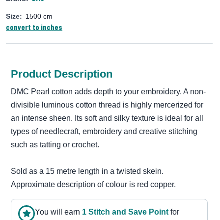
Size:
1500 cm
convert to inches
Product Description
DMC Pearl cotton adds depth to your embroidery. A non-
divisible luminous cotton thread is highly mercerized for
an intense sheen. Its soft and silky texture is ideal for all
types of needlecraft, embroidery and creative stitching
such as tatting or crochet.
Sold as a 15 metre length in a twisted skein.
Approximate description of colour is red copper.
You will earn
1
Stitch and Save Point
for