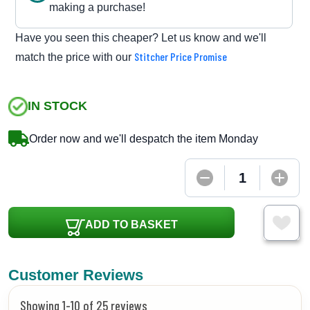
making a purchase!
Have you seen this cheaper? Let us know and we'll
Stitcher Price Promise
match the price with our
IN STOCK
Order now and we'll despatch the item Monday
ADD TO BASKET
Customer Reviews
Showing 1-10 of 25 reviews