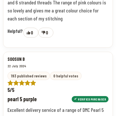
and 6 stranded threads The range of pink colours is
so lovely and gives me a great colour choice for
each section of my stitching
Helpful?
0
0
SOOSUN B
22 July 2024
193 published reviews
0 helpful votes
5/5
pearl 5 purple
VERIFIED PURCHASER
Excellent delivery service of a range of DMC Pearl 5