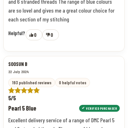
and 6 stranded threads The range of blue colours
are so lovel and gives me a great colour choice for
each section of my stitching
Helpful?
0
0
SOOSUN B
22 July 2024
193 published reviews
0 helpful votes
5/5
Pearl 5 Blue
VERIFIED PURCHASER
Excellent delivery service of a range of DMC Pearl 5