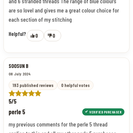
and 6 stranded threads The range of blue colours
are so lovel and gives me a great colour choice for
each section of my stitching
Helpful?
0
0
SOOSUN B
08 July 2024
193 published reviews
0 helpful votes
5/5
perle 5
VERIFIED PURCHASER
my previous comments for the perle 5 thread