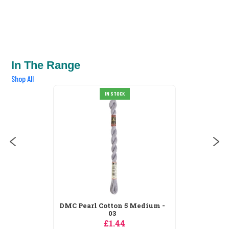
In The Range
Shop All
DMC Pearl Cotton 5 Medium -
IN STOCK
211
£1.44