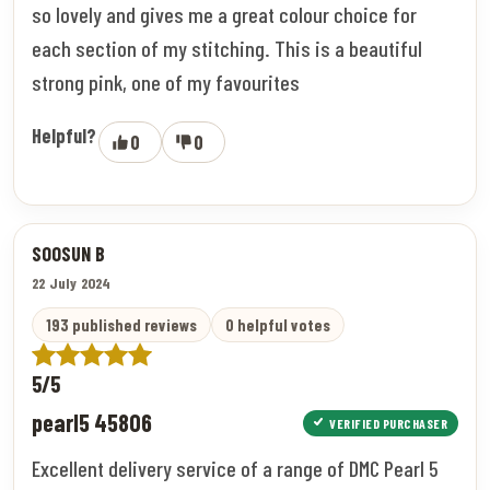
so lovely and gives me a great colour choice for
each section of my stitching. This is a beautiful
strong pink, one of my favourites
Helpful?
0
0
SOOSUN B
22 July 2024
193 published reviews
0 helpful votes
5/5
pearl5 45806
VERIFIED PURCHASER
Excellent delivery service of a range of DMC Pearl 5