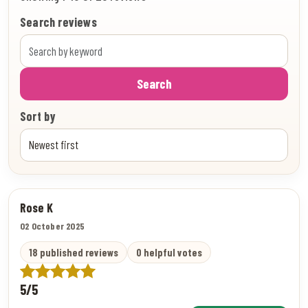
Search reviews
Search
Sort by
Rose K
02 October 2025
18 published reviews
0 helpful votes
5/5