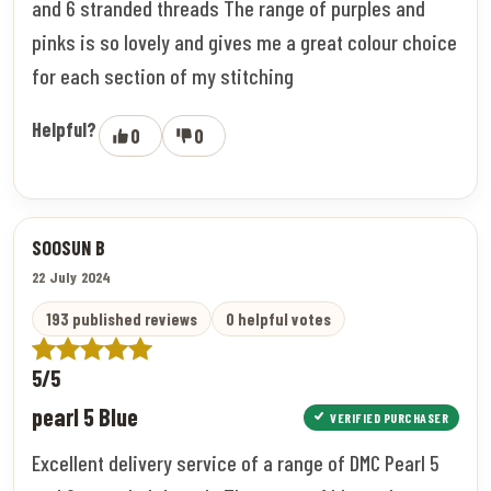
and 6 stranded threads The range of purples and
pinks is so lovely and gives me a great colour choice
for each section of my stitching
Helpful?
0
0
SOOSUN B
22 July 2024
193 published reviews
0 helpful votes
5/5
pearl 5 Blue
VERIFIED PURCHASER
Excellent delivery service of a range of DMC Pearl 5