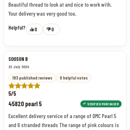
Beautiful thread to look at and nice to work with.
Your delivery was very good too.
Helpful?
0
0
SOOSUN B
22 July 2024
193 published reviews
0 helpful votes
5/5
45820 pearl 5
VERIFIED PURCHASER
Excellent delivery service of a range of DMC Pearl 5
and 6 stranded threads The range of pink colours is