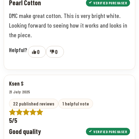
Pearl Cotton
VERIFIED PURCHASER
DMC make great cotton. This is very bright white.
Looking forward to seeing how it works and looks in
the piece.
Helpful?
0
0
Ksen S
21 July 2025
22 published reviews
1 helpful vote
5/5
Good quality
VERIFIED PURCHASER