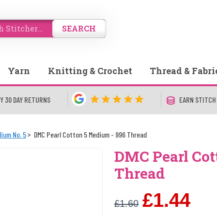
SEARCH
Yarn
Knitting & Crochet
Thread & Fabri
Y 30 DAY RETURNS
EARN STITCH
ium No. 5
DMC Pearl Cotton 5 Medium - 996 Thread
DMC Pearl Cot
Thread
£1.44
£1.60