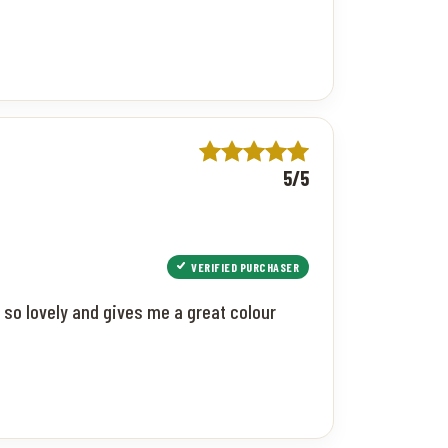
5/5
VERIFIED PURCHASER
 so lovely and gives me a great colour