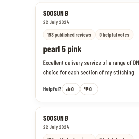
SOOSUN B
22 July 2024
193 published reviews
0 helpful votes
pearl 5 pink
Excellent delivery service of a range of D
choice for each section of my stitching
Helpful?
0
0
SOOSUN B
22 July 2024