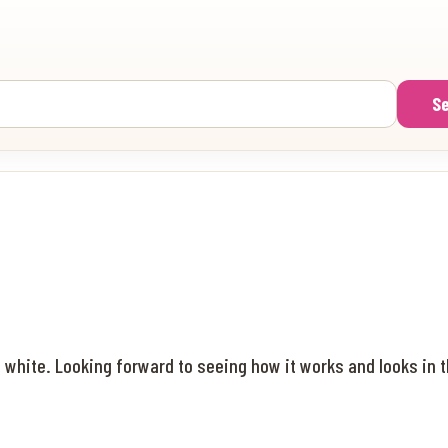
S
 white. Looking forward to seeing how it works and looks in t