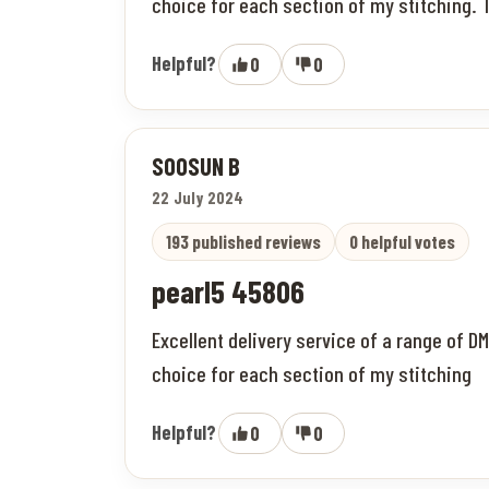
choice for each section of my stitching. T
Helpful?
0
0
SOOSUN B
22 July 2024
193 published reviews
0 helpful votes
pearl5 45806
Excellent delivery service of a range of D
choice for each section of my stitching
Helpful?
0
0