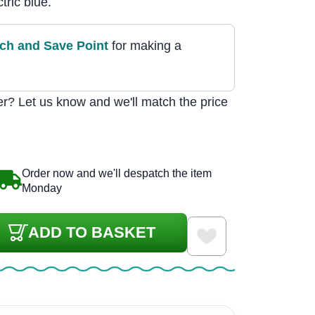
tric blue.
tch and Save Point
for making a
r? Let us know and we'll match the price
Order now and we'll despatch the item
Monday
ADD TO BASKET