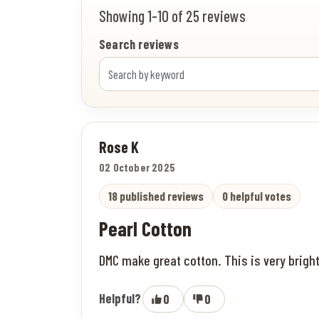
Showing 1-10 of 25 reviews
Search reviews
Rose K
02 October 2025
18 published reviews
0 helpful votes
Pearl Cotton
DMC make great cotton. This is very bright
Helpful?
0
0