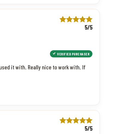
5/5
VERIFIED PURCHASER
used it with. Really nice to work with. If
5/5