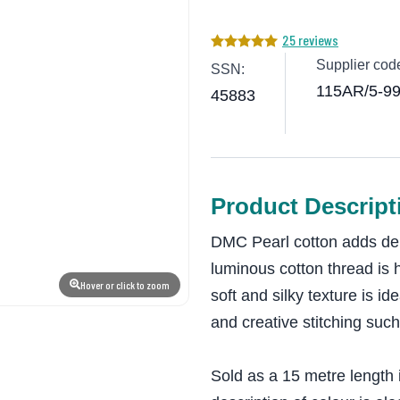
25 reviews
Supplier cod
SSN:
115AR/5-9
45883
Product Descript
DMC Pearl cotton adds dep
luminous cotton thread is 
Hover or click to zoom
soft and silky texture is id
and creative stitching such
Sold as a 15 metre length 