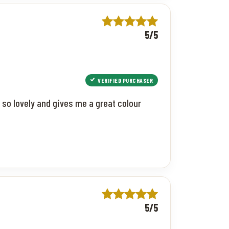
5/5
VERIFIED PURCHASER
 so lovely and gives me a great colour
5/5