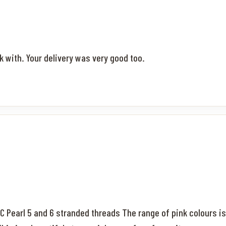
k with. Your delivery was very good too.
MC Pearl 5 and 6 stranded threads The range of pink colours is