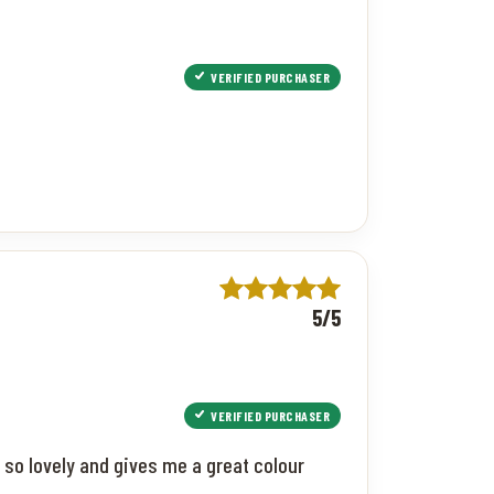
VERIFIED PURCHASER
5/5
VERIFIED PURCHASER
 so lovely and gives me a great colour