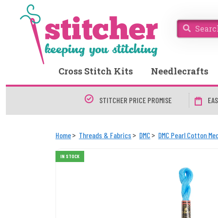
Cross Stitch Kits
Needlecrafts
STITCHER PRICE PROMISE
EAS
Home
Threads & Fabrics
DMC
DMC Pearl Cotton Med
IN STOCK