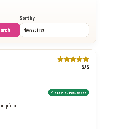
Sort by
earch
5/5
VERIFIED PURCHASER
he piece.