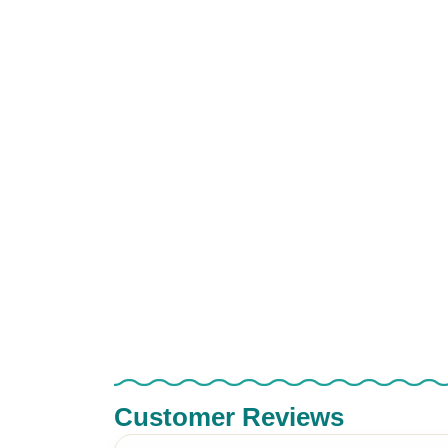
Customer Reviews