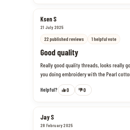
Ksen S
21 July 2025
22 published reviews
1 helpful vote
Good quality
Really good quality threads, looks really go
you doing embroidery with the Pearl cotton,
Helpful?
0
0
Jay S
28 February 2025