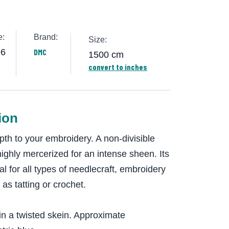
e:
Brand:
Size:
96
DMC
1500 cm
convert to inches
ion
th to your embroidery. A non-divisible
highly mercerized for an intense sheen. Its
eal for all types of needlecraft, embroidery
 as tatting or crochet.
in a twisted skein. Approximate