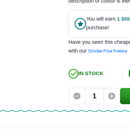
description of colour is elec
You will earn
1
Sti
purchase!
Have you seen this cheape
with our
Stitcher Price Promise
IN STOCK