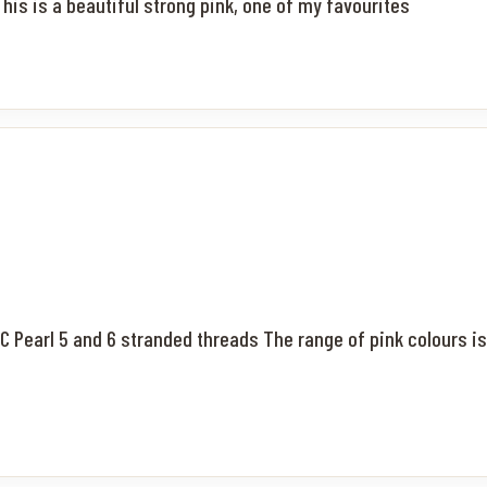
his is a beautiful strong pink, one of my favourites
MC Pearl 5 and 6 stranded threads The range of pink colours is