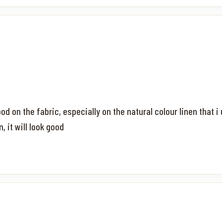
od on the fabric, especially on the natural colour linen that i 
 it will look good