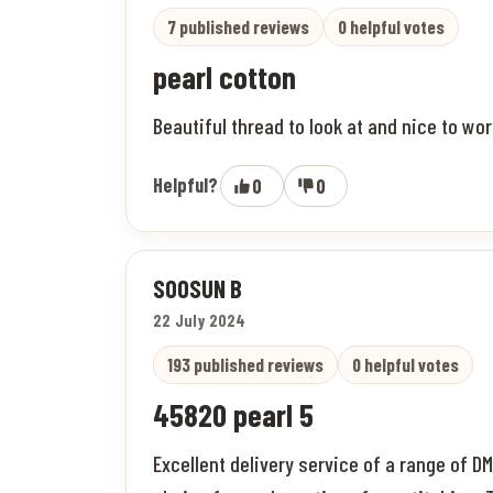
7 published reviews
0 helpful votes
pearl cotton
Beautiful thread to look at and nice to wor
Helpful?
0
0
SOOSUN B
22 July 2024
193 published reviews
0 helpful votes
45820 pearl 5
Excellent delivery service of a range of D