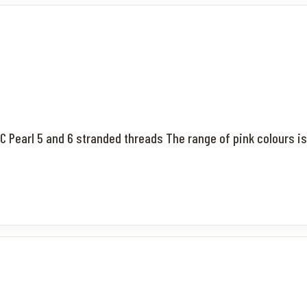
MC Pearl 5 and 6 stranded threads The range of pink colours is