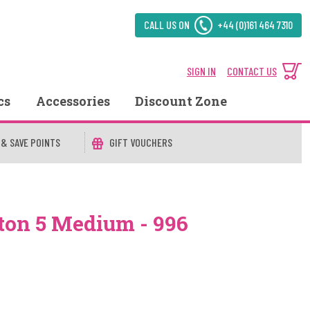
CALL US ON
+44 (0)161 464 7310
SIGN IN
CONTACT US
cs
Accessories
Discount Zone
 & SAVE POINTS
GIFT VOUCHERS
ton 5 Medium - 996