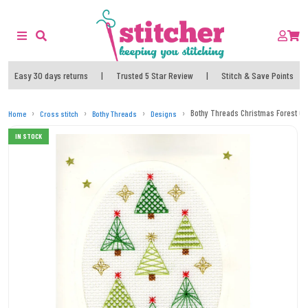
Easy 30 days returns
|
Trusted 5 Star Review
|
Stitch & Save Points
Bothy Threads Christmas Forest Car
Home
Cross stitch
Bothy Threads
Designs
IN STOCK