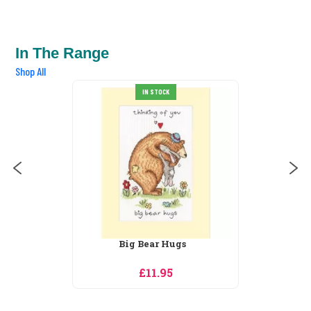
In The Range
Shop All
IN STOCK
Big Bear Hugs
£11.95