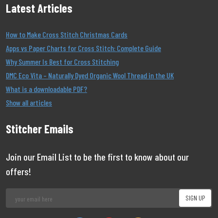
Latest Articles
How to Make Cross Stitch Christmas Cards
Apps vs Paper Charts for Cross Stitch: Complete Guide
Why Summer Is Best for Cross Stitching
DMC Eco Vita – Naturally Dyed Organic Wool Thread in the UK
What is a downloadable PDF?
Show all articles
Stitcher Emails
Join our Email List to be the first to know about our
offers!