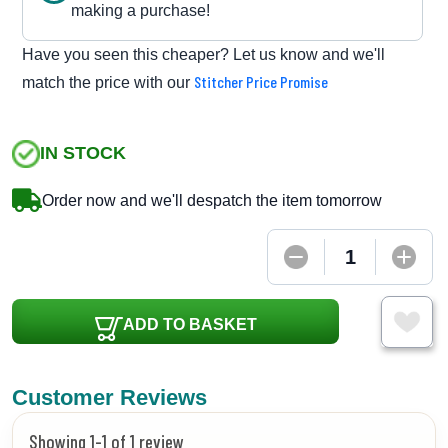
making a purchase!
Have you seen this cheaper? Let us know and we'll
Stitcher Price Promise
match the price with our
IN STOCK
Order now and we'll despatch the item tomorrow
ADD TO BASKET
Customer Reviews
Showing 1-1 of 1 review