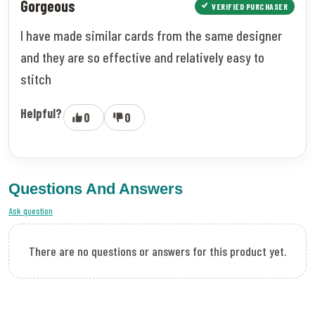
Gorgeous
VERIFIED PURCHASER
I have made similar cards from the same designer
and they are so effective and relatively easy to
stitch
Helpful?
0
0
Questions And Answers
Ask question
There are no questions or answers for this product yet.