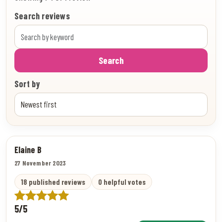
Search reviews
Search
Sort by
Elaine B
27 November 2023
18 published reviews
0 helpful votes
5/5