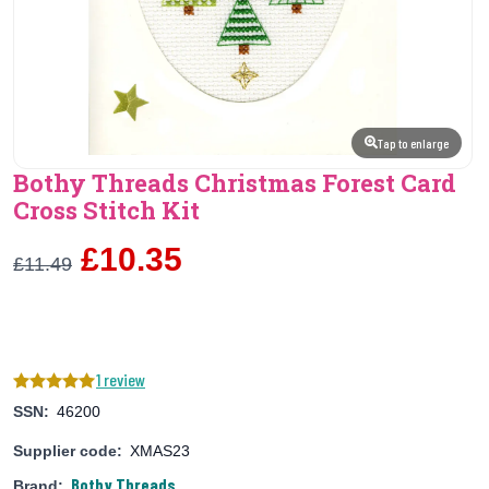
Tap to enlarge
Bothy Threads Christmas Forest Card
Cross Stitch Kit
£10.35
£11.49
1 review
SSN:
46200
Supplier code:
XMAS23
Bothy Threads
Brand: