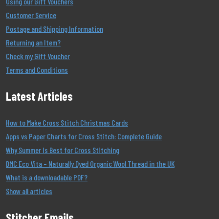
Using our Gift Vouchers
Customer Service
Postage and Shipping Information
Returning an Item?
Check my Gift Voucher
Terms and Conditions
Latest Articles
How to Make Cross Stitch Christmas Cards
Apps vs Paper Charts for Cross Stitch: Complete Guide
Why Summer Is Best for Cross Stitching
DMC Eco Vita – Naturally Dyed Organic Wool Thread in the UK
What is a downloadable PDF?
Show all articles
Stitcher Emails