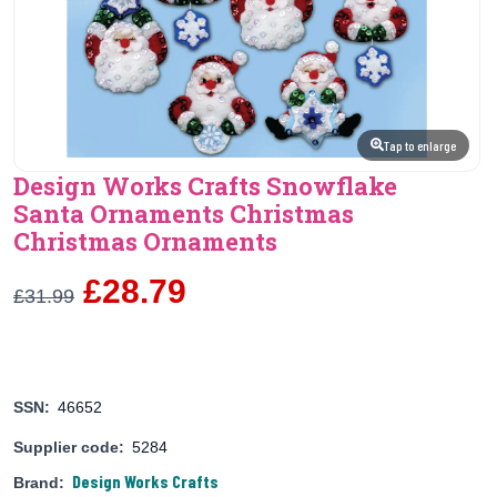
Tap to enlarge
Design Works Crafts Snowflake
Santa Ornaments Christmas
Christmas Ornaments
£28.79
£31.99
SSN:
46652
Supplier code:
5284
Design Works Crafts
Brand: