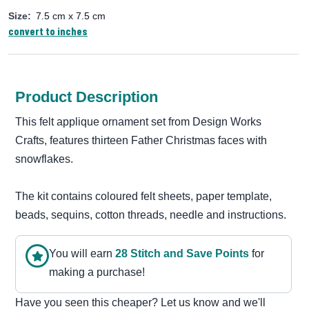
Size:
7.5 cm x 7.5 cm
convert to inches
Product Description
This felt applique ornament set from Design Works
Crafts, features thirteen Father Christmas faces with
snowflakes.
The kit contains coloured felt sheets, paper template,
beads, sequins, cotton threads, needle and instructions.
You will earn
28
Stitch and Save Point
s
for
making a purchase!
Have you seen this cheaper? Let us know and we'll