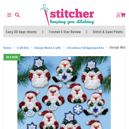
Easy 30 days returns
|
Trusted 5 Star Review
|
Stitch & Save Points
Design Works
Home
Craft Kits
Design Works Crafts
Christmas Felt Applique Kits
IN STOCK