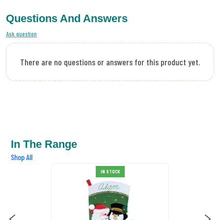
Questions And Answers
Ask question
There are no questions or answers for this product yet.
In The Range
Shop All
OCK
IN STOCK