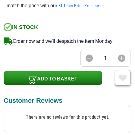
Stitcher Price Promise
match the price with our
IN STOCK
Order now and we'll despatch the item Monday
ADD TO BASKET
Customer Reviews
There are no reviews for this product yet.