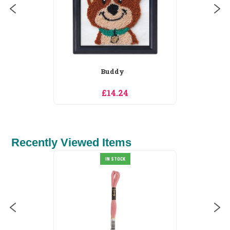
Buddy
£14.24
Recently Viewed Items
IN STOCK