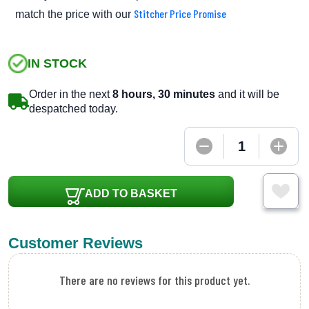
Stitcher Price Promise
match the price with our
IN STOCK
Order in the next
8 hours, 30 minutes
and it will be
despatched today.
ADD TO BASKET
Customer Reviews
There are no reviews for this product yet.