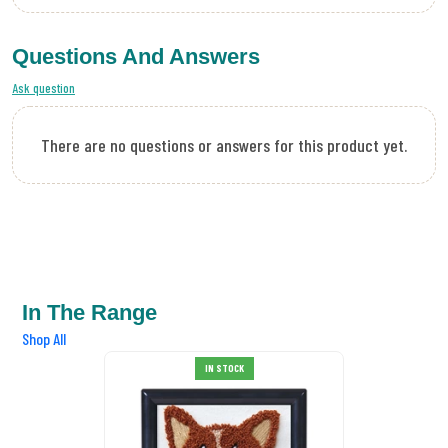
Questions And Answers
Ask question
There are no questions or answers for this product yet.
In The Range
Shop All
IN STOCK
SALE