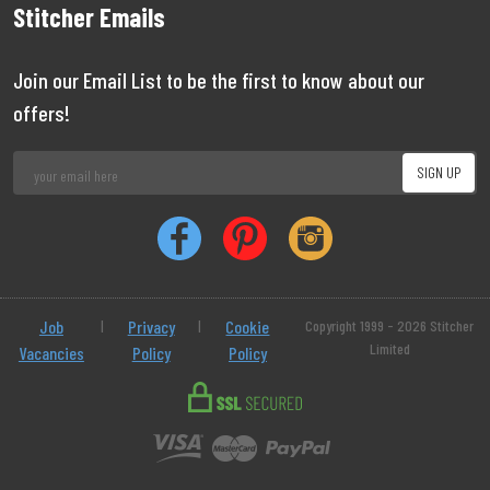
Stitcher Emails
Join our Email List to be the first to know about our
offers!
Job
|
Privacy
|
Cookie
Copyright 1999 - 2026 Stitcher
Limited
Vacancies
Policy
Policy