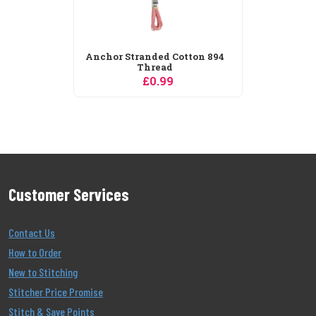
Anchor Stranded Cotton 894
Thread
£0.99
Customer Services
Contact Us
How to Order
New to Stitching
Stitcher Price Promise
Stitch & Save Points