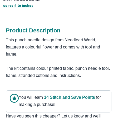
convert to inches
Product Description
This punch needle design from Needleart World,
features a colourful flower and comes with tool and
frame.
The kit contains colour printed fabric, punch needle tool,
frame, stranded cottons and instructions.
You will earn
14
Stitch and Save Point
s
for
making a purchase!
Have you seen this cheaper? Let us know and we'll