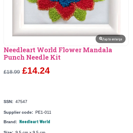
Tap to enlarge
Needleart World Flower Mandala
Punch Needle Kit
£14.24
£18.99
SSN:
47547
Supplier code:
PE1-011
Needleart World
Brand:
Size:
9.5 cm x 9.5 cm