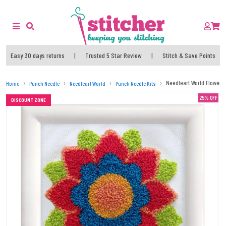
Easy 30 days returns
|
Trusted 5 Star Review
|
Stitch & Save Points
Needleart World Flower 
Home
Punch Needle
Needleart World
Punch Needle Kits
25% OFF
DISCOUNT ZONE