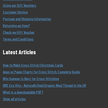
Using our Gift Vouchers
Customer Service
Postage and Shipping Information
Returning an Item?
Check my Gift Voucher
Terms and Conditions
Latest Articles
How to Make Cross Stitch Christmas Cards
Apps vs Paper Charts for Cross Stitch: Complete Guide
Why Summer Is Best for Cross Stitching
DMC Eco Vita – Naturally Dyed Organic Wool Thread in the UK
What is a downloadable PDF?
Show all articles