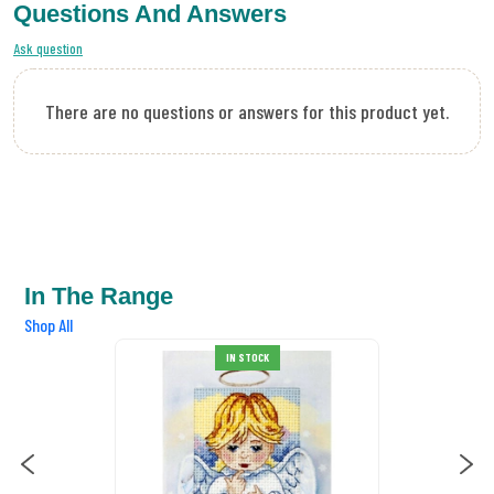
Questions And Answers
Ask question
There are no questions or answers for this product yet.
In The Range
Shop All
IN STOCK