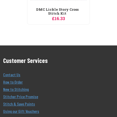
DMC Lickle Story Cross
Stitch Kit
£16.33
Customer Services
Contact Us
How to Order
New to Stitching
Stitcher Price Promise
Stitch & Save Points
Using our Gift Vouchers