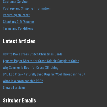
Customer Service
Postage and Shipping Information
Returning an Item?
Check my Gift Voucher
Terms and Conditions
Latest Articles
How to Make Cross Stitch Christmas Cards
Apps vs Paper Charts for Cross Stitch: Complete Guide
Why Summer Is Best for Cross Stitching
DMC Eco Vita – Naturally Dyed Organic Wool Thread in the UK
What is a downloadable PDF?
Show all articles
Stitcher Emails