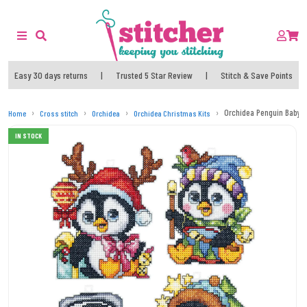
Easy 30 days returns
|
Trusted 5 Star Review
|
Stitch & Save Points
Orchidea Penguin Baby O
Home
Cross stitch
Orchidea
Orchidea Christmas Kits
IN STOCK