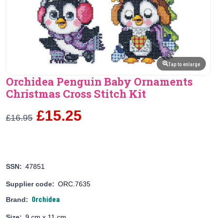
Tap to enlarge
Orchidea Penguin Baby Ornaments
Christmas Cross Stitch Kit
£15.25
£16.95
SSN:
47851
Supplier code:
ORC.7635
Orchidea
Brand:
Size:
9 cm x 11 cm