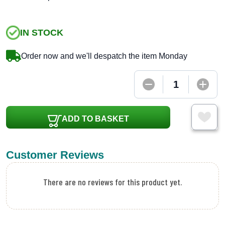
IN STOCK
Order now and we'll despatch the item Monday
ADD TO BASKET
Customer Reviews
There are no reviews for this product yet.