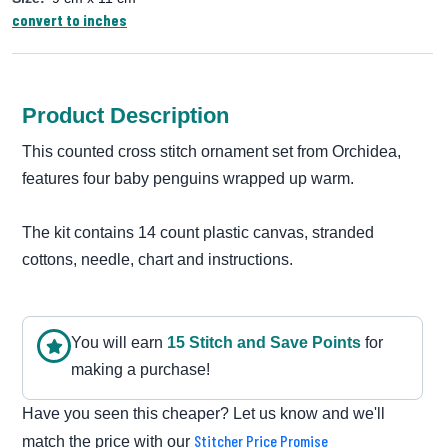
convert to inches
Product Description
This counted cross stitch ornament set from Orchidea,
features four baby penguins wrapped up warm.
The kit contains 14 count plastic canvas, stranded
cottons, needle, chart and instructions.
You will earn
15
Stitch and Save Point
s
for
making a purchase!
Have you seen this cheaper? Let us know and we'll
Stitcher Price Promise
match the price with our