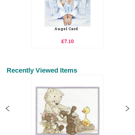
Angel Card
£7.10
Recently Viewed Items