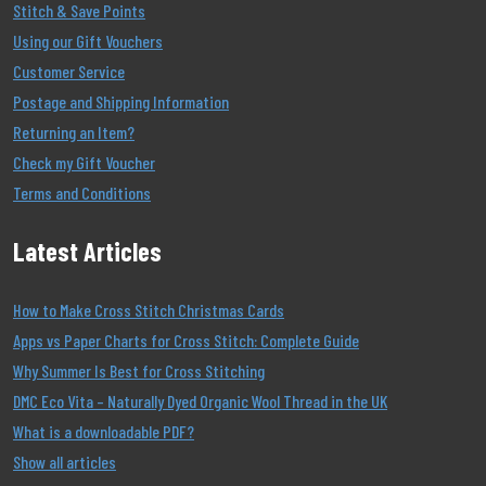
Stitch & Save Points
Using our Gift Vouchers
Customer Service
Postage and Shipping Information
Returning an Item?
Check my Gift Voucher
Terms and Conditions
Latest Articles
How to Make Cross Stitch Christmas Cards
Apps vs Paper Charts for Cross Stitch: Complete Guide
Why Summer Is Best for Cross Stitching
DMC Eco Vita – Naturally Dyed Organic Wool Thread in the UK
What is a downloadable PDF?
Show all articles