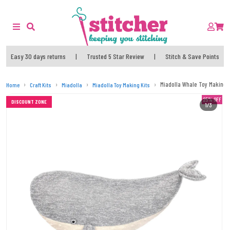
Easy 30 days returns
|
Trusted 5 Star Review
|
Stitch & Save Points
Miadolla Whale Toy Making T
Home
Craft Kits
Miadolla
Miadolla Toy Making Kits
25% OFF
DISCOUNT ZONE
1/3