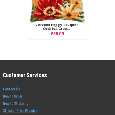
Vervaco Poppy Bouquet
Cushion Cross...
£35.09
Customer Services
Contact Us
How to Order
New to Stitching
Stitcher Price Promise