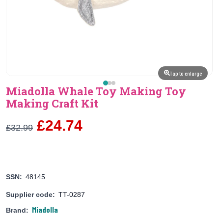
Tap to enlarge
Miadolla Whale Toy Making Toy
Making Craft Kit
£24.74
£32.99
SSN:
48145
Supplier code:
TT-0287
Miadolla
Brand: