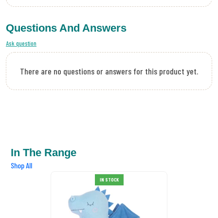
Questions And Answers
Ask question
There are no questions or answers for this product yet.
In The Range
Shop All
IN STOCK
SALE