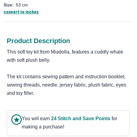
Size:
53 cm
convert to inches
Product Description
This soft toy kit from Miadolla, features a cuddly whale
with soft plush belly.
The kit contains sewing pattern and instruction booklet,
sewing threads, needle, jersey fabric, plush fabric, eyes
and toy filler.
You will earn
24
Stitch and Save Point
s
for
making a purchase!