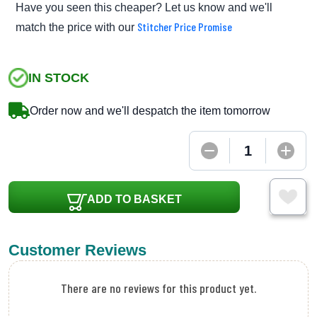
Have you seen this cheaper? Let us know and we'll
Stitcher Price Promise
match the price with our
IN STOCK
Order now and we'll despatch the item tomorrow
ADD TO BASKET
Customer Reviews
There are no reviews for this product yet.