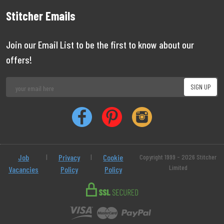
Stitcher Emails
Join our Email List to be the first to know about our
offers!
Job
|
Privacy
|
Cookie
Copyright 1999 - 2026 Stitcher
Limited
Vacancies
Policy
Policy