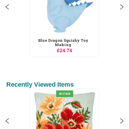
Blue Dragon Squishy Toy
Making
£24.74
Recently Viewed Items
IN STOCK