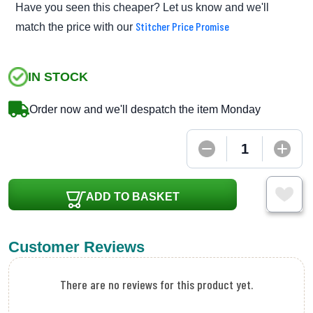
Have you seen this cheaper? Let us know and we'll
Stitcher Price Promise
match the price with our
IN STOCK
Order now and we'll despatch the item Monday
ADD TO BASKET
Customer Reviews
There are no reviews for this product yet.