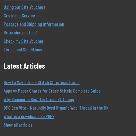
Using our Gift Vouchers
Customer Service
Postage and Shipping Information
Returning an Item?
Check my Gift Voucher
Terms and Conditions
Latest Articles
How to Make Cross Stitch Christmas Cards
Apps vs Paper Charts for Cross Stitch: Complete Guide
Why Summer Is Best for Cross Stitching
DMC Eco Vita – Naturally Dyed Organic Wool Thread in the UK
What is a downloadable PDF?
Show all articles