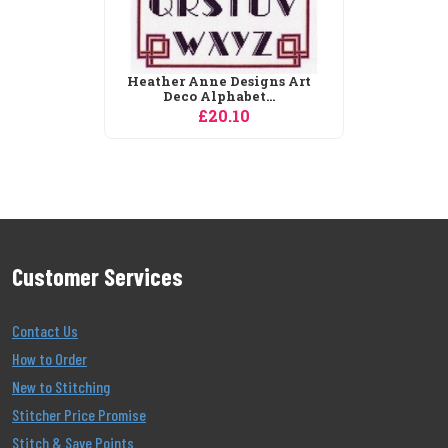
Heather Anne Designs Art
Deco Alphabet...
£20.10
Customer Services
Contact Us
How to Order
New to Stitching
Stitcher Price Promise
Stitch & Save Points