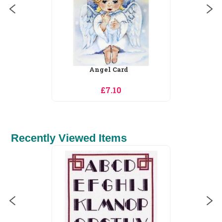
Angel Card
£7.10
Recently Viewed Items