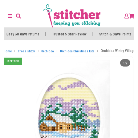
Easy 30 days returns
|
Trusted 5 Star Review
|
Stitch & Save Points
Orchidea Wintry Village C
Home
Cross stitch
Orchidea
Orchidea Christmas Kits
IN STOCK
1/2