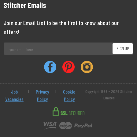
Stitcher Emails
Join our Email List to be the first to know about our
offers!
Job
|
Privacy
|
Cookie
Copyright 1999 - 2026 Stitcher
Limited
Vacancies
Policy
Policy