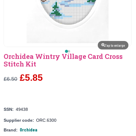
Tap to enlarge
Orchidea Wintry Village Card Cross
Stitch Kit
£5.85
£6.50
SSN:
49438
Supplier code:
ORC.6300
Orchidea
Brand: