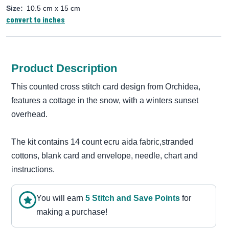
Size:
10.5 cm x 15 cm
convert to inches
Product Description
This counted cross stitch card design from Orchidea,
features a cottage in the snow, with a winters sunset
overhead.
The kit contains 14 count ecru aida fabric,stranded
cottons, blank card and envelope, needle, chart and
instructions.
You will earn
5
Stitch and Save Point
s
for
making a purchase!