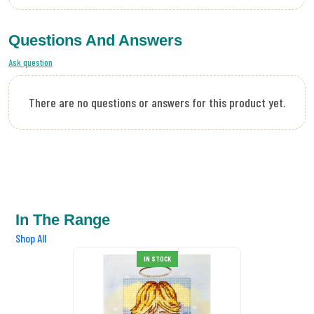
Questions And Answers
Ask question
There are no questions or answers for this product yet.
In The Range
Shop All
IN STOCK