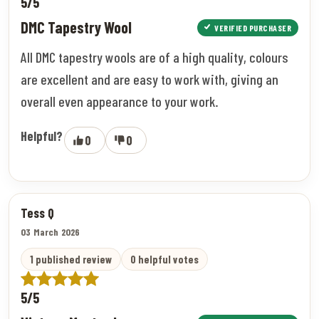
5/5
DMC Tapestry Wool
VERIFIED PURCHASER
All DMC tapestry wools are of a high quality, colours
are excellent and are easy to work with, giving an
overall even appearance to your work.
Helpful?
0
0
Tess Q
03 March 2026
1 published review
0 helpful votes
5/5