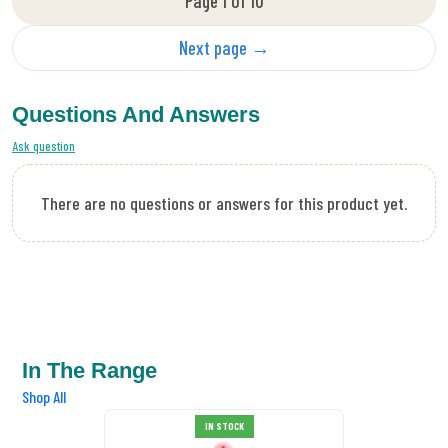
Page 1 of 10
Next page →
Questions And Answers
Ask question
There are no questions or answers for this product yet.
In The Range
Shop All
DMC Tapestry Wool 7005
IN STOCK