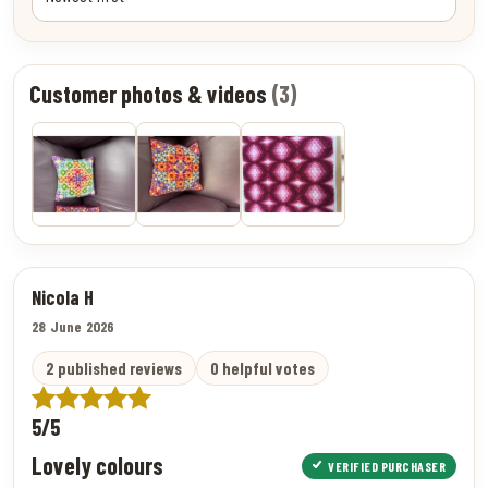
Customer photos & videos
(3)
Nicola H
28 June 2026
2 published reviews
0 helpful votes
5/5
Lovely colours
VERIFIED PURCHASER