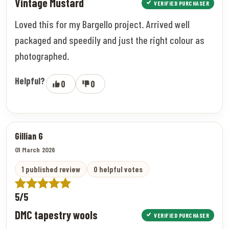
Vintage Mustard
VERIFIED PURCHASER
Loved this for my Bargello project. Arrived well
packaged and speedily and just the right colour as
photographed.
Helpful?
0
0
Gillian G
01 March 2026
1 published review
0 helpful votes
5/5
DMC tapestry wools
VERIFIED PURCHASER