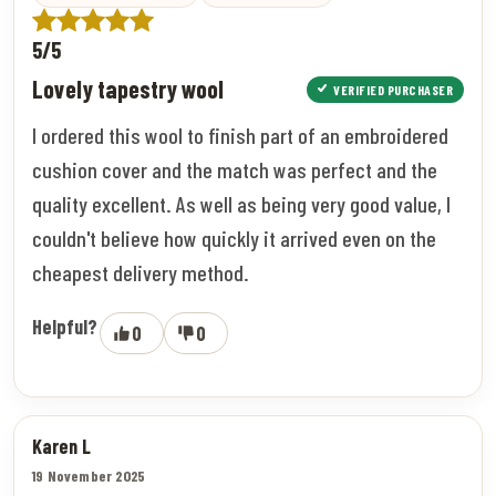
5/5
Lovely tapestry wool
VERIFIED PURCHASER
I ordered this wool to finish part of an embroidered
cushion cover and the match was perfect and the
quality excellent. As well as being very good value, I
couldn't believe how quickly it arrived even on the
cheapest delivery method.
Helpful?
0
0
Karen L
19 November 2025