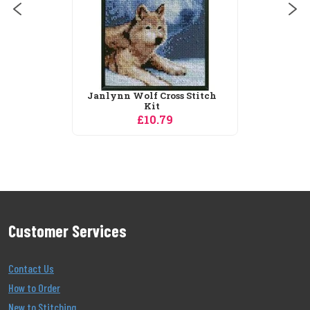
Customer Services
Contact Us
How to Order
New to Stitching