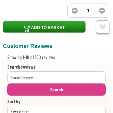
ADD TO BASKET
Customer Reviews
Showing 1-10 of 100 reviews
Search reviews
Search
Sort by