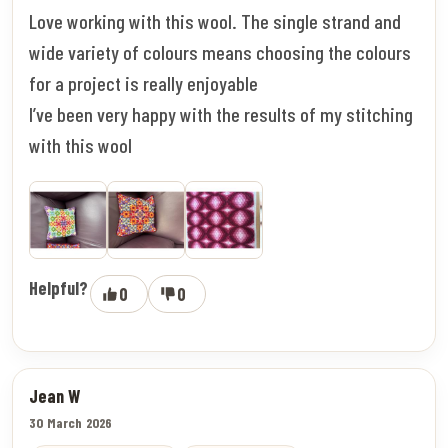
Love working with this wool. The single strand and
wide variety of colours means choosing the colours
for a project is really enjoyable
I’ve been very happy with the results of my stitching
with this wool
Helpful?
0
0
Jean W
30 March 2026