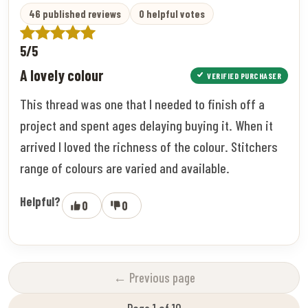
46 published reviews
0 helpful votes
5/5
A lovely colour
VERIFIED PURCHASER
This thread was one that I needed to finish off a
project and spent ages delaying buying it. When it
arrived I loved the richness of the colour. Stitchers
range of colours are varied and available.
Helpful?
0
0
← Previous page