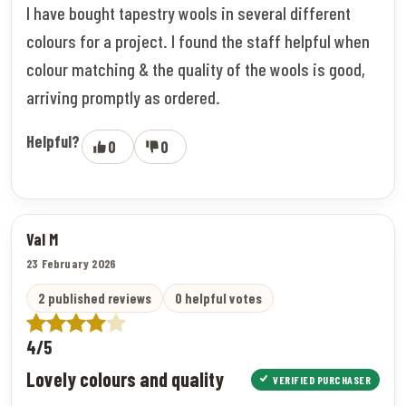
I have bought tapestry wools in several different
colours for a project. I found the staff helpful when
colour matching & the quality of the wools is good,
arriving promptly as ordered.
Helpful?
0
0
Val M
23 February 2026
2 published reviews
0 helpful votes
4/5
Lovely colours and quality
VERIFIED PURCHASER