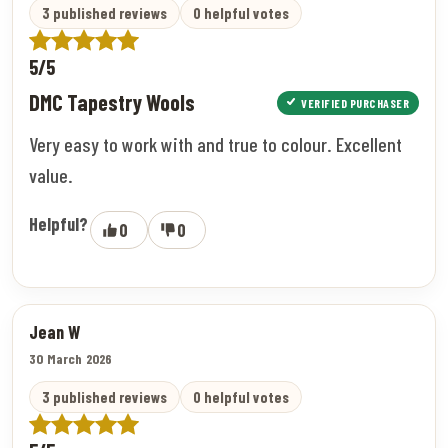
3 published reviews
0 helpful votes
5/5
DMC Tapestry Wools
VERIFIED PURCHASER
Very easy to work with and true to colour. Excellent
value.
Helpful?
0
0
Jean W
30 March 2026
3 published reviews
0 helpful votes