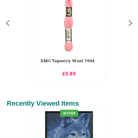
£0.89
Recently Viewed Items
Pako Mouse Cross Stitch Kit
£11.25