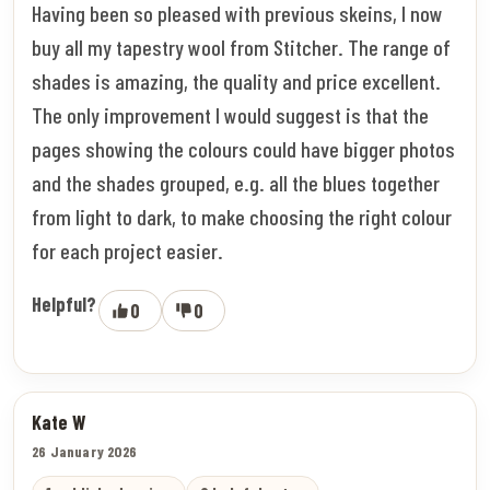
Having been so pleased with previous skeins, I now
buy all my tapestry wool from Stitcher. The range of
shades is amazing, the quality and price excellent.
The only improvement I would suggest is that the
pages showing the colours could have bigger photos
and the shades grouped, e.g. all the blues together
from light to dark, to make choosing the right colour
for each project easier.
Helpful?
0
0
Kate W
26 January 2026