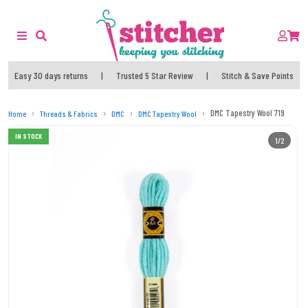
Easy 30 days returns
|
Trusted 5 Star Review
|
Stitch & Save Points
DMC Tapestry Wool 719
Home
Threads & Fabrics
DMC
DMC Tapestry Wool
IN STOCK
1/2