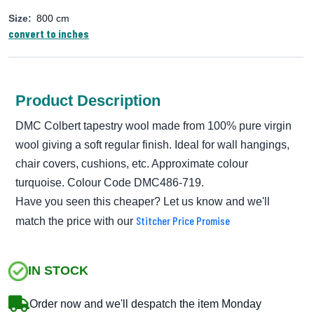
Size:
800 cm
convert to inches
Product Description
DMC Colbert tapestry wool made from 100% pure virgin
wool giving a soft regular finish. Ideal for wall hangings,
chair covers, cushions, etc. Approximate colour
turquoise. Colour Code DMC486-719.
Have you seen this cheaper? Let us know and we'll
Stitcher Price Promise
match the price with our
IN STOCK
Order now and we'll despatch the item Monday