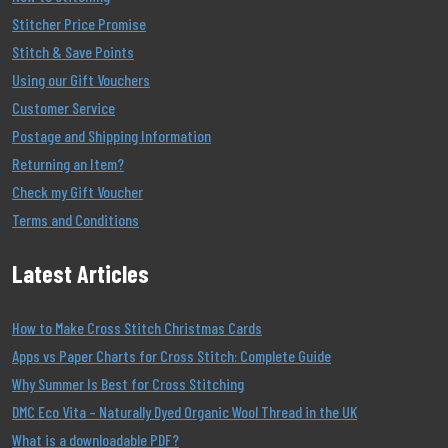
Stitcher Price Promise
Stitch & Save Points
Using our Gift Vouchers
Customer Service
Postage and Shipping Information
Returning an Item?
Check my Gift Voucher
Terms and Conditions
Latest Articles
How to Make Cross Stitch Christmas Cards
Apps vs Paper Charts for Cross Stitch: Complete Guide
Why Summer Is Best for Cross Stitching
DMC Eco Vita – Naturally Dyed Organic Wool Thread in the UK
What is a downloadable PDF?