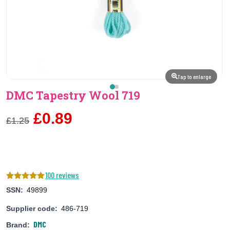
Tap to enlarge
DMC Tapestry Wool 719
£0.89
£1.25
100 reviews
SSN:
49899
Supplier code:
486-719
DMC
Brand: