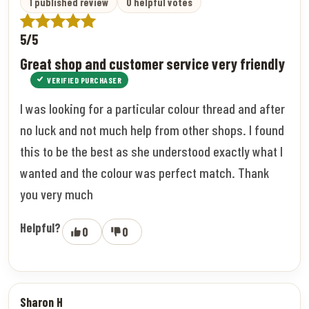
1 published review
0 helpful votes
5/5
Great shop and customer service very friendly
VERIFIED PURCHASER
I was looking for a particular colour thread and after
no luck and not much help from other shops. I found
this to be the best as she understood exactly what I
wanted and the colour was perfect match. Thank
you very much
Helpful?
0
0
Sharon H