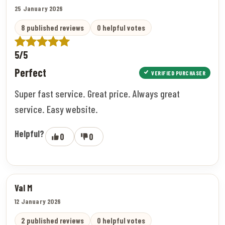
25 January 2026
8 published reviews
0 helpful votes
5/5
Perfect
VERIFIED PURCHASER
Super fast service. Great price. Always great
service. Easy website.
Helpful?
0
0
Val M
12 January 2026
2 published reviews
0 helpful votes