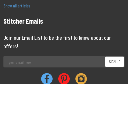
Show all articles
Stitcher Emails
Join our Email List to be the first to know about our
offers!
Job
|
Privacy
|
Cookie
Copyright 1999 - 2026 Stitcher
Limited
Vacancies
Policy
Policy