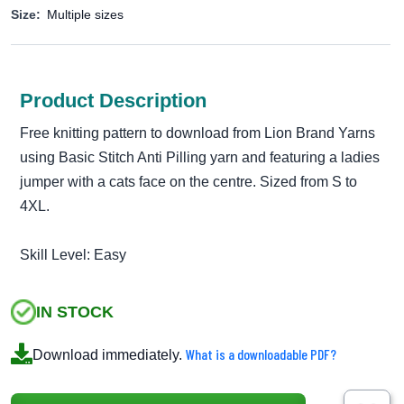
Size:
Multiple sizes
Product Description
Free knitting pattern to download from Lion Brand Yarns
using Basic Stitch Anti Pilling yarn and featuring a ladies
jumper with a cats face on the centre. Sized from S to
4XL.
Skill Level: Easy
IN STOCK
What is a downloadable PDF?
Download immediately.