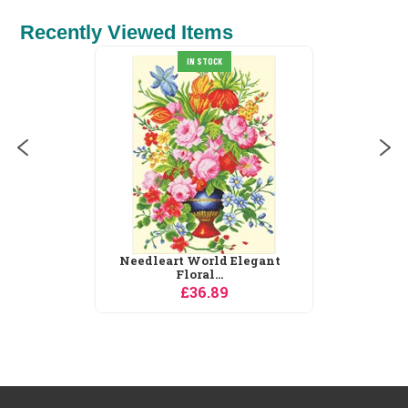
Recently Viewed Items
IN STOCK
Needleart World Elegant
Floral...
£36.89