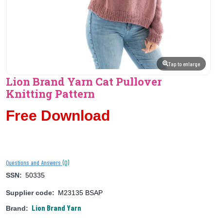
Tap to enlarge
Lion Brand Yarn Cat Pullover
Knitting Pattern
Free Download
(0)
Questions and Answers
SSN:
50335
Supplier code:
M23135 BSAP
Lion Brand Yarn
Brand: