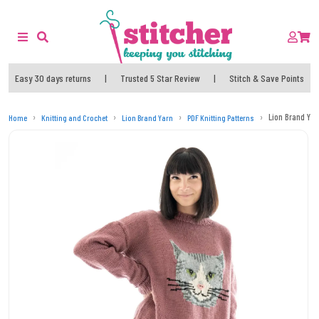
Easy 30 days returns
|
Trusted 5 Star Review
|
Stitch & Save Points
Lion Brand Yarn
Home
Knitting and Crochet
Lion Brand Yarn
PDF Knitting Patterns