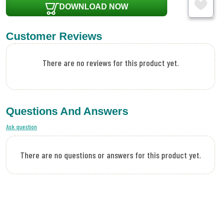
DOWNLOAD NOW
Customer Reviews
There are no reviews for this product yet.
Questions And Answers
Ask question
There are no questions or answers for this product yet.