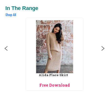
In The Range
Shop All
Alida Place Skirt
Free Download