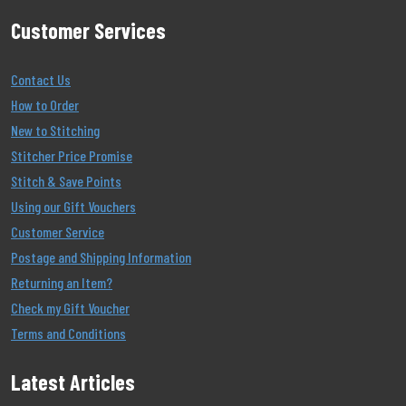
Customer Services
Contact Us
How to Order
New to Stitching
Stitcher Price Promise
Stitch & Save Points
Using our Gift Vouchers
Customer Service
Postage and Shipping Information
Returning an Item?
Check my Gift Voucher
Terms and Conditions
Latest Articles