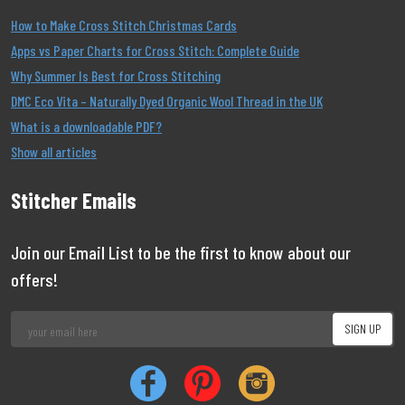
How to Make Cross Stitch Christmas Cards
Apps vs Paper Charts for Cross Stitch: Complete Guide
Why Summer Is Best for Cross Stitching
DMC Eco Vita – Naturally Dyed Organic Wool Thread in the UK
What is a downloadable PDF?
Show all articles
Stitcher Emails
Join our Email List to be the first to know about our
offers!