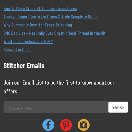
How to Make Cross Stitch Christmas Cards
Apps vs Paper Charts for Cross Stitch: Complete Guide
Why Summer Is Best for Cross Stitching
DMC Eco Vita – Naturally Dyed Organic Wool Thread in the UK
What is a downloadable PDF?
Show all articles
Stitcher Emails
Join our Email List to be the first to know about our
offers!