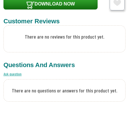
DOWNLOAD NOW
Customer Reviews
There are no reviews for this product yet.
Questions And Answers
Ask question
There are no questions or answers for this product yet.