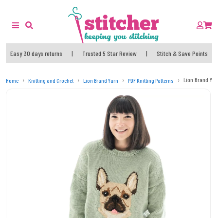
Easy 30 days returns
|
Trusted 5 Star Review
|
Stitch & Save Points
Lion Brand Yar
Home
Knitting and Crochet
Lion Brand Yarn
PDF Knitting Patterns