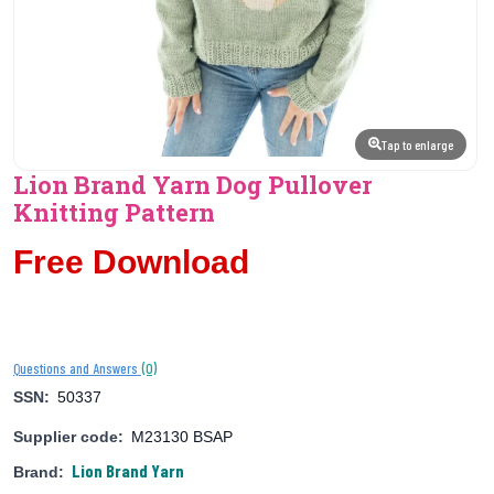
Tap to enlarge
Lion Brand Yarn Dog Pullover
Knitting Pattern
Free Download
(0)
Questions and Answers
SSN:
50337
Supplier code:
M23130 BSAP
Lion Brand Yarn
Brand: