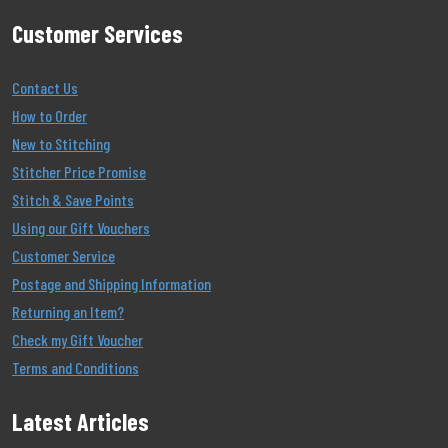
Customer Services
Contact Us
How to Order
New to Stitching
Stitcher Price Promise
Stitch & Save Points
Using our Gift Vouchers
Customer Service
Postage and Shipping Information
Returning an Item?
Check my Gift Voucher
Terms and Conditions
Latest Articles