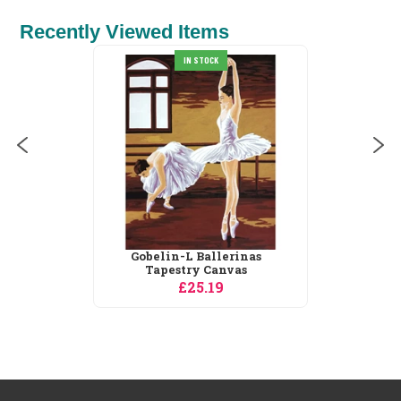
Recently Viewed Items
IN STOCK
Gobelin-L Ballerinas
Tapestry Canvas
£25.19