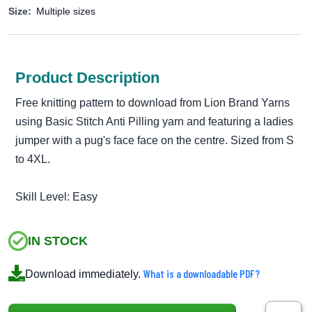
Size:
Multiple sizes
Product Description
Free knitting pattern to download from Lion Brand Yarns
using Basic Stitch Anti Pilling yarn and featuring a ladies
jumper with a pug's face face on the centre. Sized from S
to 4XL.
Skill Level: Easy
IN STOCK
What is a downloadable PDF?
Download immediately.