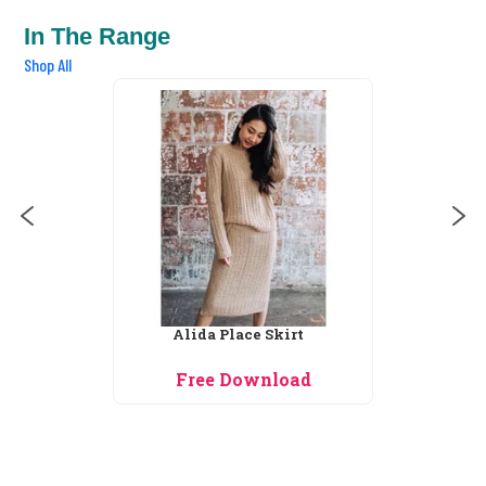
In The Range
Shop All
Alida Place Skirt
Free Download