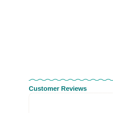
Customer Reviews