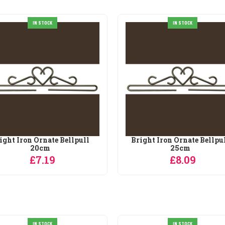
IN STOCK
IN STOCK
ight Iron Ornate Bellpull
Bright Iron Ornate Bellpu
20cm
25cm
£7.19
£8.09
IN STOCK
SALE
IN STOCK