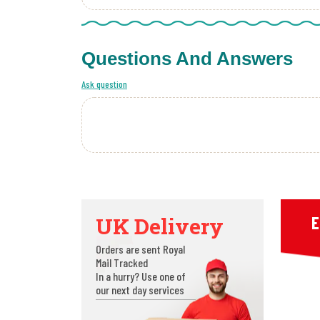
Questions And Answers
Ask question
UK Delivery
E
Orders are sent Royal
Mail Tracked
In a hurry? Use one of
our next day services