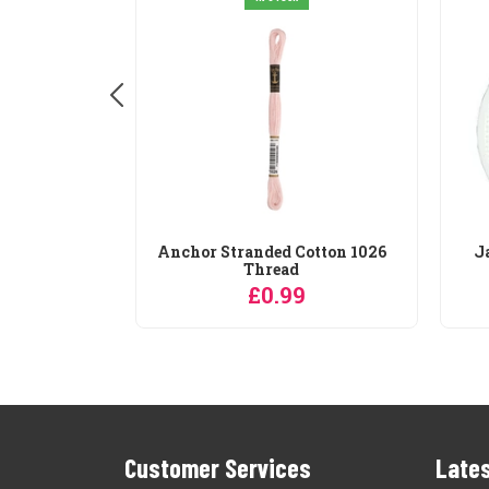
Cotton 10
Anchor Stranded Cotton 1026
J
Thread
9
£0.99
Customer Services
Lates