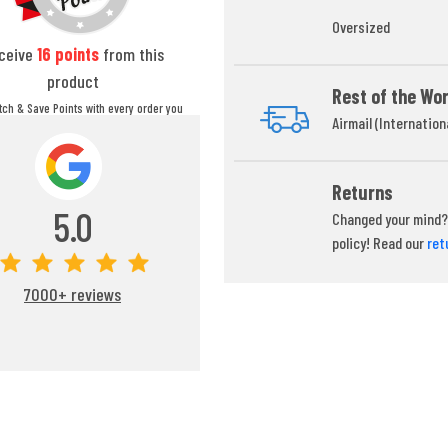
Oversized
ceive
16
points
from this
product
Rest of the Wor
itch & Save Points with every order you
Airmail (Internation
ou can redeem your points at any time
during your checkout process.
Returns
5.0
Changed your mind? 
policy! Read our
ret
7000+ reviews