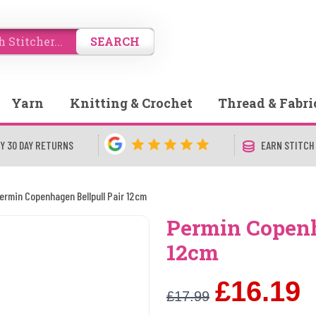
SEARCH
Yarn
Knitting & Crochet
Thread & Fabri
Y 30 DAY RETURNS
EARN STITCH
ermin Copenhagen Bellpull Pair 12cm
Permin Copenh
12cm
£16.19
£17.99