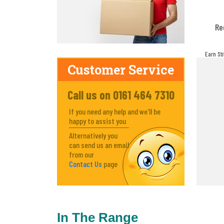
Re
Earn St
make! Y
Customer Service
Call us on 0161 464 7310
If you need any help and we'll be
happy to assist you
Alternatively you
can send us an email
from our
Contact Us
page
In The Range