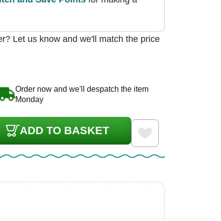
r? Let us know and we'll match the price
Order now and we'll despatch the item
Monday
ADD TO BASKET