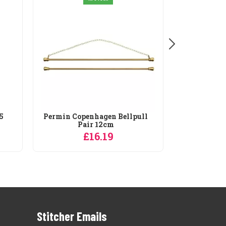
5
Permin Copenhagen Bellpull
Pair 12cm
£16.19
Stitcher Emails