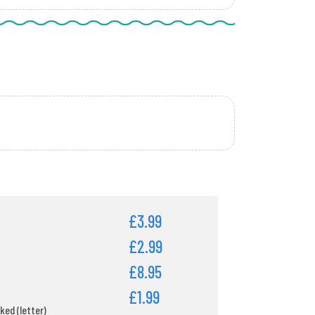
£3.99
£2.99
£8.95
£1.99
ked (letter)