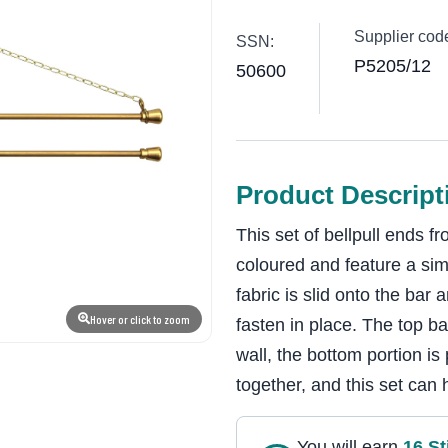
Supplier cod
SSN:
P5205/12
50600
Product Descript
This set of bellpull ends
coloured and feature a si
fabric is slid onto the bar
Hover or click to zoom
fasten in place. The top b
wall, the bottom portion is
together, and this set can 
You will earn
16
St