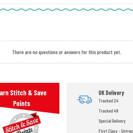
There are no questions or answers for this product yet.
arn Stitch & Save
UK Delivery
Tracked 24
Points
Tracked 48
Special Delivery
First Class - Untrac