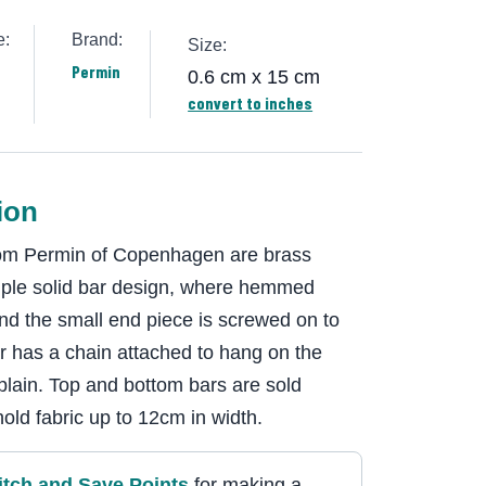
e:
Brand:
Size:
Permin
0.6 cm x 15 cm
convert to inches
ion
 from Permin of Copenhagen are brass
mple solid bar design, where hemmed
 and the small end piece is screwed on to
ar has a chain attached to hang on the
 plain. Top and bottom bars are sold
hold fabric up to 12cm in width.
itch and Save Point
s
for making a