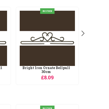
IN STOCK
ll
Bright Iron Ornate Bellpull
Bright Iro
30cm
£8.09
IN STOCK