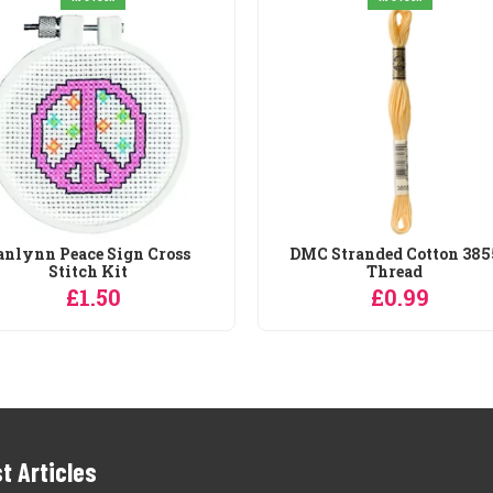
anlynn Peace Sign Cross
DMC Stranded Cotton 385
Stitch Kit
Thread
£1.50
£0.99
t Articles