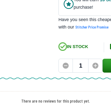
purchase!
Have you seen this cheape
with our
Stitcher Price Promise
IN STOCK
There are no reviews for this product yet.