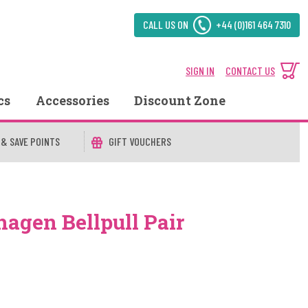
CALL US ON
+44 (0)161 464 7310
SIGN IN
CONTACT US
cs
Accessories
Discount Zone
 & SAVE POINTS
GIFT VOUCHERS
agen Bellpull Pair