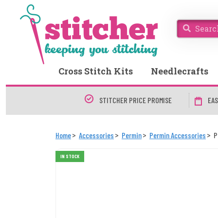
Cross Stitch Kits
Needlecrafts
STITCHER PRICE PROMISE
EAS
Home
Accessories
Permin
Permin Accessories
P
IN STOCK