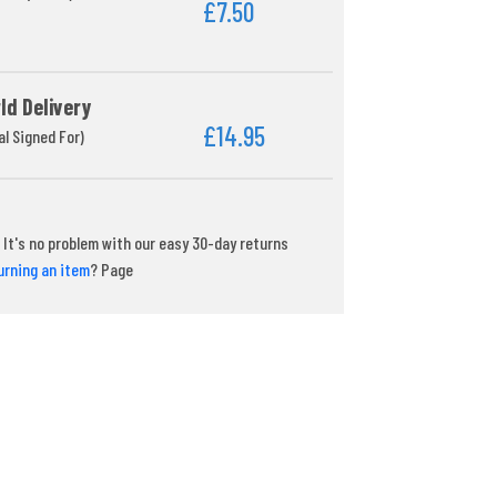
£7.50
ld Delivery
£14.95
al Signed For)
It's no problem with our easy 30-day returns
urning an item
? Page