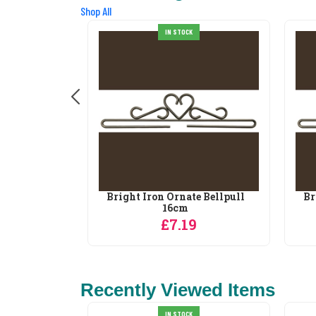
Shop All
IN STOCK
e Bellpull
Bright Iron Ornate Bellpull
Br
16cm
£7.19
Recently Viewed Items
IN STOCK