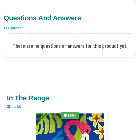
Questions And Answers
Ask question
There are no questions or answers for this product yet.
In The Range
Shop All
IN STOCK