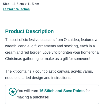
Size:
11.5 cm x 11.5 cm
convert to inches
Product Description
This set of six festive coasters from Orchidea, features a
wreath, candle, gift, ornaments and stocking, each in a
cream and red border. Lovely to brighten your home for a
Christmas gathering, or make as a gift for someone!
The kit contains 7 count plastic canvas, acrylic yarns,
needle, charted design and instructions.
You will earn
16
Stitch and Save Point
s
for
making a purchase!