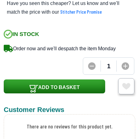
Have you seen this cheaper? Let us know and we'll
Stitcher Price Promise
match the price with our
IN STOCK
Order now and we'll despatch the item Monday
ADD TO BASKET
Customer Reviews
There are no reviews for this product yet.