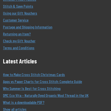
Stitch & Save Points
Using our Gift Vouchers
Customer Service
Postage and Shipping Information
Returning an Item?
Check my Gift Voucher
Terms and Conditions
Latest Articles
How to Make Cross Stitch Christmas Cards
Apps vs Paper Charts for Cross Stitch: Complete Guide
Why Summer Is Best for Cross Stitching
DMC Eco Vita – Naturally Dyed Organic Wool Thread in the UK
What is a downloadable PDF?
Show all articles