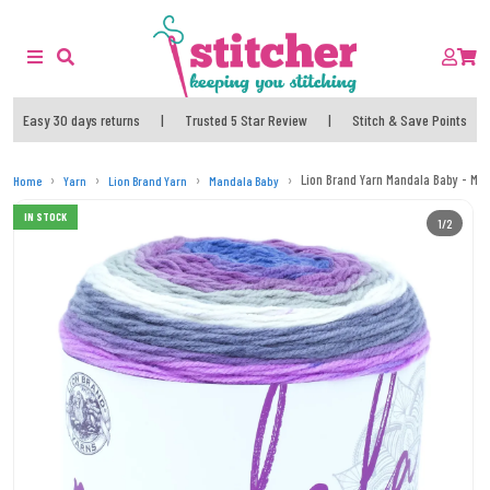
Easy 30 days returns
|
Trusted 5 Star Review
|
Stitch & Save Points
Lion Brand Yarn Mandala Baby - Ma
Home
Yarn
Lion Brand Yarn
Mandala Baby
IN STOCK
1/2