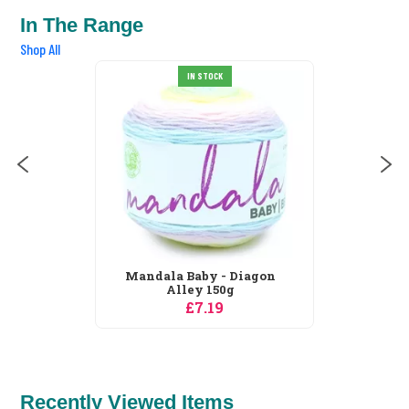
In The Range
Shop All
IN STOCK
Mandala Baby - Diagon
Alley 150g
£7.19
Recently Viewed Items