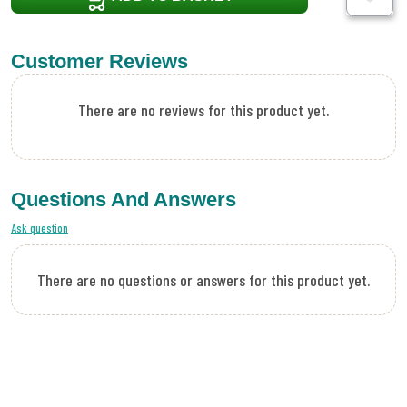
Customer Reviews
There are no reviews for this product yet.
Questions And Answers
Ask question
There are no questions or answers for this product yet.