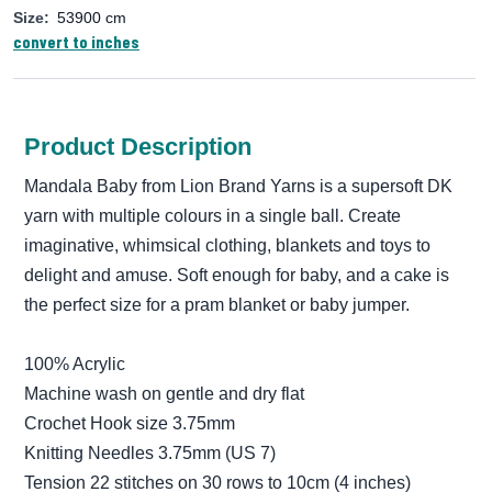
Size:
53900 cm
convert to inches
Product Description
Mandala Baby from Lion Brand Yarns is a supersoft DK
yarn with multiple colours in a single ball. Create
imaginative, whimsical clothing, blankets and toys to
delight and amuse. Soft enough for baby, and a cake is
the perfect size for a pram blanket or baby jumper.
100% Acrylic
Machine wash on gentle and dry flat
Crochet Hook size 3.75mm
Knitting Needles 3.75mm (US 7)
Tension 22 stitches on 30 rows to 10cm (4 inches)