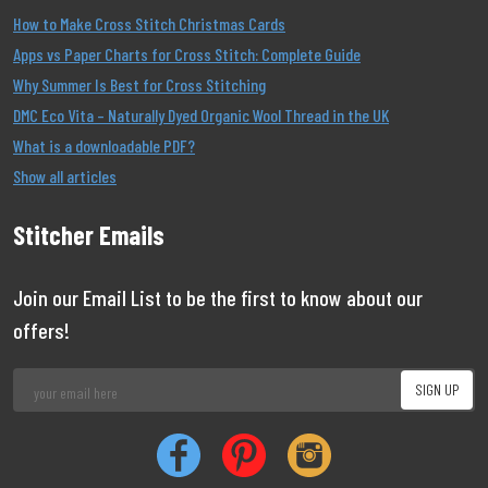
How to Make Cross Stitch Christmas Cards
Apps vs Paper Charts for Cross Stitch: Complete Guide
Why Summer Is Best for Cross Stitching
DMC Eco Vita – Naturally Dyed Organic Wool Thread in the UK
What is a downloadable PDF?
Show all articles
Stitcher Emails
Join our Email List to be the first to know about our
offers!