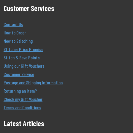
Customer Services
Contact Us
How to Order
New to Stitching
Stitcher Price Promise
Stitch & Save Points
Using our Gift Vouchers
Customer Service
Postage and Shipping Information
Returning an Item?
Check my Gift Voucher
Terms and Conditions
Latest Articles