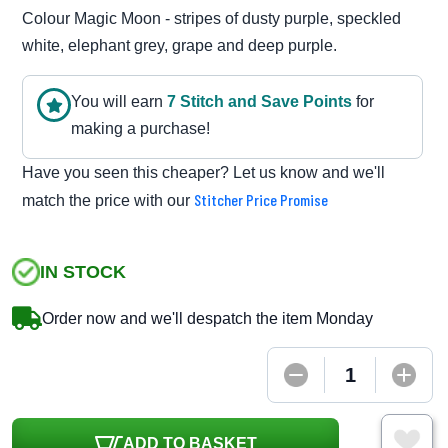
Colour Magic Moon - stripes of dusty purple, speckled
white, elephant grey, grape and deep purple.
You will earn
7
Stitch and Save Point
s
for
making a purchase!
Have you seen this cheaper? Let us know and we'll
Stitcher Price Promise
match the price with our
IN STOCK
Order now and we'll despatch the item Monday
ADD TO BASKET