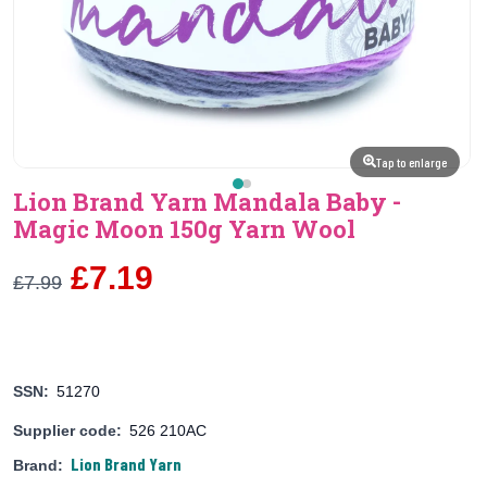
Tap to enlarge
Lion Brand Yarn Mandala Baby -
Magic Moon 150g Yarn Wool
£7.19
£7.99
SSN:
51270
Supplier code:
526 210AC
Lion Brand Yarn
Brand: