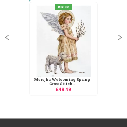
IN STOCK
Merejka Welcoming Spring
Cross Stitch...
£49.49