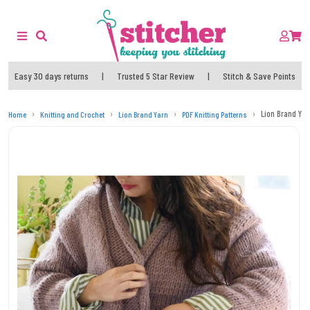
Easy 30 days returns
|
Trusted 5 Star Review
|
Stitch & Save Points
Lion Brand Yar
Home
Knitting and Crochet
Lion Brand Yarn
PDF Knitting Patterns