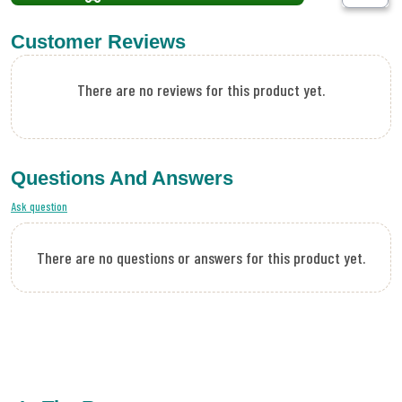
Customer Reviews
There are no reviews for this product yet.
Questions And Answers
Ask question
There are no questions or answers for this product yet.