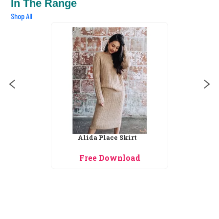
In The Range
Shop All
Allie Cardigan
Free Download