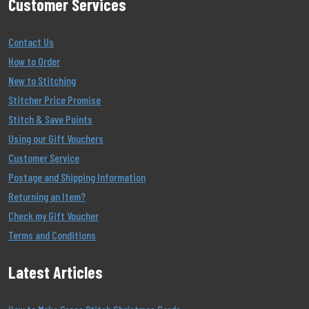
Customer Services
Contact Us
How to Order
New to Stitching
Stitcher Price Promise
Stitch & Save Points
Using our Gift Vouchers
Customer Service
Postage and Shipping Information
Returning an Item?
Check my Gift Voucher
Terms and Conditions
Latest Articles