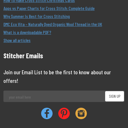
How to Make Cross Stitch Christmas Cards
Apps vs Paper Charts for Cross Stitch: Complete Guide
Why Summer Is Best for Cross Stitching
DMC Eco Vita – Naturally Dyed Organic Wool Thread in the UK
What is a downloadable PDF?
Show all articles
Stitcher Emails
Join our Email List to be the first to know about our
offers!