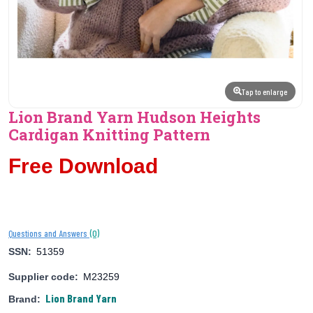
Tap to enlarge
Lion Brand Yarn Hudson Heights
Cardigan Knitting Pattern
Free Download
(0)
Questions and Answers
SSN:
51359
Supplier code:
M23259
Lion Brand Yarn
Brand: