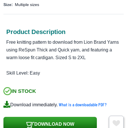
Size:
Multiple sizes
Product Description
Free knitting pattern to download from Lion Brand Yarns
using ReSpun Thick and Quick yarn, and featuring a
warm loose fit cardigan. Sized S to 2XL
Skill Level: Easy
IN STOCK
What is a downloadable PDF?
Download immediately.
DOWNLOAD NOW