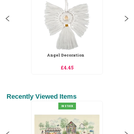
Angel Decoration
£4.45
Recently Viewed Items
IN STOCK