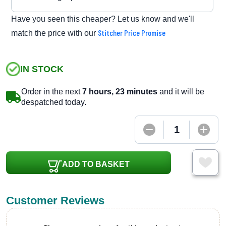
Have you seen this cheaper? Let us know and we'll
Stitcher Price Promise
match the price with our
IN STOCK
Order in the next
7 hours, 23 minutes
and it will be
despatched today.
ADD TO BASKET
Customer Reviews