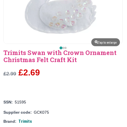
Tap to enlarge
Trimits Swan with Crown Ornament
Christmas Felt Craft Kit
£2.69
£2.99
SSN:
51595
Supplier code:
GCK075
Trimits
Brand: