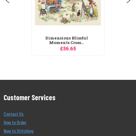
Dimensions Blissful
Moments Cross...
£56.65
Customer Services
Contact Us
How to Order
New to Stitching