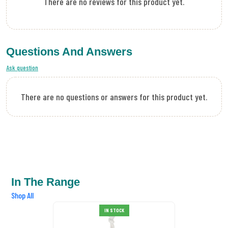
There are no reviews for this product yet.
Questions And Answers
Ask question
There are no questions or answers for this product yet.
In The Range
Shop All
IN STOCK