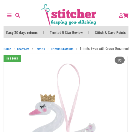
Easy 30 days returns
|
Trusted 5 Star Review
|
Stitch & Save Points
Trimits Swan with Crown Ornament Chr
Home
Craft Kits
Trimits
Trimits Craft Kits
IN STOCK
1/3