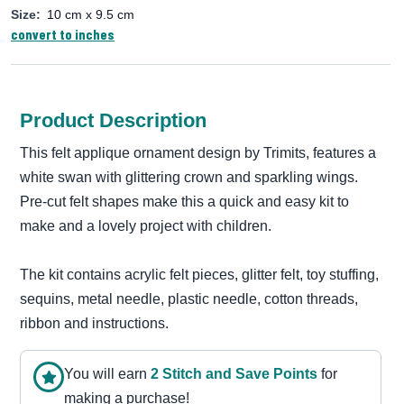
Size:
10 cm x 9.5 cm
convert to inches
Product Description
This felt applique ornament design by Trimits, features a
white swan with glittering crown and sparkling wings.
Pre-cut felt shapes make this a quick and easy kit to
make and a lovely project with children.
The kit contains acrylic felt pieces, glitter felt, toy stuffing,
sequins, metal needle, plastic needle, cotton threads,
ribbon and instructions.
You will earn
2
Stitch and Save Point
s
for
making a purchase!