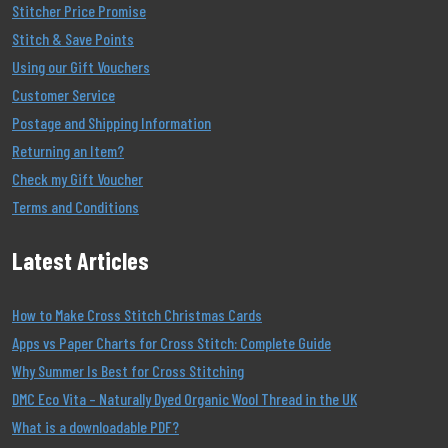
Stitcher Price Promise
Stitch & Save Points
Using our Gift Vouchers
Customer Service
Postage and Shipping Information
Returning an Item?
Check my Gift Voucher
Terms and Conditions
Latest Articles
How to Make Cross Stitch Christmas Cards
Apps vs Paper Charts for Cross Stitch: Complete Guide
Why Summer Is Best for Cross Stitching
DMC Eco Vita – Naturally Dyed Organic Wool Thread in the UK
What is a downloadable PDF?