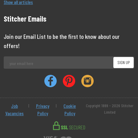
Show all articles
Stitcher Emails
Join our Email List to be the first to know about our
offers!
Job
|
Privacy
|
Cookie
Copyright 1999 - 2026 Stitcher
Limited
Vacancies
Policy
Policy