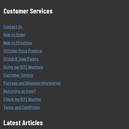
Customer Services
Contact Us
How to Order
New to Stitching
Stitcher Price Promise
Stitch & Save Points
Using our Gift Vouchers
Customer Service
Postage and Shipping Information
Returning an Item?
Check my Gift Voucher
Terms and Conditions
Latest Articles