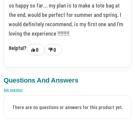
so happy so far... my plan is to make a tote bag at
the end, would be perfect for summer and spring. I
would definitely recommend, is my first one and I'm
loving the experience !!!!!!!!
Helpful?
0
0
Questions And Answers
Ask question
There are no questions or answers for this product yet.