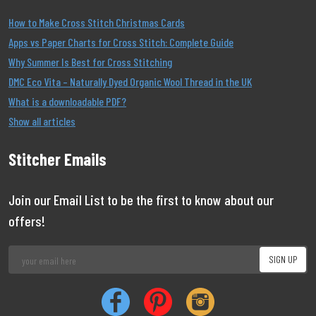
How to Make Cross Stitch Christmas Cards
Apps vs Paper Charts for Cross Stitch: Complete Guide
Why Summer Is Best for Cross Stitching
DMC Eco Vita – Naturally Dyed Organic Wool Thread in the UK
What is a downloadable PDF?
Show all articles
Stitcher Emails
Join our Email List to be the first to know about our
offers!