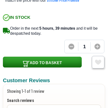
Stitcher Price Promise
match the price with our
IN STOCK
Order in the next
5 hours, 39 minutes
and it will be
despatched today.
ADD TO BASKET
Customer Reviews
Showing 1-1 of 1 review
Search reviews