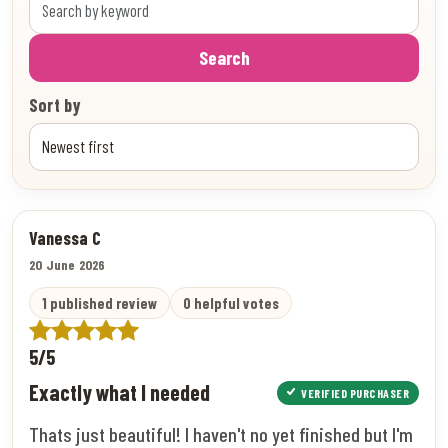
Search
Sort by
Vanessa C
20 June 2026
1 published review
0 helpful votes
5/5
Exactly what I needed
VERIFIED PURCHASER
Thats just beautiful! I haven't no yet finished but I'm