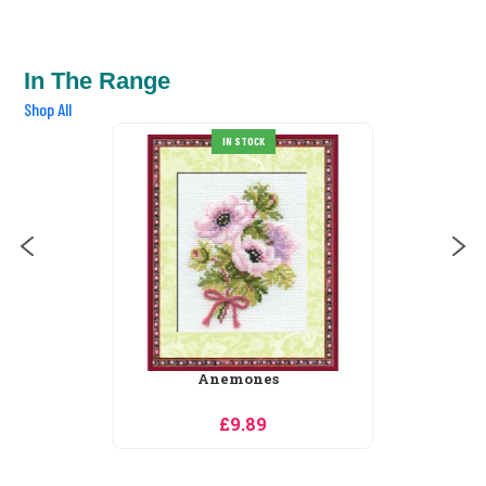
In The Range
Shop All
IN STOCK
SALE
s
Astilbe
£21.74