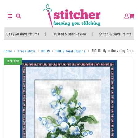
Easy 30 days returns
|
Trusted 5 Star Review
|
Stitch & Save Points
RIOLIS Lily of the Valley Cross S
Home
Cross stitch
RIOLIS
RIOLIS Floral Designs
IN STOCK