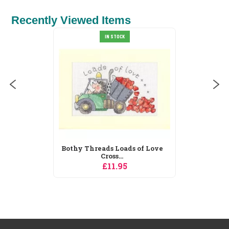
Recently Viewed Items
Derwentwater Designs
OCK
Trio...
£9.45
oads of Love
..
95