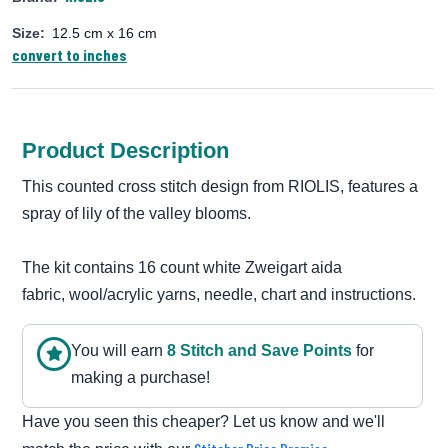
Size:
12.5 cm x 16 cm
convert to inches
Product Description
This counted cross stitch design from RIOLIS, features a
spray of lily of the valley blooms.
The kit contains 16 count white Zweigart aida
fabric, wool/acrylic yarns, needle, chart and instructions.
You will earn
8
Stitch and Save Point
s
for
making a purchase!
Have you seen this cheaper? Let us know and we'll