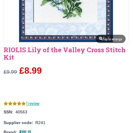
Tap to enlarge
RIOLIS Lily of the Valley Cross Stitch
Kit
£8.99
£9.99
1 review
SSN:
40563
Supplier code:
R241
RIOLIS
Brand: