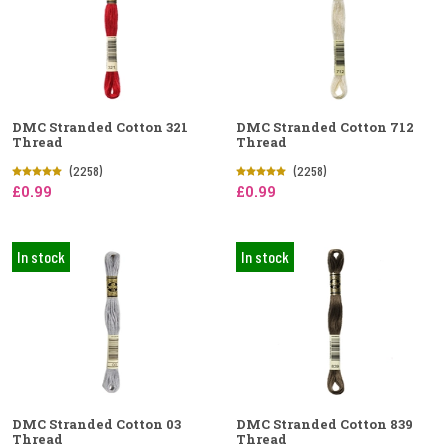
DMC Stranded Cotton 321
DMC Stranded Cotton 712
Thread
Thread
(2258)
(2258)
£0.99
£0.99
In stock
In stock
DMC Stranded Cotton 03
DMC Stranded Cotton 839
Thread
Thread