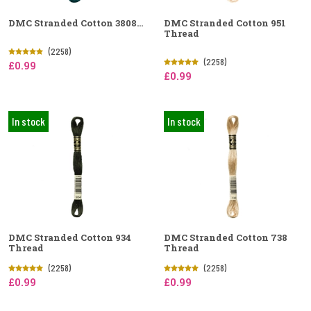
DMC Stranded Cotton 3808...
DMC Stranded Cotton 951
Thread
(2258)
(2258)
£0.99
£0.99
In stock
In stock
DMC Stranded Cotton 934
DMC Stranded Cotton 738
Thread
Thread
(2258)
(2258)
£0.99
£0.99