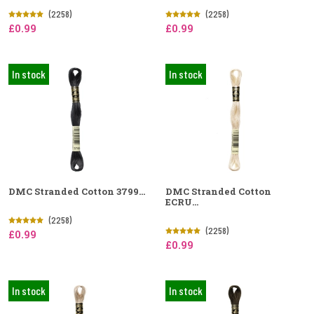
(2258)
(2258)
£0.99
£0.99
In stock
In stock
DMC Stranded Cotton 3799...
DMC Stranded Cotton
ECRU...
(2258)
(2258)
£0.99
£0.99
In stock
In stock