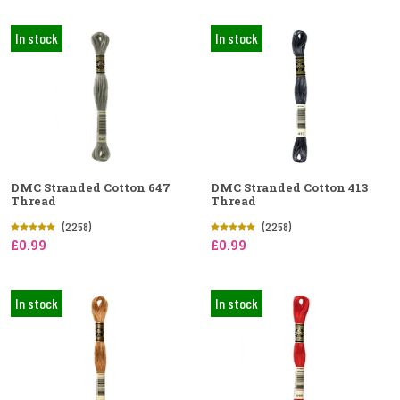
In stock
In stock
DMC Stranded Cotton 647
DMC Stranded Cotton 413
Thread
Thread
(2258)
(2258)
£0.99
£0.99
In stock
In stock