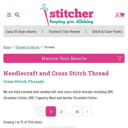
Easy 30 days returns
|
Trusted 5 Star Review
|
Stitch & Save Points
Home
Threads & Fabrics
Threads
Narrow Your Results
Needlecraft and Cross Stitch Thread
Cross Stitch Threads
We are fully stocked with needlecraft and cross stitch threads including DMC
Stranded Cotton, DMC Tapestry Wool and Anchor Stranded Cotton.
‹
›
1
2
…
25
Viewing 1 to 72 of 1744 items