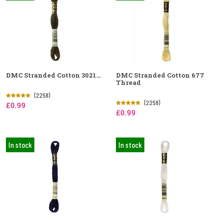
DMC Stranded Cotton 3021...
DMC Stranded Cotton 677
Thread
(2258)
(2258)
£0.99
£0.99
In stock
In stock