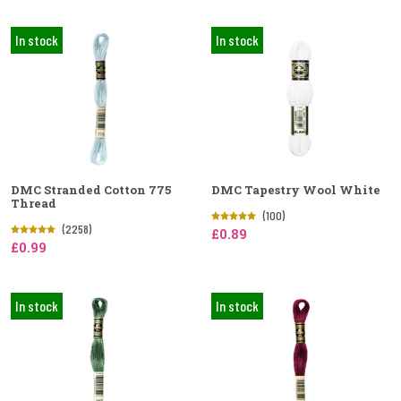
In stock
In stock
DMC Stranded Cotton 775
DMC Tapestry Wool White
Thread
(100)
(2258)
£0.89
£0.99
In stock
In stock