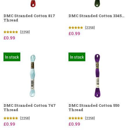
DMC Stranded Cotton 817
DMC Stranded Cotton 3345...
Thread
(2258)
(2258)
£0.99
£0.99
In stock
In stock
DMC Stranded Cotton 747
DMC Stranded Cotton 550
Thread
Thread
(2258)
(2258)
£0.99
£0.99