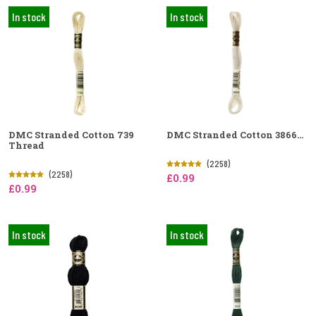
In stock
In stock
DMC Stranded Cotton 739
DMC Stranded Cotton 3866...
Thread
(2258)
(2258)
£0.99
£0.99
In stock
In stock