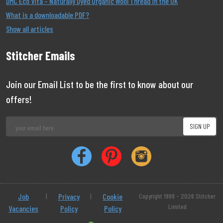
DMC Eco Vita – Naturally Dyed Organic Wool Thread in the UK
What is a downloadable PDF?
Show all articles
Stitcher Emails
Join our Email List to be the first to know about our
offers!
Job
|
Privacy
|
Cookie
Copyright 1999 - 2026 Stitcher
Limited
Vacancies
Policy
Policy