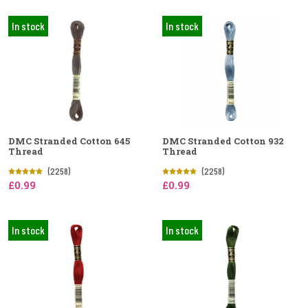
In stock
In stock
DMC Stranded Cotton 645
DMC Stranded Cotton 932
Thread
Thread
(2258)
(2258)
£0.99
£0.99
In stock
In stock