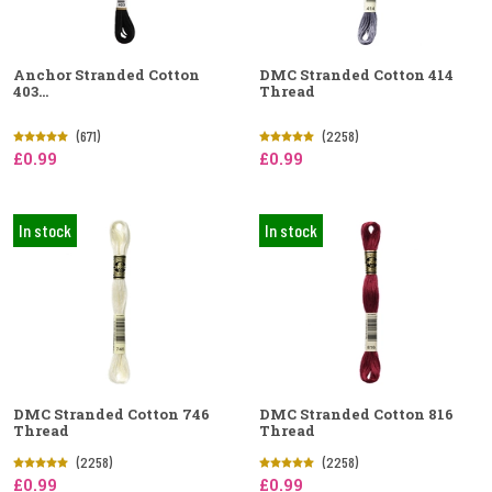
Anchor Stranded Cotton
DMC Stranded Cotton 414
403...
Thread
(671)
(2258)
£0.99
£0.99
In stock
In stock
DMC Stranded Cotton 746
DMC Stranded Cotton 816
Thread
Thread
(2258)
(2258)
£0.99
£0.99