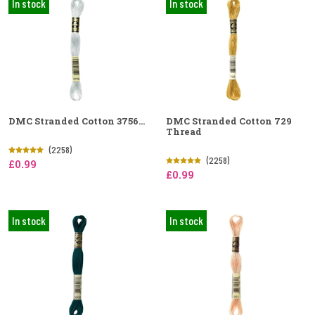
In stock
In stock
DMC Stranded Cotton 3756...
DMC Stranded Cotton 729
Thread
(2258)
(2258)
£0.99
£0.99
In stock
In stock