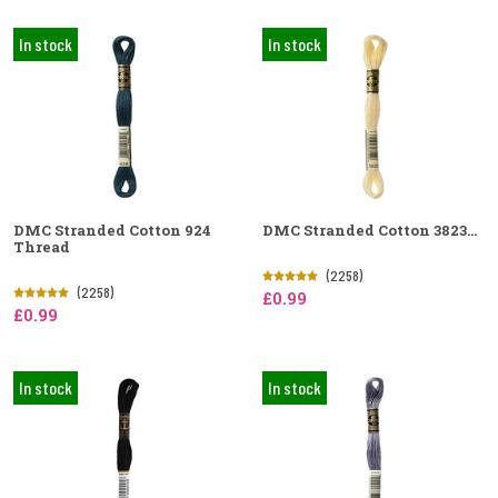
In stock
In stock
DMC Stranded Cotton 924
DMC Stranded Cotton 3823...
Thread
(2258)
(2258)
£0.99
£0.99
In stock
In stock