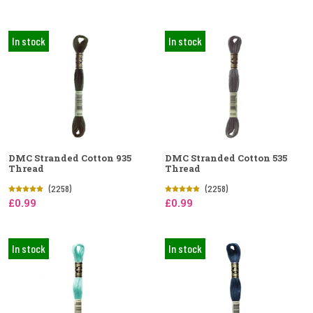
In stock
In stock
DMC Stranded Cotton 935
DMC Stranded Cotton 535
Thread
Thread
(2258)
(2258)
£0.99
£0.99
In stock
In stock