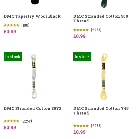
DMC Tapestry Wool Black
DMC Stranded Cotton 500
Thread
(100)
(2258)
£0.89
£0.99
In stock
In stock
DMC Stranded Cotton 3072...
DMC Stranded Cotton 745
Thread
(2258)
(2258)
£0.99
£0.99