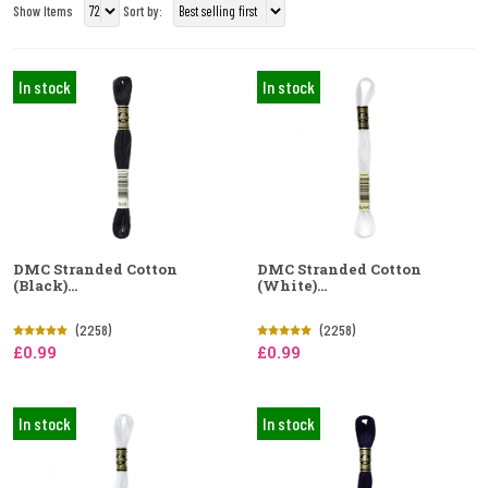
Show Items
Sort by:
In stock
In stock
DMC Stranded Cotton
DMC Stranded Cotton
(Black)...
(White)...
(2258)
(2258)
£0.99
£0.99
In stock
In stock