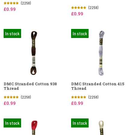
(2258)
(2258)
£0.99
£0.99
In stock
In stock
DMC Stranded Cotton 938
DMC Stranded Cotton 415
Thread
Thread
(2258)
(2258)
£0.99
£0.99
In stock
In stock