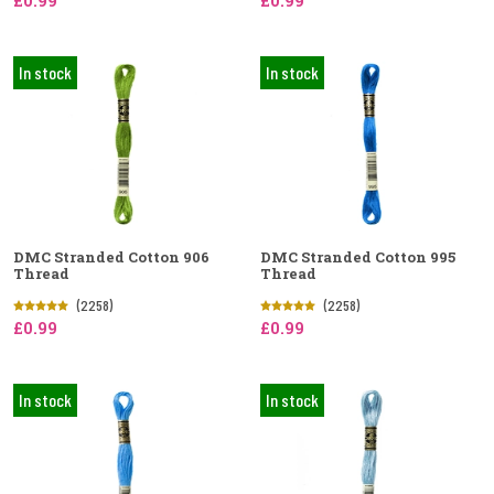
£0.99
£0.99
In stock
In stock
DMC Stranded Cotton 906
DMC Stranded Cotton 995
Thread
Thread
(2258)
(2258)
£0.99
£0.99
In stock
In stock