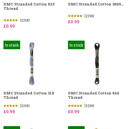
DMC Stranded Cotton 823
DMC Stranded Cotton 3865...
Thread
(2258)
(2258)
£0.99
£0.99
In stock
In stock
DMC Stranded Cotton 318
DMC Stranded Cotton 844
Thread
Thread
(2258)
(2258)
£0.99
£0.99