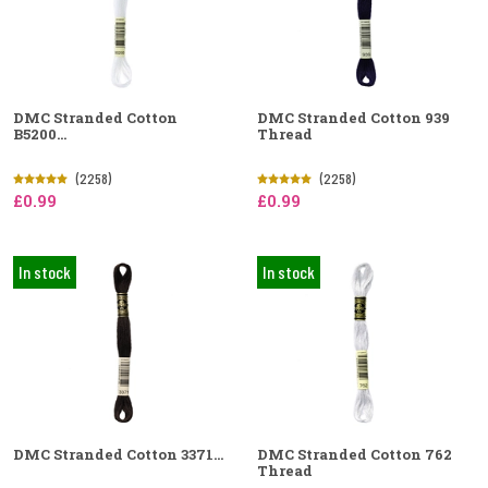
DMC Stranded Cotton
DMC Stranded Cotton 939
B5200...
Thread
(2258)
(2258)
£0.99
£0.99
In stock
In stock
DMC Stranded Cotton 3371...
DMC Stranded Cotton 762
Thread