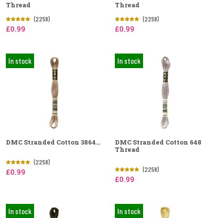
Thread
Thread
(2258)
(2258)
£0.99
£0.99
In stock
In stock
DMC Stranded Cotton 3864...
DMC Stranded Cotton 648
Thread
(2258)
(2258)
£0.99
£0.99
In stock
In stock