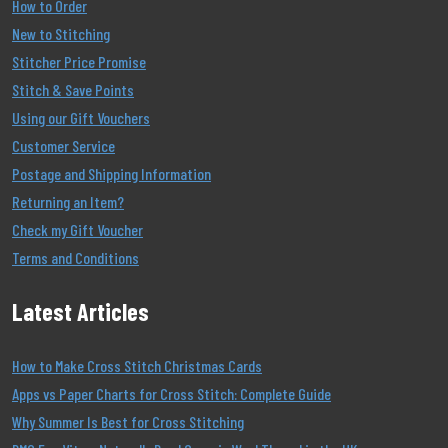
How to Order
New to Stitching
Stitcher Price Promise
Stitch & Save Points
Using our Gift Vouchers
Customer Service
Postage and Shipping Information
Returning an Item?
Check my Gift Voucher
Terms and Conditions
Latest Articles
How to Make Cross Stitch Christmas Cards
Apps vs Paper Charts for Cross Stitch: Complete Guide
Why Summer Is Best for Cross Stitching