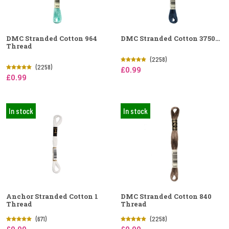
DMC Stranded Cotton 964
DMC Stranded Cotton 3750...
Thread
(2258)
(2258)
£0.99
£0.99
In stock
In stock
Anchor Stranded Cotton 1
DMC Stranded Cotton 840
Thread
Thread
(671)
(2258)