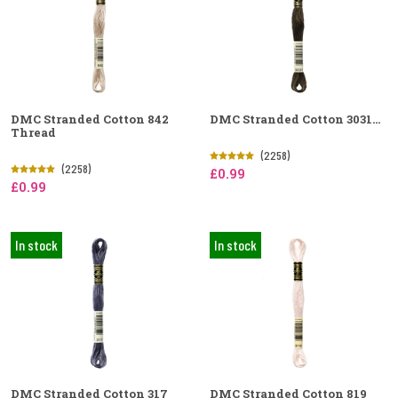
DMC Stranded Cotton 842
DMC Stranded Cotton 3031...
Thread
(2258)
(2258)
£0.99
£0.99
In stock
In stock
DMC Stranded Cotton 317
DMC Stranded Cotton 819