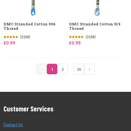
DMC Stranded Cotton 996
DMC Stranded Cotton 519
Thread
Thread
(2258)
(2258)
£0.99
£0.99
‹
›
1
2
…
25
Customer Services
Contact Us