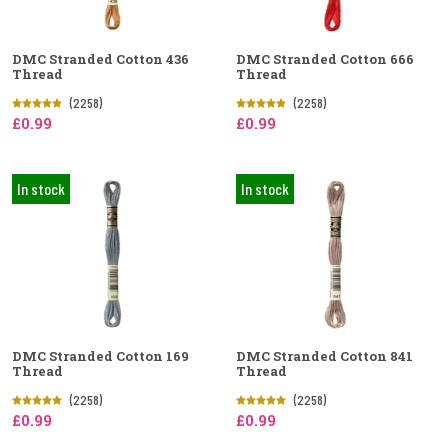
DMC Stranded Cotton 436
DMC Stranded Cotton 666
Thread
Thread
(2258)
(2258)
£0.99
£0.99
In stock
In stock
DMC Stranded Cotton 169
DMC Stranded Cotton 841
Thread
Thread
(2258)
(2258)
£0.99
£0.99