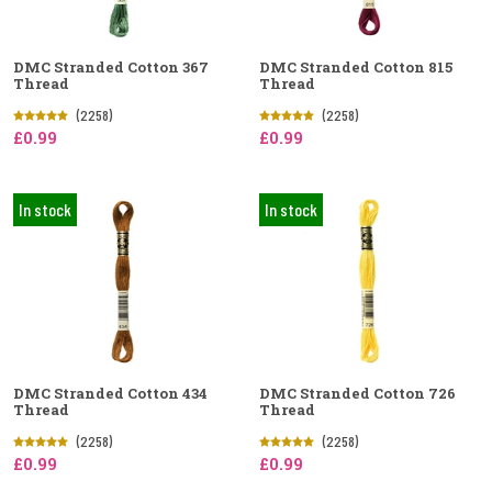
DMC Stranded Cotton 367
DMC Stranded Cotton 815
Thread
Thread
(2258)
(2258)
£0.99
£0.99
In stock
In stock
DMC Stranded Cotton 434
DMC Stranded Cotton 726
Thread
Thread
(2258)
(2258)
£0.99
£0.99