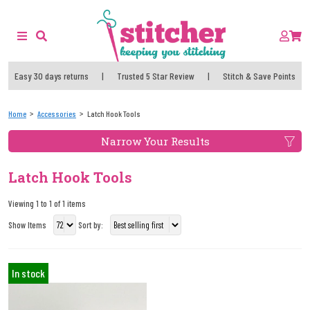
Easy 30 days returns
|
Trusted 5 Star Review
|
Stitch & Save Points
Home
Accessories
Latch Hook Tools
Narrow Your Results
Latch Hook Tools
Viewing 1 to 1 of 1 items
Show Items
Sort by:
In stock