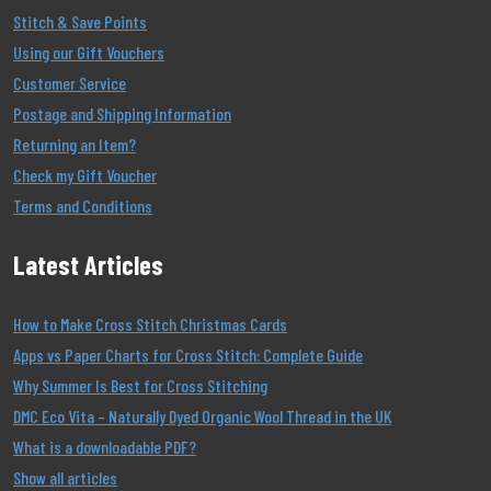
Stitch & Save Points
Using our Gift Vouchers
Customer Service
Postage and Shipping Information
Returning an Item?
Check my Gift Voucher
Terms and Conditions
Latest Articles
How to Make Cross Stitch Christmas Cards
Apps vs Paper Charts for Cross Stitch: Complete Guide
Why Summer Is Best for Cross Stitching
DMC Eco Vita – Naturally Dyed Organic Wool Thread in the UK
What is a downloadable PDF?
Show all articles