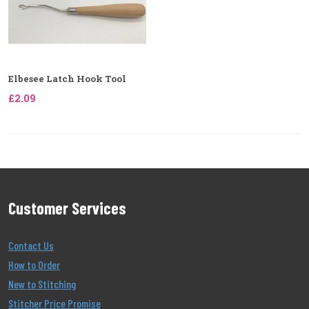
Elbesee Latch Hook Tool
£2.09
Customer Services
Contact Us
How to Order
New to Stitching
Stitcher Price Promise