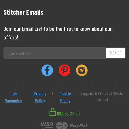
Stitcher Emails
Join our Email List to be the first to know about our
offers!
Job
|
Privacy
|
Cookie
Copyright 1999 - 2026 Stitcher
Limited
Vacancies
Policy
Policy