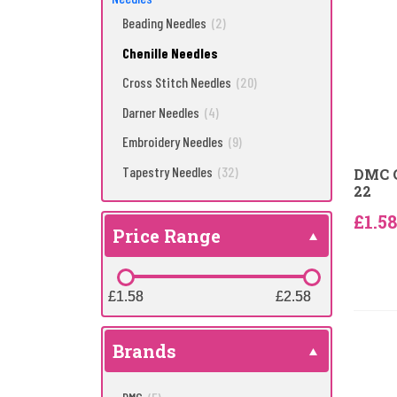
Beading Needles
(2)
Chenille Needles
Cross Stitch Needles
(20)
Darner Needles
(4)
Embroidery Needles
(9)
Tapestry Needles
(32)
DMC C
22
£1.58
Price Range
£1.58
£1.58
£2.58
£2.58
Brands