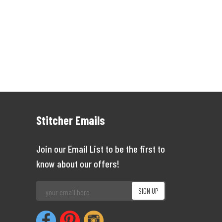
Stitcher Emails
Join our Email List to be the first to
know about our offers!