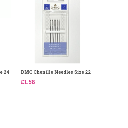
e 24
DMC Chenille Needles Size 22
£1.58