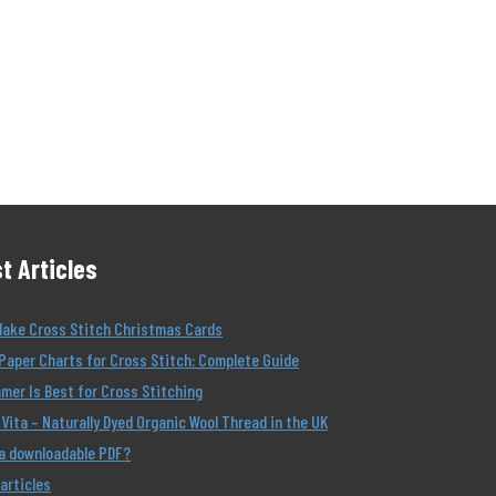
t Articles
Make Cross Stitch Christmas Cards
Paper Charts for Cross Stitch: Complete Guide
er Is Best for Cross Stitching
Vita – Naturally Dyed Organic Wool Thread in the UK
 a downloadable PDF?
 articles