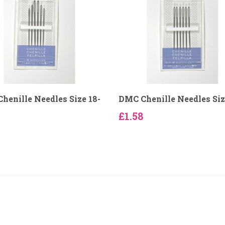
henille Needles Size 18-
DMC Chenille Needles Siz
£1.58