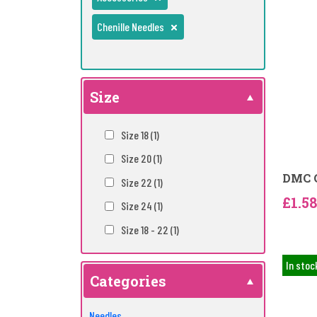
Chenille Needles
Size
Size 18
(1)
Size 20
(1)
DMC C
Size 22
(1)
£1.58
Size 24
(1)
Size 18 - 22
(1)
In stoc
Categories
Needles