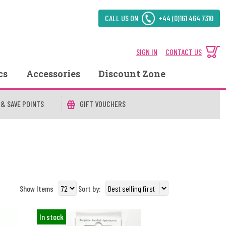
CALL US ON
+44 (0)161 464 7310
SIGN IN
CONTACT US
cs
Accessories
Discount Zone
 & SAVE POINTS
GIFT VOUCHERS
Show Items
Sort by:
In stock