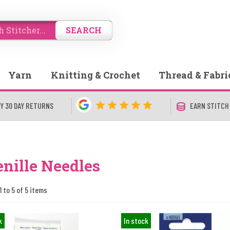
SEARCH
Yarn
Knitting & Crochet
Thread & Fabri
Y 30 DAY RETURNS
EARN STITCH
nille Needles
1 to 5 of 5 items
k
In stock