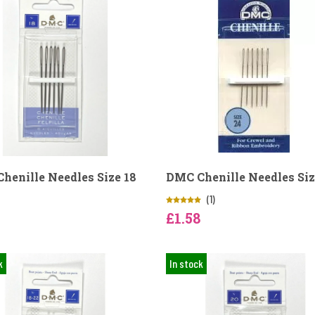
henille Needles Size 18
DMC Chenille Needles Siz
(1)
£1.58
k
In stock