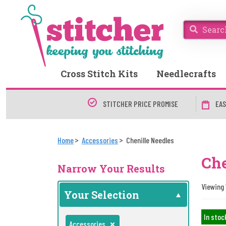
Cross Stitch Kits
Needlecrafts
STITCHER PRICE PROMISE
EAS
Home
Accessories
Chenille Needles
Che
Narrow Your Results
Viewing 
Your Selection
In stoc
Accessories