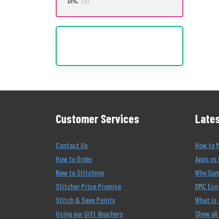
DMC
(5)
Customer Services
Lates
Contact Us
How to 
How to Order
Apps vs 
New to Stitching
Why Summ
Stitcher Price Promise
DMC Eco 
Stitch & Save Points
What is
Using our Gift Vouchers
Show all