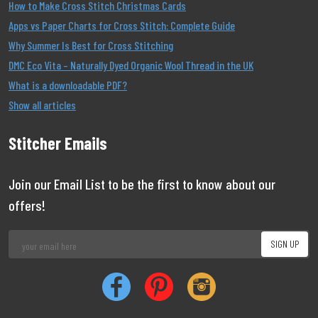
How to Make Cross Stitch Christmas Cards
Apps vs Paper Charts for Cross Stitch: Complete Guide
Why Summer Is Best for Cross Stitching
DMC Eco Vita – Naturally Dyed Organic Wool Thread in the UK
What is a downloadable PDF?
Show all articles
Stitcher Emails
Join our Email List to be the first to know about our
offers!