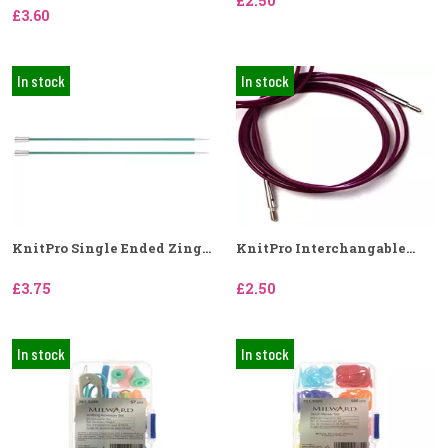
£2.50
£3.60
In stock
In stock
KnitPro Single Ended Zing...
KnitPro Interchangable...
£3.75
£2.50
In stock
In stock