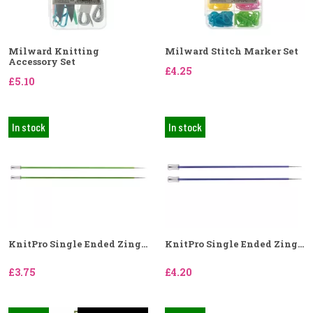
Milward Knitting
Milward Stitch Marker Set
Accessory Set
£4.25
£5.10
In stock
In stock
KnitPro Single Ended Zing...
KnitPro Single Ended Zing...
£3.75
£4.20