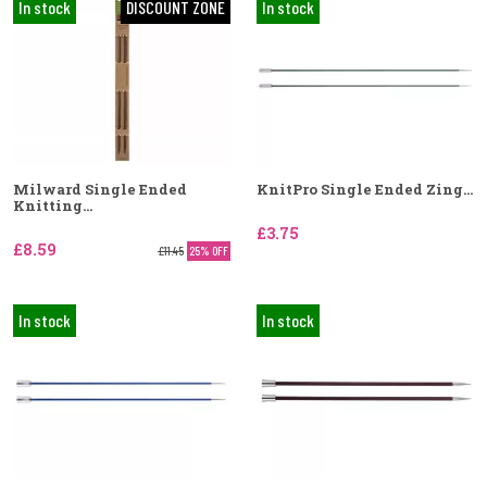
In stock
DISCOUNT ZONE
In stock
Milward Single Ended
KnitPro Single Ended Zing...
Knitting...
£3.75
£8.59
£11.45
25% OFF
In stock
In stock