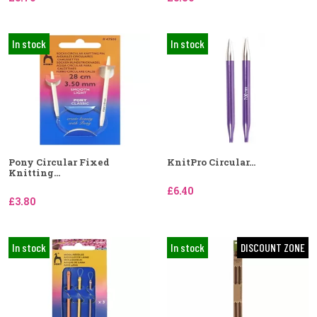
In stock
In stock
Pony Circular Fixed
KnitPro Circular...
Knitting...
£6.40
£3.80
In stock
In stock
DISCOUNT ZONE