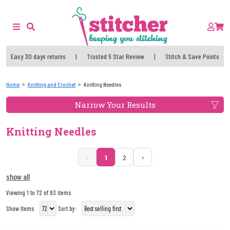
Easy 30 days returns
|
Trusted 5 Star Review
|
Stitch & Save Points
Home
Knitting and Crochet
Knitting Needles
Narrow Your Results
Knitting Needles
‹
›
1
2
show all
Viewing 1 to 72 of 93 items
Show Items
Sort by: