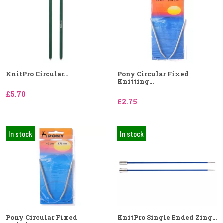
KnitPro Circular...
Pony Circular Fixed
Knitting...
£5.70
£2.75
In stock
In stock
Pony Circular Fixed
KnitPro Single Ended Zing...