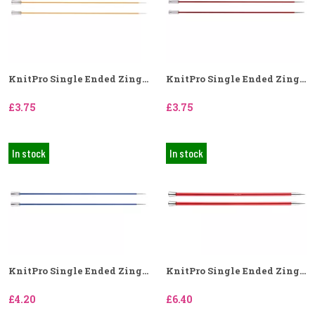
KnitPro Single Ended Zing...
KnitPro Single Ended Zing...
£3.75
£3.75
In stock
In stock
KnitPro Single Ended Zing...
KnitPro Single Ended Zing...
£4.20
£6.40