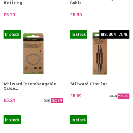
Knitting...
Cable...
£3.70
£5.99
In stock
In stock
DISCOUNT ZONE
Milward Interchangable
Milward Circular...
Cable...
£8.69
£11.59
25% OFF
£5.24
£6.99
25% OFF
In stock
In stock