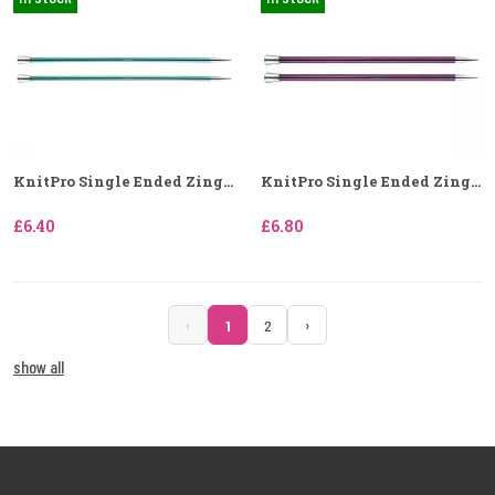
KnitPro Single Ended Zing...
KnitPro Single Ended Zing...
£6.40
£6.80
‹
›
1
2
show all