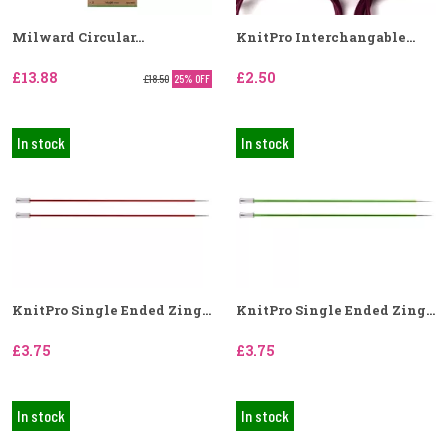
Milward Circular...
KnitPro Interchangable...
£13.88
£2.50
£18.50
25% OFF
In stock
In stock
KnitPro Single Ended Zing...
KnitPro Single Ended Zing...
£3.75
£3.75
In stock
In stock