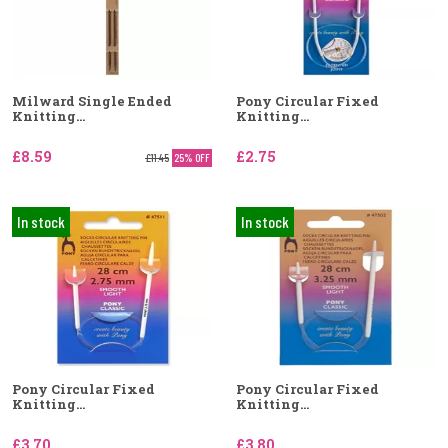
Milward Single Ended
Pony Circular Fixed
Knitting...
Knitting...
£8.59
£2.75
£11.45
25% OFF
In stock
In stock
Pony Circular Fixed
Pony Circular Fixed
Knitting...
Knitting...
£3.70
£3.80