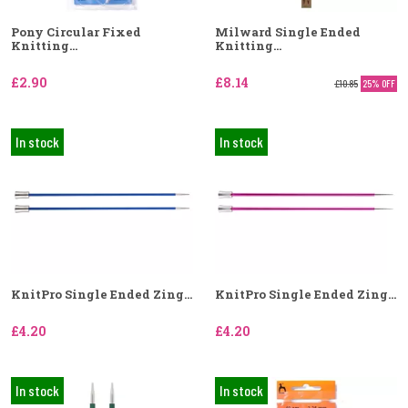
Pony Circular Fixed
Milward Single Ended
Knitting...
Knitting...
£2.90
£8.14
£10.85
25% OFF
In stock
In stock
KnitPro Single Ended Zing...
KnitPro Single Ended Zing...
£4.20
£4.20
In stock
In stock