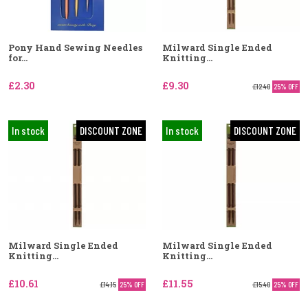
Pony Hand Sewing Needles
Milward Single Ended
for...
Knitting...
£2.30
£9.30
£12.40
25% OFF
In stock
DISCOUNT ZONE
In stock
DISCOUNT ZONE
Milward Single Ended
Milward Single Ended
Knitting...
Knitting...
£10.61
£11.55
£14.15
25% OFF
£15.40
25% OFF