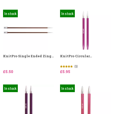
In stock
In stock
KnitPro Single Ended Zing...
KnitPro Circular...
(1)
£5.50
£5.95
In stock
In stock