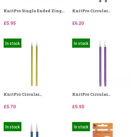
KnitPro Single Ended Zing...
KnitPro Circular...
£5.95
£6.20
In stock
In stock
KnitPro Circular...
KnitPro Circular...
£5.70
£5.95
In stock
In stock