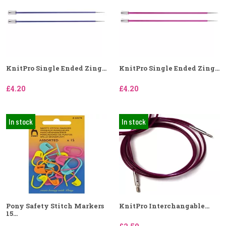
KnitPro Single Ended Zing...
KnitPro Single Ended Zing...
£4.20
£4.20
In stock
In stock
Pony Safety Stitch Markers
KnitPro Interchangable...
15...