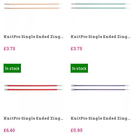
KnitPro Single Ended Zing...
KnitPro Single Ended Zing...
£3.75
£3.75
In stock
In stock
KnitPro Single Ended Zing...
KnitPro Single Ended Zing...
£6.40
£5.95