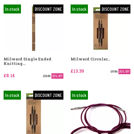
In stock
DISCOUNT ZONE
In stock
DISCOUNT ZONE
Milward Single Ended
Milward Circular...
Knitting...
£13.39
£17.85
25% OFF
£8.14
£10.85
25% OFF
In stock
DISCOUNT ZONE
In stock