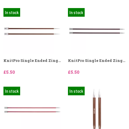
In stock
In stock
KnitPro Single Ended Zing...
KnitPro Single Ended Zing...
£5.50
£5.50
In stock
In stock