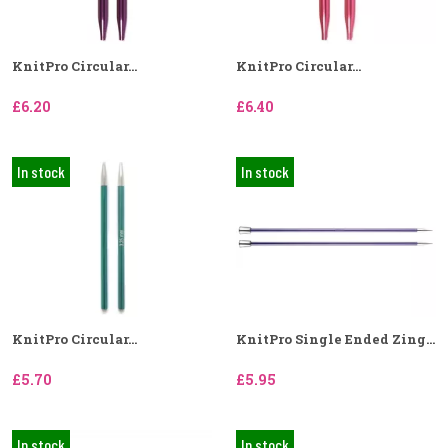
KnitPro Circular...
KnitPro Circular...
£6.20
£6.40
In stock
In stock
KnitPro Circular...
KnitPro Single Ended Zing...
£5.70
£5.95
In stock
In stock