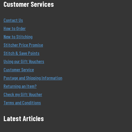
Customer Services
Contact Us
How to Order
New to Stitching
Stitcher Price Promise
Stitch & Save Points
Using our Gift Vouchers
Customer Service
Postage and Shipping Information
Returning an Item?
Check my Gift Voucher
Terms and Conditions
Latest Articles