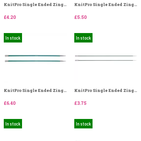
KnitPro Single Ended Zing...
KnitPro Single Ended Zing...
£4.20
£5.50
In stock
In stock
KnitPro Single Ended Zing...
KnitPro Single Ended Zing...
£6.40
£3.75
In stock
In stock