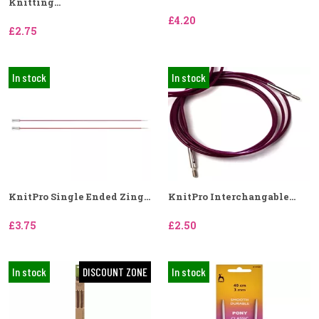
Knitting...
£4.20
£2.75
In stock
In stock
KnitPro Single Ended Zing...
KnitPro Interchangable...
£3.75
£2.50
In stock
DISCOUNT ZONE
In stock