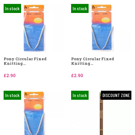
In stock
In stock
Pony Circular Fixed
Pony Circular Fixed
Knitting...
Knitting...
£2.90
£2.90
In stock
In stock
DISCOUNT ZONE