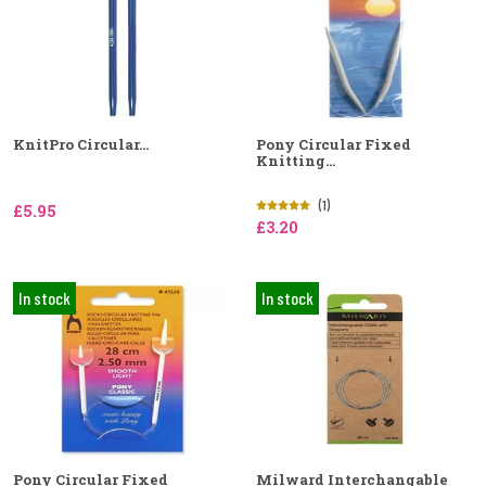
KnitPro Circular...
Pony Circular Fixed
Knitting...
(1)
£5.95
£3.20
In stock
In stock
Pony Circular Fixed
Milward Interchangable