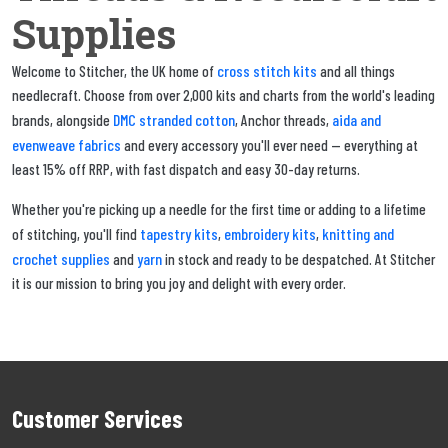
Supplies
cross stitch kits
Welcome to Stitcher, the UK home of
and all things
needlecraft. Choose from over 2,000 kits and charts from the world's leading
DMC stranded cotton
aida and
brands, alongside
, Anchor threads,
evenweave fabrics
and every accessory you'll ever need — everything at
least 15% off RRP, with fast dispatch and easy 30-day returns.
Whether you're picking up a needle for the first time or adding to a lifetime
tapestry kits
embroidery kits
knitting and
of stitching, you'll find
,
,
crochet supplies
yarn
and
in stock and ready to be despatched. At Stitcher
it is our mission to bring you joy and delight with every order.
Customer Services