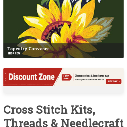
Tapestry Canvases
SHOP NOW
Cross Stitch Kits,
Threads & Needlecraft