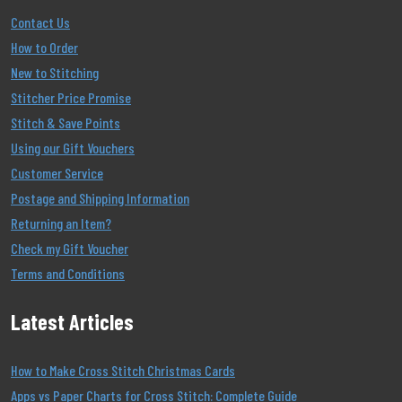
Contact Us
How to Order
New to Stitching
Stitcher Price Promise
Stitch & Save Points
Using our Gift Vouchers
Customer Service
Postage and Shipping Information
Returning an Item?
Check my Gift Voucher
Terms and Conditions
Latest Articles
How to Make Cross Stitch Christmas Cards
Apps vs Paper Charts for Cross Stitch: Complete Guide