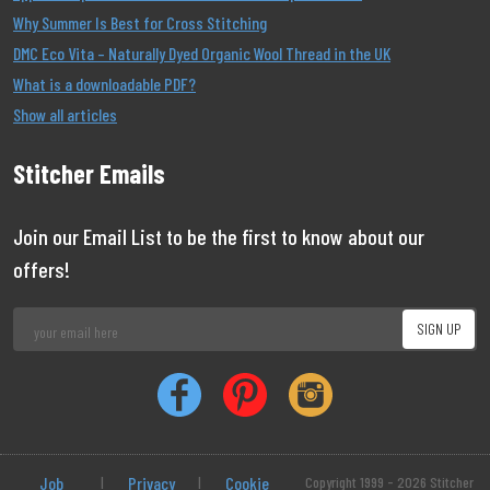
Why Summer Is Best for Cross Stitching
DMC Eco Vita – Naturally Dyed Organic Wool Thread in the UK
What is a downloadable PDF?
Show all articles
Stitcher Emails
Join our Email List to be the first to know about our
offers!
Job
|
Privacy
|
Cookie
Copyright 1999 - 2026 Stitcher