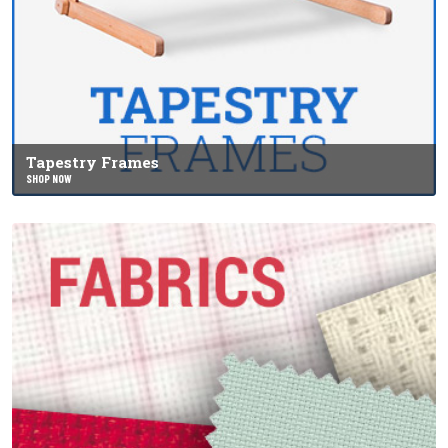
Tapestry Frames
SHOP NOW