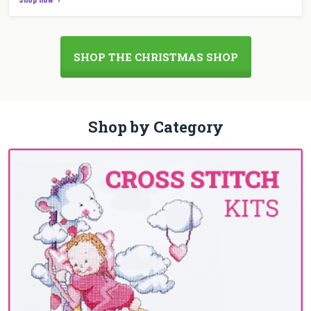
SHOP THE CHRISTMAS SHOP
Shop by Category