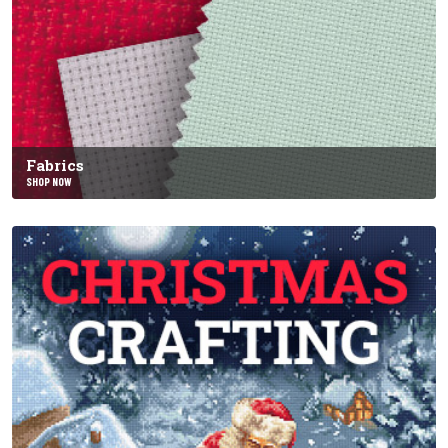
Fabrics
SHOP NOW