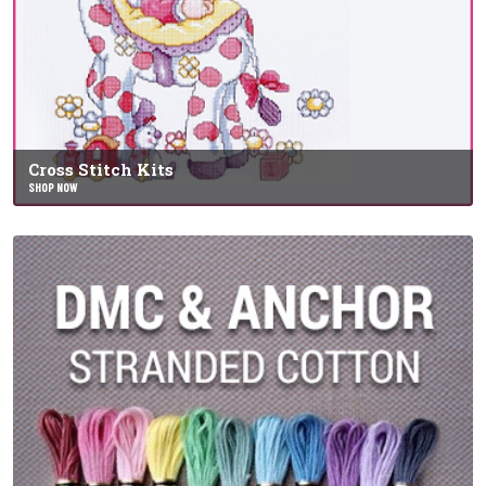
Cross Stitch Kits
SHOP NOW