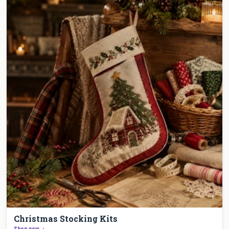
Christmas Stocking Kits
Shop now