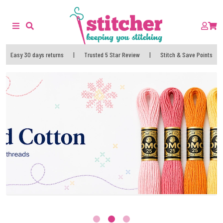
Easy 30 days returns
|
Trusted 5 Star Review
|
Stitch & Save Points