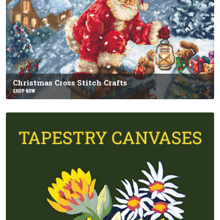
Christmas Cross Stitch Crafts
SHOP NOW