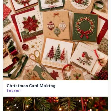
Christmas Card Making
Shop now