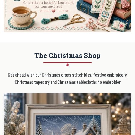
The Christmas Shop
❄
Get ahead with our
Christmas cross stitch kits
,
festive embroidery
,
Christmas tapestry
and
Christmas tablecloths to embroider