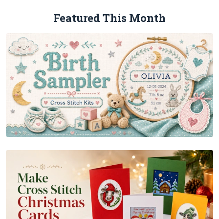
Featured This Month