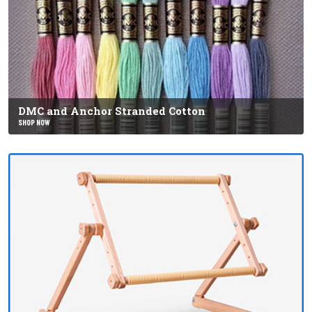
DMC and Anchor Stranded Cotton
SHOP NOW