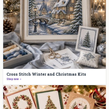
Cross Stitch Winter and Christmas Kits
Shop now