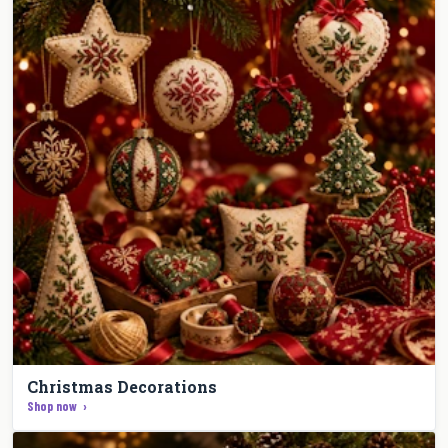
Christmas Decorations
Shop now