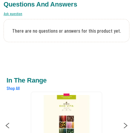
Questions And Answers
Ask question
There are no questions or answers for this product yet.
In The Range
Shop All
IN STOCK