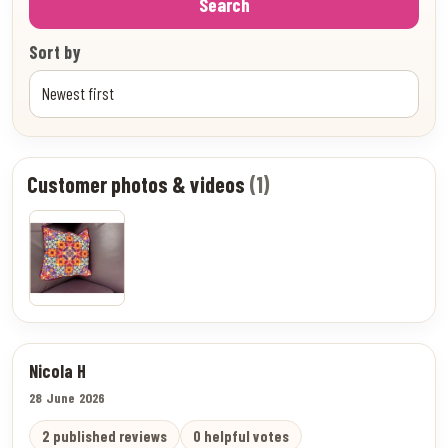
Search
Sort by
Customer photos & videos
(1)
Nicola H
28 June 2026
2 published reviews
0 helpful votes