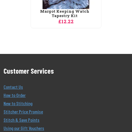
Margot Keeping Watch
Tapestry Kit
£12.22
Customer Services
Contact Us
How to Order
New to Stitching
Stitcher Price Promise
Stitch & Save Points
Using our Gift Vouchers