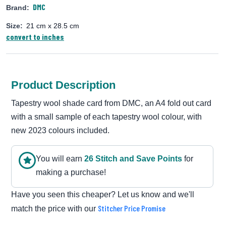
DMC
Brand:
Size:
21 cm x 28.5 cm
convert to inches
Product Description
Tapestry wool shade card from DMC, an A4 fold out card
with a small sample of each tapestry wool colour, with
new 2023 colours included.
You will earn
26
Stitch and Save Point
s
for
making a purchase!
Have you seen this cheaper? Let us know and we'll
Stitcher Price Promise
match the price with our