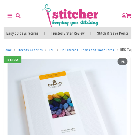
Easy 30 days returns
|
Trusted 5 Star Review
|
Stitch & Save Points
DMC Tapes
Home
Threads & Fabrics
DMC
DMC Threads - Charts and Shade Cards
IN STOCK
1/6