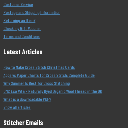
Customer Service
Postage and Shipping Information
Returning an Item?
Check my Gift Voucher
Terms and Conditions
Latest Articles
How to Make Cross Stitch Christmas Cards
Apps vs Paper Charts for Cross Stitch: Complete Guide
Why Summer Is Best for Cross Stitching
DMC Eco Vita – Naturally Dyed Organic Wool Thread in the UK
What is a downloadable PDF?
Show all articles
Stitcher Emails