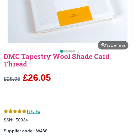
Tap to enlarge
DMC Tapestry Wool Shade Card
Thread
£26.05
£28.95
1 review
SSN:
50034
Supplier code:
W486