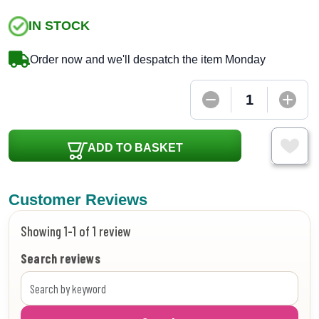
IN STOCK
Order now and we'll despatch the item Monday
ADD TO BASKET
Customer Reviews
Showing 1-1 of 1 review
Search reviews