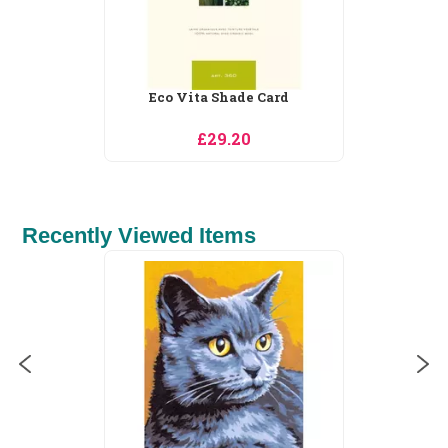
a Shade Card
Tapestry Wool Sh
29.20
£26.05
Recently Viewed Items