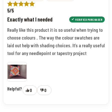
5/5
Exactly what I needed
VERIFIED PURCHASER
Really like this product it is so useful when trying to
choose colours . The way the colour swatches are
laid out help with shading choices. It’s a really useful
tool for any needlepoint or tapestry project
Helpful?
0
0