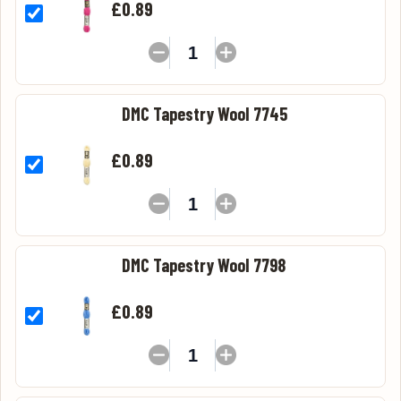
£0.89
DMC Tapestry Wool 7745
£0.89
DMC Tapestry Wool 7798
£0.89