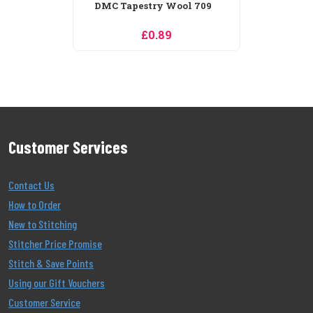
Customer Services
Contact Us
How to Order
New to Stitching
Stitcher Price Promise
Stitch & Save Points
Using our Gift Vouchers
Customer Service