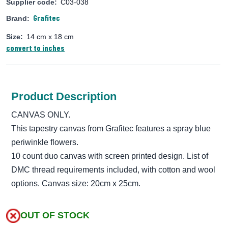
Supplier code:
C03-038
Grafitec
Brand:
Size:
14 cm x 18 cm
convert to inches
Product Description
CANVAS ONLY.
This tapestry canvas from Grafitec features a spray blue
periwinkle flowers.
10 count duo canvas with screen printed design. List of
DMC thread requirements included, with cotton and wool
options. Canvas size: 20cm x 25cm.
OUT OF STOCK