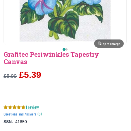
Tap to enlarge
Grafitec Periwinkles Tapestry
Canvas
£5.39
£5.99
1 review
(0)
Questions and Answers
SSN:
41850