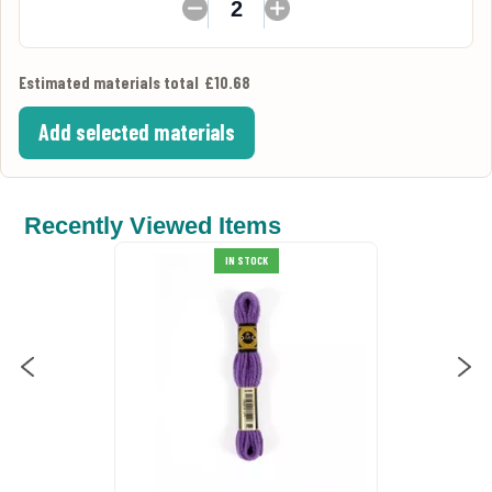
Estimated materials total
£10.68
Add selected materials
Recently Viewed Items
Anchor Stranded Cotton 342
IN STOCK
Thread
£0.99