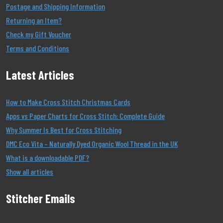
Postage and Shipping Information
Returning an Item?
Check my Gift Voucher
Terms and Conditions
Latest Articles
How to Make Cross Stitch Christmas Cards
Apps vs Paper Charts for Cross Stitch: Complete Guide
Why Summer Is Best for Cross Stitching
DMC Eco Vita – Naturally Dyed Organic Wool Thread in the UK
What is a downloadable PDF?
Show all articles
Stitcher Emails