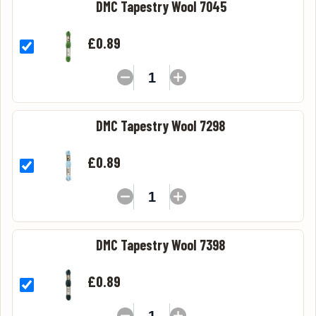
DMC Tapestry Wool 7045
£0.89
DMC Tapestry Wool 7298
£0.89
DMC Tapestry Wool 7398
£0.89