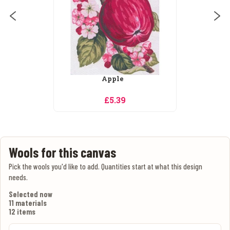
Apples and Blossom
£5.39
Wools for this canvas
Pick the wools you'd like to add. Quantities start at what this design
needs.
Selected now
11 materials
12 items