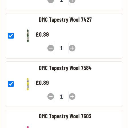
DMC Tapestry Wool 7427
£0.89
DMC Tapestry Wool 7584
£0.89
DMC Tapestry Wool 7603