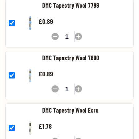
DMC Tapestry Wool 7799
£0.89
DMC Tapestry Wool 7800
£0.89
DMC Tapestry Wool Ecru
£1.78