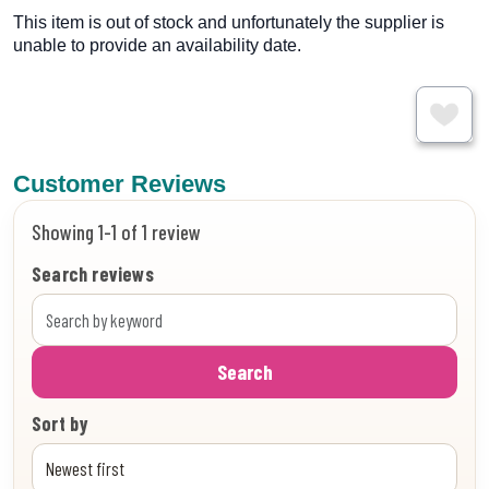
This item is out of stock and unfortunately the supplier is
unable to provide an availability date.
Customer Reviews
Showing 1-1 of 1 review
Search reviews
Search
Sort by