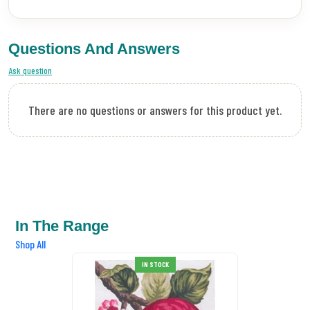
Questions And Answers
Ask question
There are no questions or answers for this product yet.
In The Range
Shop All
IN STOCK