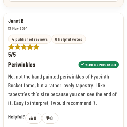
Janet B
13 May 2024
4 published reviews
0 helpful votes
5/5
Periwinkles
VERIFIED PURCHASER
No, not the hand painted periwinkles of Hyacinth
Bucket fame, but a rather lovely tapestry. I like
tapestries this size because you can see the end of
it. Easy to interpret, I would recommend it.
Helpful?
0
0