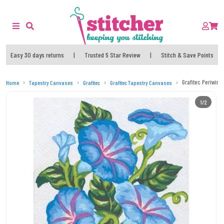
Easy 30 days returns
|
Trusted 5 Star Review
|
Stitch & Save Points
Grafitec Periwin
Home
Tapestry Canvases
Grafitec
Grafitec Tapestry Canvases
1/2