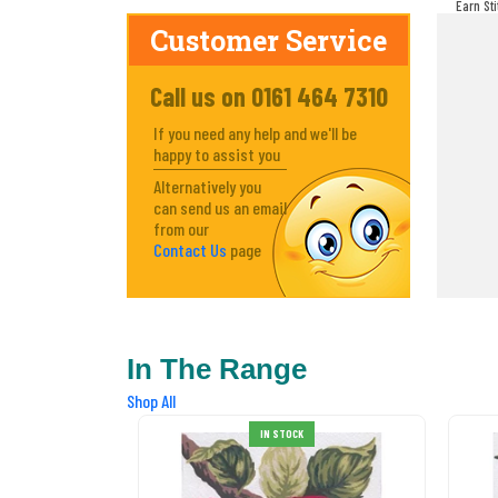
Earn St
make! Y
Customer Service
Call us on 0161 464 7310
If you need any help and we'll be
happy to assist you
Alternatively you
can send us an email
from our
Contact Us
page
In The Range
Shop All
IN STOCK