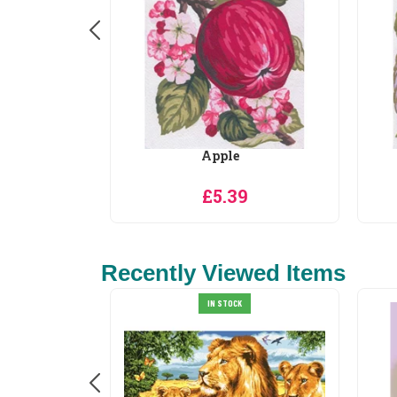
ormance
Apple
0
£5.39
Recently Viewed Items
IN STOCK