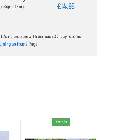
£14.95
al Signed For)
It's no problem with our easy 30-day returns
urning an item
? Page
IN STOCK