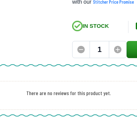
with our
Stitcher Price Promise
IN STOCK
There are no reviews for this product yet.