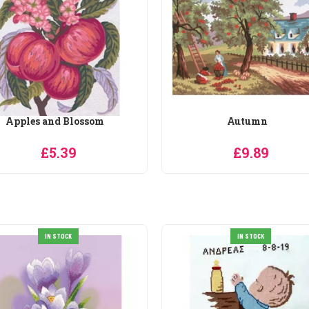
Apples and Blossom
Autumn
£5.39
£9.89
IN STOCK
IN STOCK