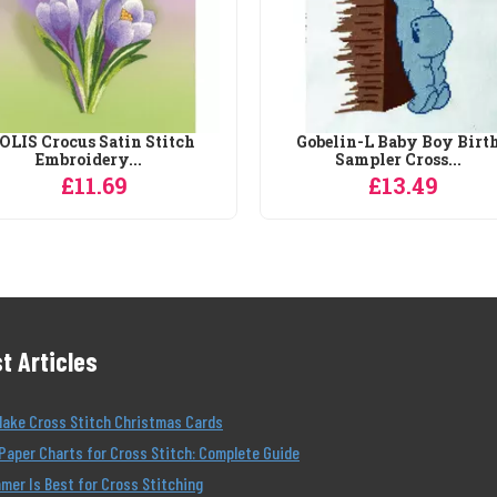
OLIS Crocus Satin Stitch
Gobelin-L Baby Boy Birt
Embroidery...
Sampler Cross...
£11.69
£13.49
t Articles
Make Cross Stitch Christmas Cards
Paper Charts for Cross Stitch: Complete Guide
er Is Best for Cross Stitching