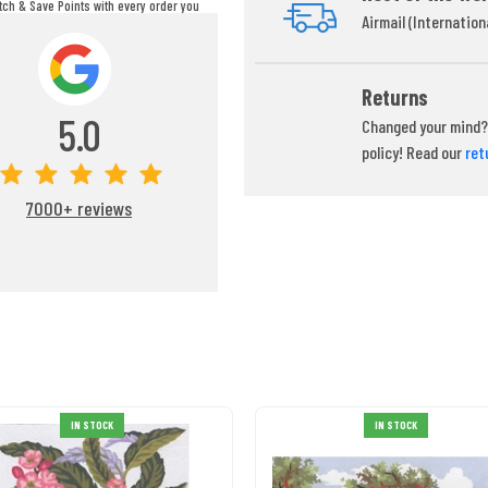
itch & Save Points with every order you
Airmail (Internation
ou can redeem your points at any time
during your checkout process.
Returns
5.0
Changed your mind? 
policy! Read our
ret
7000+ reviews
IN STOCK
IN STOCK