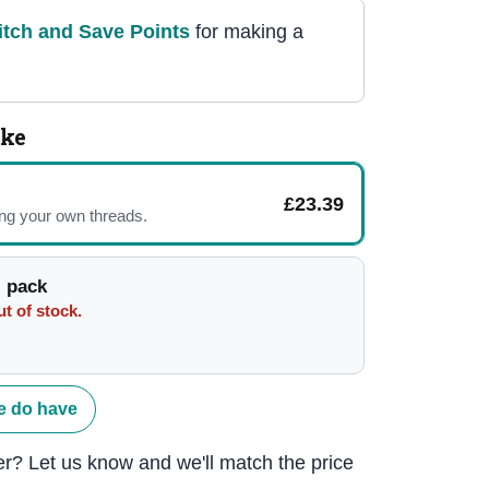
itch and Save Point
s
for making a
ike
£23.39
ing your own threads.
 pack
t of stock.
e do have
r? Let us know and we'll match the price