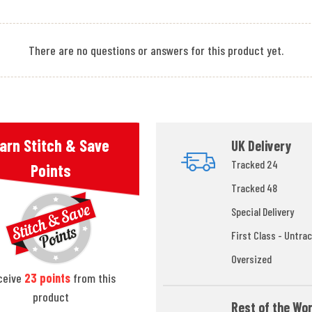
There are no questions or answers for this product yet.
arn Stitch & Save
UK Delivery
Tracked 24
Points
Tracked 48
Special Delivery
First Class - Untrac
Oversized
ceive
23
points
from this
product
Rest of the Wor