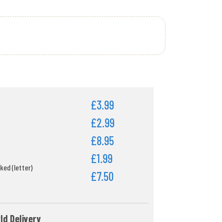
£3.99
£2.99
£8.95
£1.99
ked (letter)
£7.50
ld Delivery