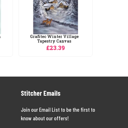
h
Grafitec Winter Village
Tapestry Canvas
£23.39
Stitcher Emails
Join our Email List to be the first to
know about our offers!