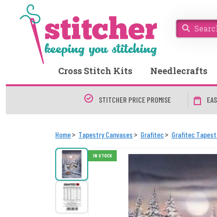
Cross Stitch Kits
Needlecrafts
STITCHER PRICE PROMISE
EAS
Home
Tapestry Canvases
Grafitec
Grafitec Tapes
IN STOCK