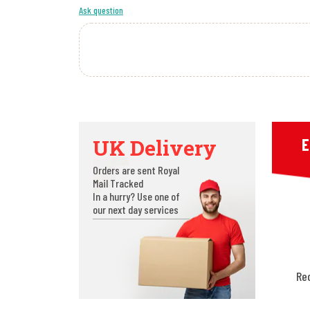
Ask question
UK Delivery
E
Orders are sent Royal
Mail Tracked
In a hurry? Use one of
our next day services
Re