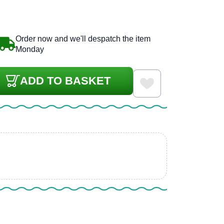
Order now and we'll despatch the item
Monday
ADD TO BASKET