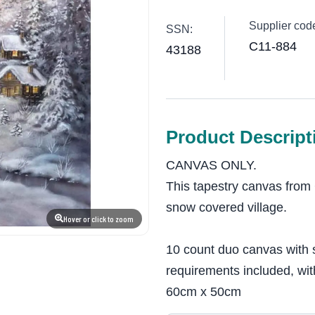
Supplier cod
SSN:
C11-884
43188
Product Descript
CANVAS ONLY.
This tapestry canvas from 
snow covered village.
Hover or click to zoom
10 count duo canvas with 
requirements included, wit
60cm x 50cm