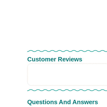
Customer Reviews
Questions And Answers