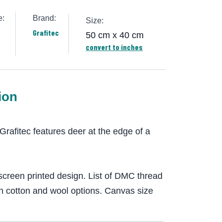
e:
Brand:
Size:
Grafitec
50 cm x 40 cm
convert to inches
ion
Grafitec features deer at the edge of a
screen printed design. List of DMC thread
h cotton and wool options. Canvas size