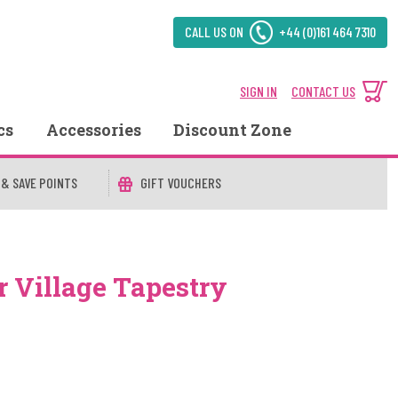
CALL US ON
+44 (0)161 464 7310
SIGN IN
CONTACT US
cs
Accessories
Discount Zone
 & SAVE POINTS
GIFT VOUCHERS
r Village Tapestry