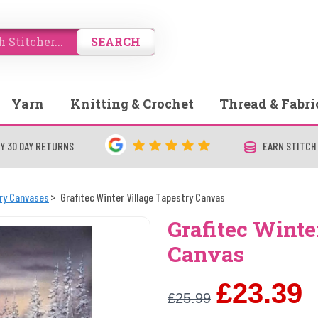
SEARCH
Yarn
Knitting & Crochet
Thread & Fabri
Y 30 DAY RETURNS
EARN STITCH
try Canvases
Grafitec Winter Village Tapestry Canvas
Grafitec Winte
Canvas
£23.39
£25.99