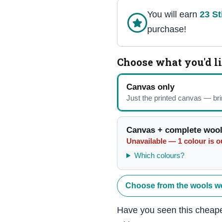
You will earn
23
St
purchase!
Choose what you'd l
Canvas only
Just the printed canvas — br
Canvas + complete wool
Unavailable — 1 colour is ou
Which colours?
Choose from the wools w
Have you seen this cheape