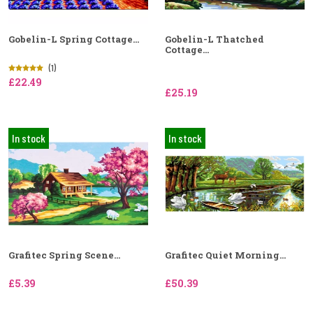
Gobelin-L Spring Cottage...
Gobelin-L Thatched
Cottage...
(1)
£22.49
£25.19
In stock
In stock
Grafitec Spring Scene...
Grafitec Quiet Morning...
£5.39
£50.39