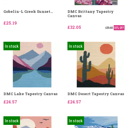
Gobelin-L Greek Sunset...
DMC Brittany Tapestry
Canvas
£25.19
£32.05
£35.60
10% OFF
In stock
In stock
DMC Lake Tapestry Canvas
DMC Desert Tapestry Canvas
£24.57
£24.57
In stock
In stock