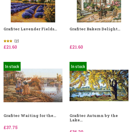
Grafitec Lavender Fields...
Grafitec Bakers Delight...
(2)
£21.60
£21.60
In stock
In stock
Grafitec Waiting for the...
Grafitec Autumn by the
Lake...
£37.75
£34.20