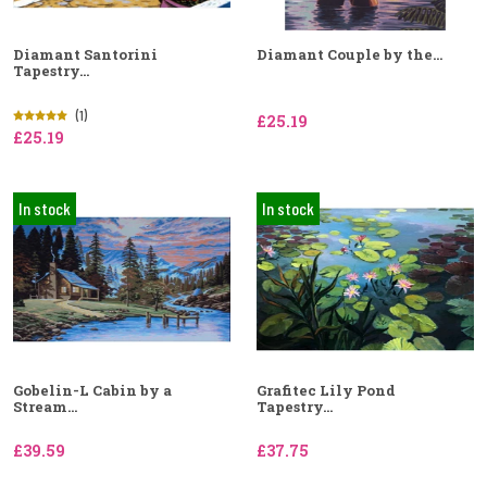
Diamant Santorini
Diamant Couple by the...
Tapestry...
(1)
£25.19
£25.19
In stock
In stock
Gobelin-L Cabin by a
Grafitec Lily Pond
Stream...
Tapestry...
£39.59
£37.75