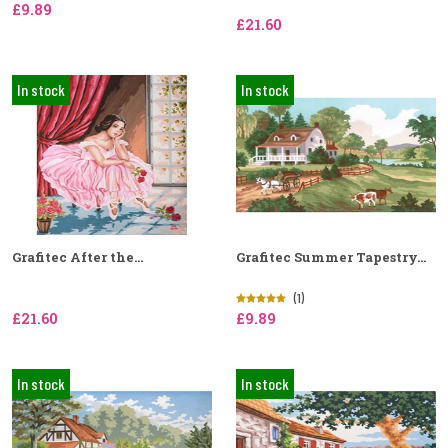
£9.89
£21.60
In stock
In stock
Grafitec After the...
Grafitec Summer Tapestry...
(1)
£21.60
£9.89
In stock
In stock