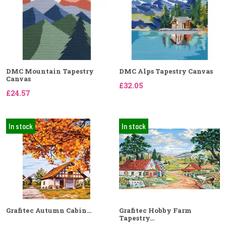
DMC Mountain Tapestry
DMC Alps Tapestry Canvas
Canvas
£32.05
£24.57
In stock
In stock
Grafitec Autumn Cabin...
Grafitec Hobby Farm
Tapestry...