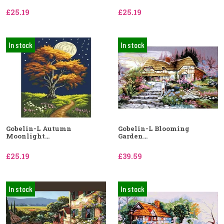
£25.19
£25.19
In stock
In stock
Gobelin-L Autumn
Gobelin-L Blooming
Moonlight...
Garden...
£25.19
£39.59
In stock
In stock