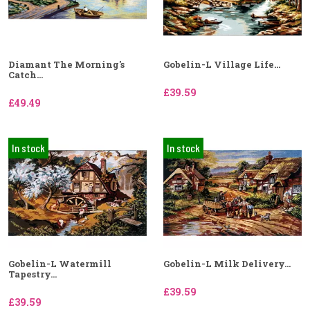
Diamant The Morning's
Gobelin-L Village Life...
Catch...
£39.59
£49.49
In stock
In stock
Gobelin-L Watermill
Gobelin-L Milk Delivery...
Tapestry...
£39.59
£39.59