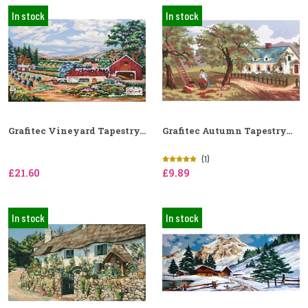
In stock
In stock
Grafitec Vineyard Tapestry...
Grafitec Autumn Tapestry...
(1)
£21.60
£9.89
In stock
In stock