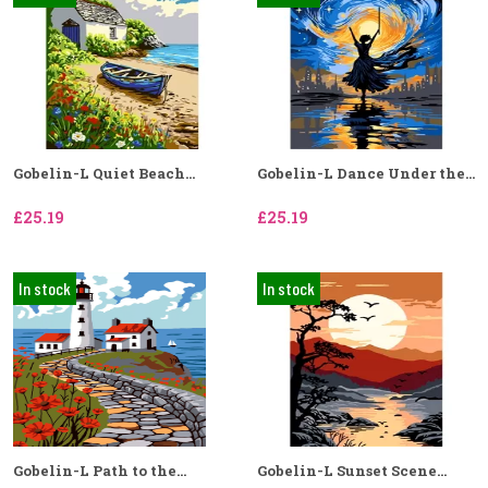
Gobelin-L Quiet Beach...
Gobelin-L Dance Under the...
£25.19
£25.19
In stock
In stock
Gobelin-L Path to the...
Gobelin-L Sunset Scene...