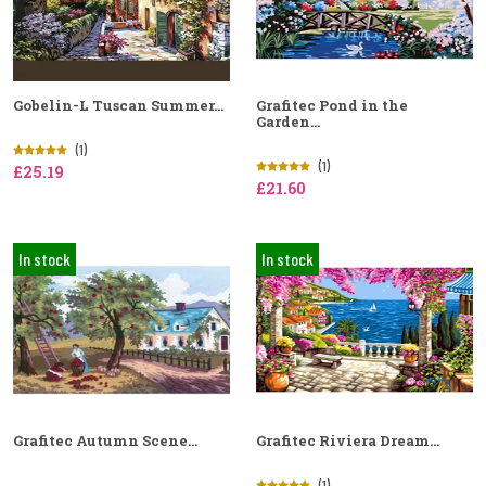
Gobelin-L Tuscan Summer...
Grafitec Pond in the
Garden...
(1)
(1)
£25.19
£21.60
In stock
In stock
Grafitec Autumn Scene...
Grafitec Riviera Dream...
(1)