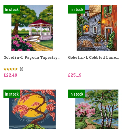
In stock
In stock
Gobelin-L Pagoda Tapestry...
Gobelin-L Cobbled Lane...
(1)
£22.49
£25.19
In stock
In stock