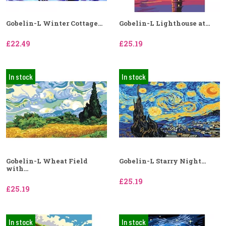
Gobelin-L Winter Cottage...
Gobelin-L Lighthouse at...
£22.49
£25.19
In stock
In stock
Gobelin-L Wheat Field
Gobelin-L Starry Night...
with...
£25.19
£25.19
In stock
In stock