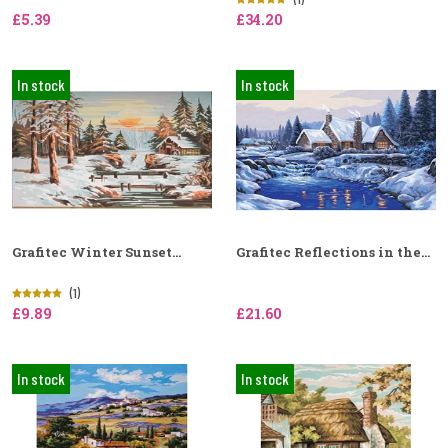
£5.39
£34.20
In stock
In stock
Grafitec Winter Sunset...
Grafitec Reflections in the...
(1)
£9.89
£21.60
In stock
In stock