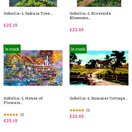
Gobelin-L Sakura Tree...
Gobelin-L Riverside
Blossoms...
£25.19
£22.49
In stock
In stock
Gobelin-L House of
Gobelin-L Summer Cottage...
Flowers...
(1)
(1)
£22.49
£25.19