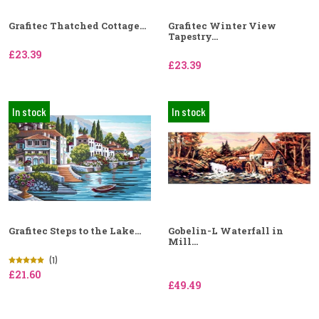
Grafitec Thatched Cottage...
Grafitec Winter View
Tapestry...
£23.39
£23.39
In stock
In stock
Grafitec Steps to the Lake...
Gobelin-L Waterfall in
Mill...
(1)
£21.60
£49.49