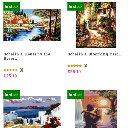
In stock
In stock
Gobelin-L House by the
Gobelin-L Blooming Yard...
River...
(1)
(1)
£25.19
£25.19
In stock
In stock