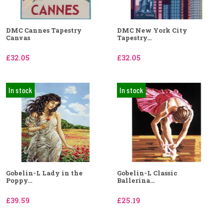
DMC Cannes Tapestry
DMC New York City
Canvas
Tapestry...
£32.05
£32.05
In stock
In stock
Gobelin-L Lady in the
Gobelin-L Classic
Poppy...
Ballerina...
£39.59
£25.19