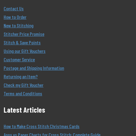
Contact Us
How to Order
New to Stitching
Stitcher Price Promise
Stitch & Save Points
Using our Gift Vouchers
Customer Service
Postage and Shipping Information
Returning an Item?
Check my Gift Voucher
Terms and Conditions
Latest Articles
How to Make Cross Stitch Christmas Cards
Apps vs Paper Charts for Cross Stitch: Complete Guide