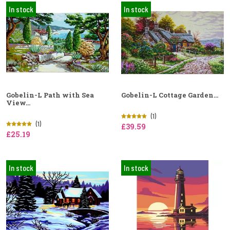
In stock
In stock
Gobelin-L Path with Sea
Gobelin-L Cottage Garden...
View...
(1)
(1)
£39.59
£25.19
In stock
In stock