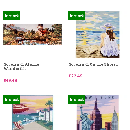
In stock
In stock
Gobelin-L Alpine
Gobelin-L On the Shore...
Windmill...
£22.49
£49.49
In stock
In stock