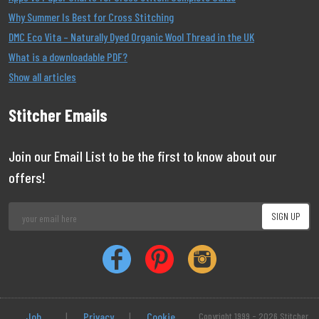
Why Summer Is Best for Cross Stitching
DMC Eco Vita – Naturally Dyed Organic Wool Thread in the UK
What is a downloadable PDF?
Show all articles
Stitcher Emails
Join our Email List to be the first to know about our
offers!
Job
|
Privacy
|
Cookie
Copyright 1999 - 2026 Stitcher