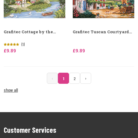
Grafitec Cottage by the...
Grafitec Tuscan Courtyard...
(1)
£9.89
£9.89
‹
›
1
2
show all
Customer Services