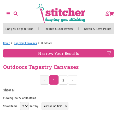
Easy 30 days returns
|
Trusted 5 Star Review
|
Stitch & Save Points
Home
Tapestry Canvases
Outdoors
Narrow Your Results
Outdoors Tapestry Canvases
‹
›
1
2
show all
Viewing 1 to 72 of 94 items
Show Items
Sort by: