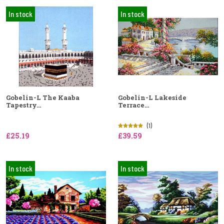
In stock
In stock
Gobelin-L The Kaaba
Gobelin-L Lakeside
Tapestry...
Terrace...
(1)
£25.19
£39.59
In stock
In stock