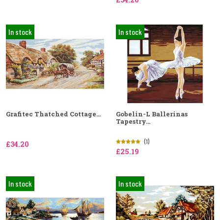
In stock
In stock
Grafitec Thatched Cottage...
Gobelin-L Ballerinas
Tapestry...
(1)
£34.20
£25.19
In stock
In stock