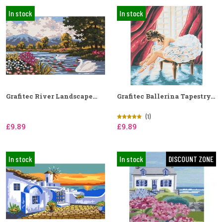
In stock
In stock
Grafitec River Landscape...
Grafitec Ballerina Tapestry...
(1)
£9.89
£9.89
In stock
In stock
DISCOUNT ZONE