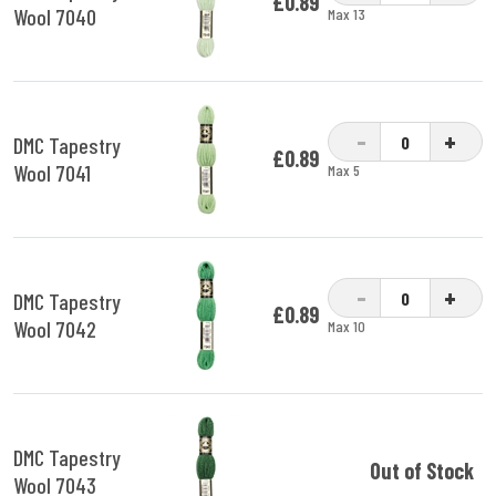
£0.89
Wool 7040
Max 13
-
+
DMC Tapestry
£0.89
Wool 7041
Max 5
-
+
DMC Tapestry
£0.89
Wool 7042
Max 10
DMC Tapestry
Out of Stock
Wool 7043