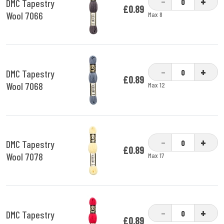
-
+
DMC Tapestry
£0.89
Wool 7066
Max 8
-
+
DMC Tapestry
£0.89
Wool 7068
Max 12
-
+
DMC Tapestry
£0.89
Wool 7078
Max 17
-
+
DMC Tapestry
£0.89