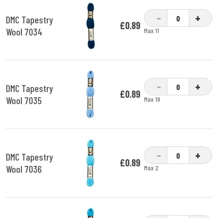
-
+
DMC Tapestry
£0.89
Wool 7034
Max 11
-
+
DMC Tapestry
£0.89
Wool 7035
Max 19
-
+
DMC Tapestry
£0.89
Wool 7036
Max 2