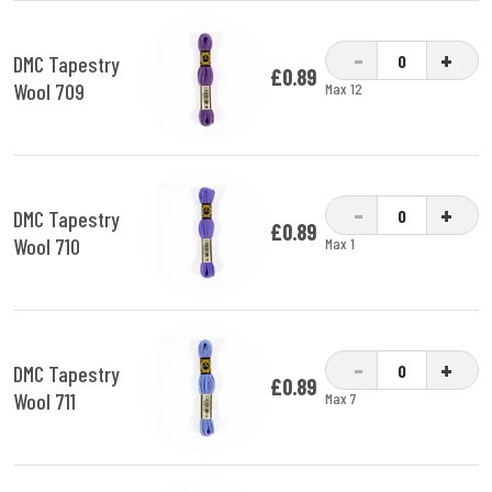
-
+
DMC Tapestry
£0.89
Wool 709
Max 12
-
+
DMC Tapestry
£0.89
Wool 710
Max 1
-
+
DMC Tapestry
£0.89
Wool 711
Max 7