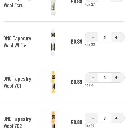
£0.89
Wool Ecru
Max 27
-
+
DMC Tapestry
£0.89
Wool White
Max 33
-
+
DMC Tapestry
£0.89
Wool 701
Max 3
-
+
DMC Tapestry
£0.89
Wool 702
Max 10