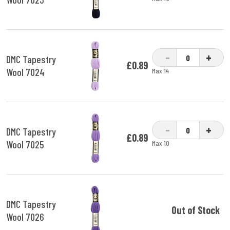
-
+
DMC Tapestry
£0.89
Wool 7024
Max 14
-
+
DMC Tapestry
£0.89
Wool 7025
Max 10
DMC Tapestry
Out of Stock
Wool 7026