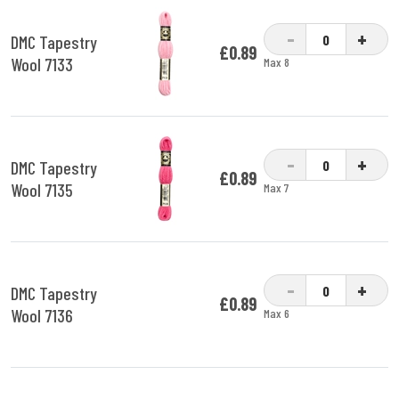
-
+
DMC Tapestry
£0.89
Wool 7133
Max 8
-
+
DMC Tapestry
£0.89
Wool 7135
Max 7
-
+
DMC Tapestry
£0.89
Wool 7136
Max 6