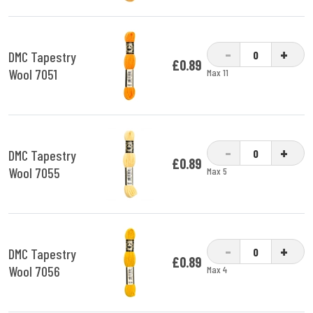
-
+
DMC Tapestry
£0.89
Wool 7051
Max 11
-
+
DMC Tapestry
£0.89
Wool 7055
Max 5
-
+
DMC Tapestry
£0.89
Wool 7056
Max 4