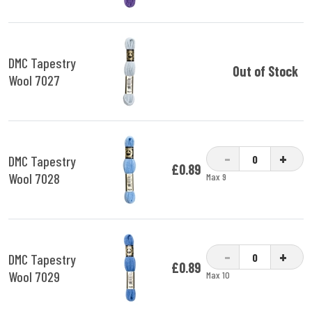
DMC Tapestry
Out of Stock
Wool 7027
-
+
DMC Tapestry
£0.89
Wool 7028
Max 9
-
+
DMC Tapestry
£0.89
Wool 7029
Max 10