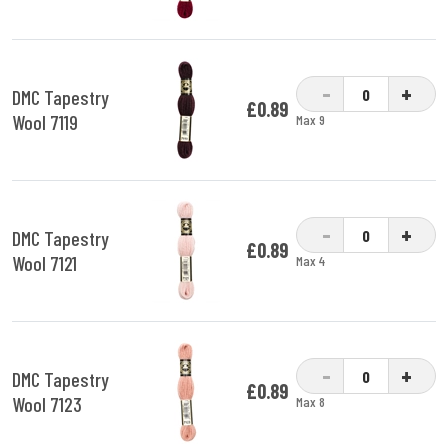
-
+
DMC Tapestry
£0.89
Wool 7119
Max 9
-
+
DMC Tapestry
£0.89
Wool 7121
Max 4
-
+
DMC Tapestry
£0.89
Wool 7123
Max 8