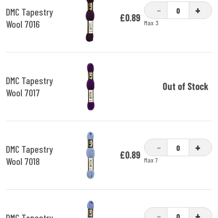
-
+
DMC Tapestry
£0.89
Wool 7016
Max 3
DMC Tapestry
Out of Stock
Wool 7017
-
+
DMC Tapestry
£0.89
Wool 7018
Max 7
-
+
DMC Tapestry