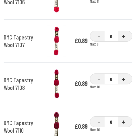
Wool 7106
Max 11
-
+
DMC Tapestry
£0.89
Wool 7107
Max 6
-
+
DMC Tapestry
£0.89
Wool 7108
Max 10
-
+
DMC Tapestry
£0.89
Wool 7110
Max 10