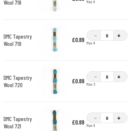
Wool 718
Max 8
-
+
DMC Tapestry
£0.89
Wool 719
Max 9
-
+
DMC Tapestry
£0.89
Wool 720
Max 3
-
+
DMC Tapestry
£0.89
Wool 721
Max 9