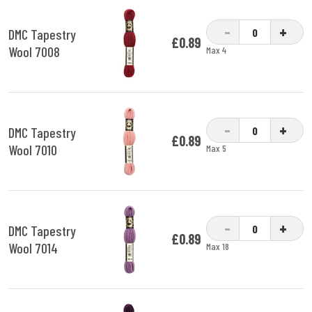
-
+
DMC Tapestry
£0.89
Wool 7008
Max 4
-
+
DMC Tapestry
£0.89
Wool 7010
Max 5
-
+
DMC Tapestry
£0.89
Wool 7014
Max 18