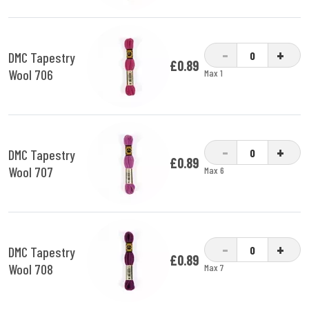
-
+
DMC Tapestry
£0.89
Wool 706
Max 1
-
+
DMC Tapestry
£0.89
Wool 707
Max 6
-
+
DMC Tapestry
£0.89
Wool 708
Max 7