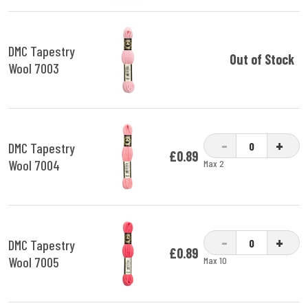
DMC Tapestry
Out of Stock
Wool 7003
-
+
DMC Tapestry
£0.89
Wool 7004
Max 2
-
+
DMC Tapestry
£0.89
Wool 7005
Max 10