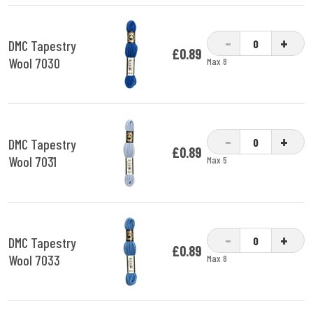
-
+
DMC Tapestry
£0.89
Wool 7030
Max 8
-
+
DMC Tapestry
£0.89
Wool 7031
Max 5
-
+
DMC Tapestry
£0.89
Wool 7033
Max 8