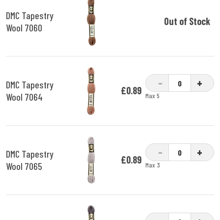
DMC Tapestry
Out of Stock
Wool 7060
-
+
DMC Tapestry
£0.89
Wool 7064
Max 5
-
+
DMC Tapestry
£0.89
Wool 7065
Max 3