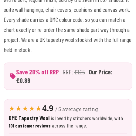
suits wall hangings, chair covers, cushions and canvas work.
Every shade carries a DMC colour code, so you can match a
chart exactly or re-order the same shade part way through a
project. We are a UK tapestry wool stockist with the full range
held in stock.
Save 28% off RRP
RRP:
£1.25
Our Price:
£0.89
4.9
/ 5 average rating
DMC Tapestry Wool
is loved by stitchers worldwide, with
across the range.
101 customer reviews