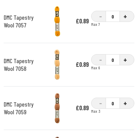
-
+
DMC Tapestry
£0.89
Wool 7057
Max 7
-
+
DMC Tapestry
£0.89
Wool 7058
Max 6
-
+
DMC Tapestry
£0.89
Wool 7059
Max 3