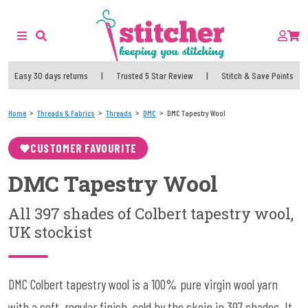
Easy 30 days returns
|
Trusted 5 Star Review
|
Stitch & Save Points
Home
Threads & Fabrics
Threads
DMC
DMC Tapestry Wool
CUSTOMER FAVOURITE
DMC Tapestry Wool
All 397 shades of Colbert tapestry wool,
UK stockist
DMC Colbert tapestry wool is a 100% pure virgin wool yarn
with a soft, regular finish, sold by the skein in 397 shades. It