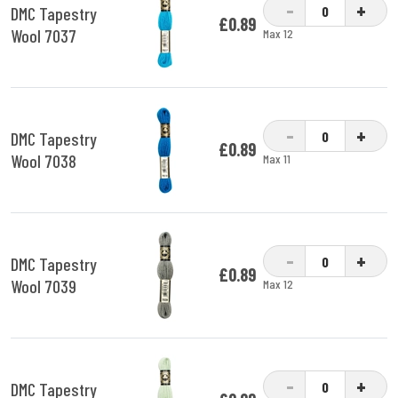
-
+
DMC Tapestry
£0.89
Wool 7037
Max 12
-
+
DMC Tapestry
£0.89
Wool 7038
Max 11
-
+
DMC Tapestry
£0.89
Wool 7039
Max 12
-
+
DMC Tapestry