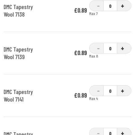
-
+
DMC Tapestry
£0.89
Wool 7138
Max 7
-
+
DMC Tapestry
£0.89
Wool 7139
Max 8
-
+
DMC Tapestry
£0.89
Wool 7141
Max 4
-
+
DMC Tapestry