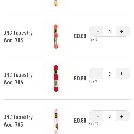
-
+
DMC Tapestry
£0.89
Wool 703
Max 8
-
+
DMC Tapestry
£0.89
Wool 704
Max 7
-
+
DMC Tapestry
£0.89
Wool 705
Max 10