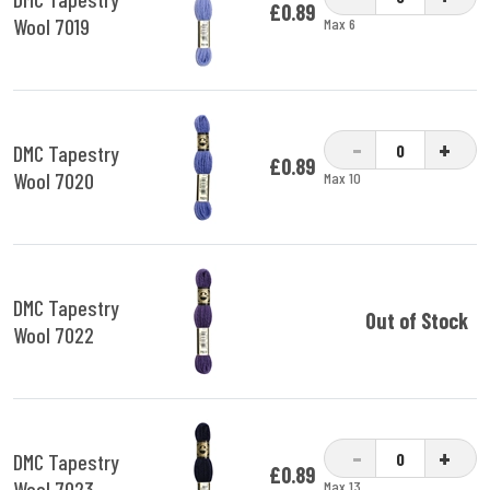
£0.89
Wool 7019
Max 6
-
+
DMC Tapestry
£0.89
Wool 7020
Max 10
DMC Tapestry
Out of Stock
Wool 7022
-
+
DMC Tapestry
£0.89
Wool 7023
Max 13