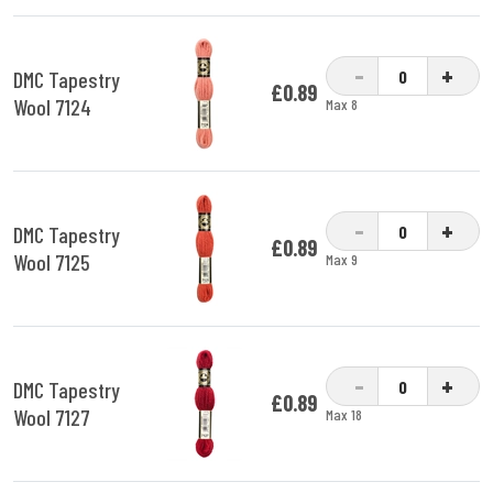
-
+
DMC Tapestry
£0.89
Wool 7124
Max 8
-
+
DMC Tapestry
£0.89
Wool 7125
Max 9
-
+
DMC Tapestry
£0.89
Wool 7127
Max 18