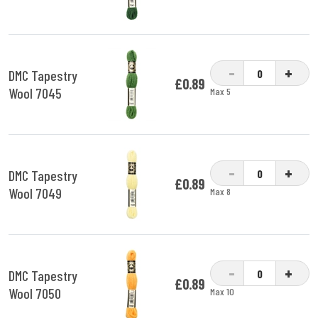
-
+
DMC Tapestry
£0.89
Wool 7045
Max 5
-
+
DMC Tapestry
£0.89
Wool 7049
Max 8
-
+
DMC Tapestry
£0.89
Wool 7050
Max 10