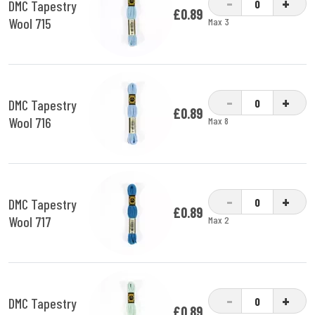
-
+
DMC Tapestry
£0.89
Wool 715
Max 3
-
+
DMC Tapestry
£0.89
Wool 716
Max 8
-
+
DMC Tapestry
£0.89
Wool 717
Max 2
-
+
DMC Tapestry
£0.89