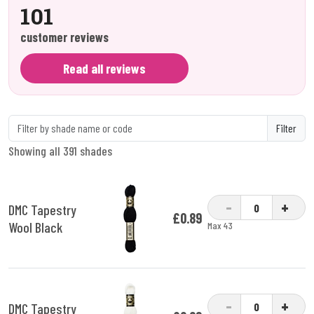
101
customer reviews
Read all reviews
Filter
Showing all 391 shades
-
+
DMC Tapestry
£0.89
Wool Black
Max 43
-
+
DMC Tapestry