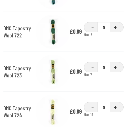
-
+
DMC Tapestry
£0.89
Wool 722
Max 3
-
+
DMC Tapestry
£0.89
Wool 723
Max 7
-
+
DMC Tapestry
£0.89
Wool 724
Max 19