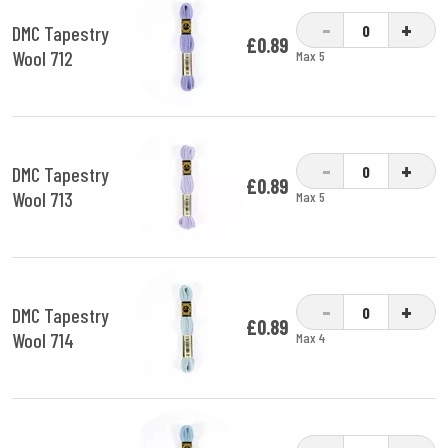
-
+
DMC Tapestry
£0.89
Wool 712
Max 5
-
+
DMC Tapestry
£0.89
Wool 713
Max 5
-
+
DMC Tapestry
£0.89
Wool 714
Max 4