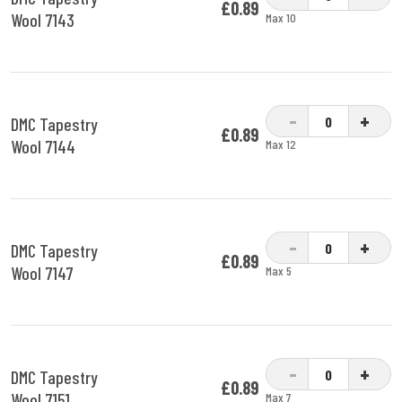
£0.89
Wool 7143
Max 10
-
+
DMC Tapestry
£0.89
Wool 7144
Max 12
-
+
DMC Tapestry
£0.89
Wool 7147
Max 5
-
+
DMC Tapestry
£0.89
Wool 7151
Max 7