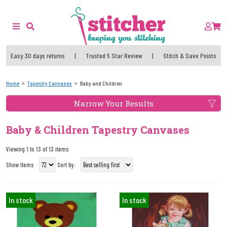
Easy 30 days returns
|
Trusted 5 Star Review
|
Stitch & Save Points
Home
Tapestry Canvases
Baby and Children
Narrow Your Results
Baby & Children Tapestry Canvases
Viewing 1 to 13 of 13 items
Show Items
Sort by:
In stock
In stock