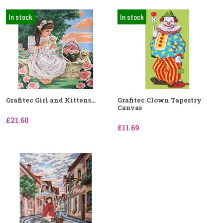
In stock
In stock
Grafitec Girl and Kittens...
Grafitec Clown Tapestry
Canvas
£21.60
£11.69