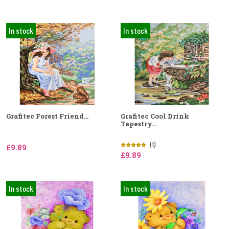
In stock
In stock
Grafitec Forest Friend...
Grafitec Cool Drink
Tapestry...
(1)
£9.89
£9.89
In stock
In stock