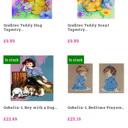
Grafitec Teddy Hug
Grafitec Teddy Scent
Tapestry...
Tapestry...
£9.89
£9.89
In stock
In stock
Gobelin-L Boy with a Dog...
Gobelin-L Bedtime Prayers...
£22.49
£25.19