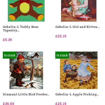
Gobelin-L Teddy Bear
Gobelin-L Girl and Kitten...
Tapestry...
£25.19
£5.39
In stock
In stock
Diamant Little Bird Feeder...
Gobelin-L Apple Picking...
£39.59
£25.19