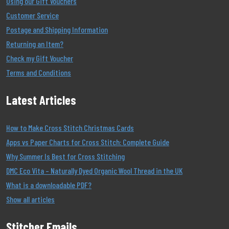
Using our Gift Vouchers
Customer Service
Postage and Shipping Information
Returning an Item?
Check my Gift Voucher
Terms and Conditions
Latest Articles
How to Make Cross Stitch Christmas Cards
Apps vs Paper Charts for Cross Stitch: Complete Guide
Why Summer Is Best for Cross Stitching
DMC Eco Vita – Naturally Dyed Organic Wool Thread in the UK
What is a downloadable PDF?
Show all articles
Stitcher Emails