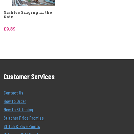
Grafitec Singing in the
Rain...
£9.89
Customer Services
Contact Us
How to Order
New to Stitching
Stitcher Price Promise
Stitch & Save Points