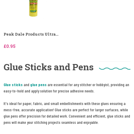
Peak Dale Products Ultra...
£0.95
Glue Sticks and Pens
Glue sticks
and
glue pens
are essential for any stitcher or hobbyist, providing an
easy-to-hold and apply solution for precise adhesive needs.
It's ideal for paper, fabric, and small embellishments with these glues ensuring a
mess-free, accurate application! Glue sticks are perfect for larger surfaces, while
glue pens offer precision for detailed work. Convenient and efficient, glue sticks and
pens will make your stitching projects seamless and enjoyable.