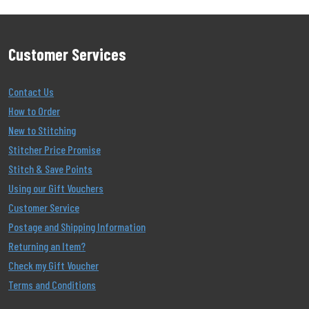
Customer Services
Contact Us
How to Order
New to Stitching
Stitcher Price Promise
Stitch & Save Points
Using our Gift Vouchers
Customer Service
Postage and Shipping Information
Returning an Item?
Check my Gift Voucher
Terms and Conditions