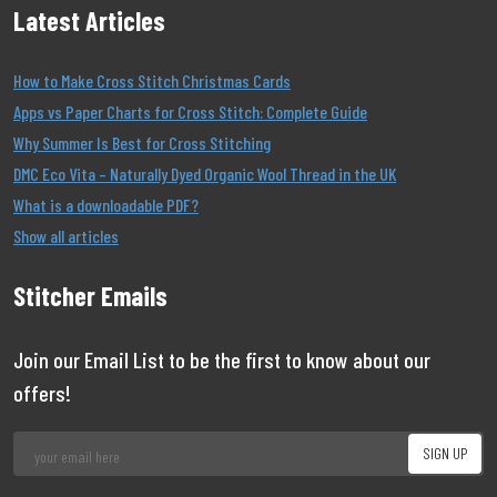
Latest Articles
How to Make Cross Stitch Christmas Cards
Apps vs Paper Charts for Cross Stitch: Complete Guide
Why Summer Is Best for Cross Stitching
DMC Eco Vita – Naturally Dyed Organic Wool Thread in the UK
What is a downloadable PDF?
Show all articles
Stitcher Emails
Join our Email List to be the first to know about our
offers!