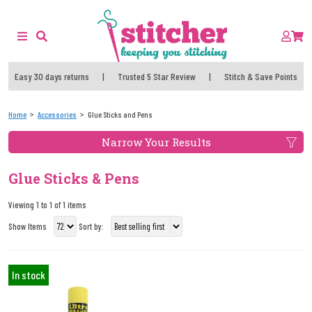
Easy 30 days returns
|
Trusted 5 Star Review
|
Stitch & Save Points
Home
Accessories
Glue Sticks and Pens
Narrow Your Results
Glue Sticks & Pens
Viewing 1 to 1 of 1 items
Show Items
Sort by:
In stock